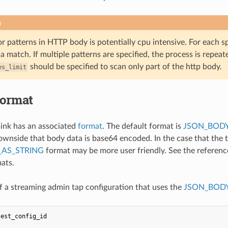
n
r patterns in HTTP body is potentially cpu intensive. For each s
 a match. If multiple patterns are specified, the process is repeate
should be specified to scan only part of the http body.
es_limit
format
ink has an associated
format
. The default format is
JSON_BODY
ownside that body data is base64 encoded. In the case that the 
AS_STRING
format may be more user friendly. See the referen
mats.
 a streaming admin tap configuration that uses the
JSON_BODY
test_config_id