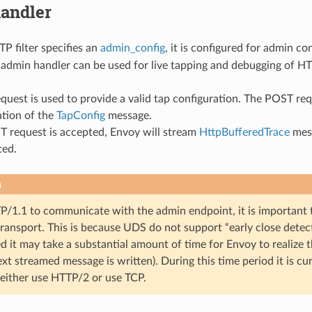
andler
 filter specifies an
admin_config
, it is configured for admin c
e admin handler can be used for live tapping and debugging of HTT
quest is used to provide a valid tap configuration. The POST r
ation of the
TapConfig
message.
T request is accepted, Envoy will stream
HttpBufferedTrace
mess
ted.
n
TP/1.1 to communicate with the admin endpoint, it is important
transport. This is because UDS do not support “early close detec
d it may take a substantial amount of time for Envoy to realize 
t streamed message is written). During this time period it is c
 either use HTTP/2 or use TCP.