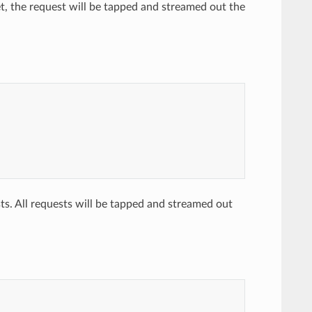
et, the request will be tapped and streamed out the
ts. All requests will be tapped and streamed out