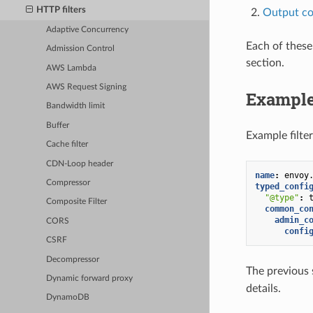
HTTP filters
Output co
Adaptive Concurrency
Each of these
Admission Control
section.
AWS Lambda
AWS Request Signing
Example
Bandwidth limit
Buffer
Example filter
Cache filter
CDN-Loop header
name
:
envoy
Compressor
typed_confi
"@type"
:
Composite Filter
common_co
admin_c
CORS
confi
CSRF
Decompressor
The previous s
Dynamic forward proxy
details.
DynamoDB