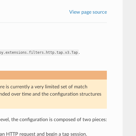
View page source
.
oy.extensions.filters.http.tap.v3.Tap
re is currently a very limited set of match
panded over time and the configuration structures
 level, the configuration is composed of two pieces:
h an HTTP request and begin a tap session.