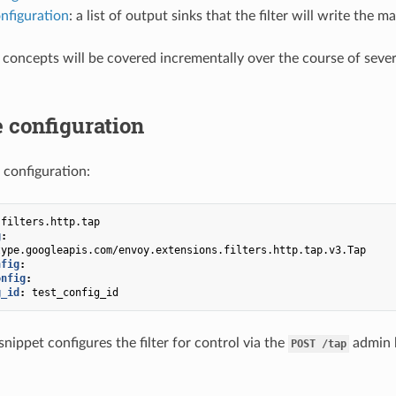
nfiguration
: a list of output sinks that the filter will write the
 concepts will be covered incrementally over the course of sever
 configuration
 configuration:
.filters.http.tap
g
:
type.googleapis.com/envoy.extensions.filters.http.tap.v3.Tap
nfig
:
onfig
:
g_id
:
test_config_id
nippet configures the filter for control via the
admin h
POST
/tap