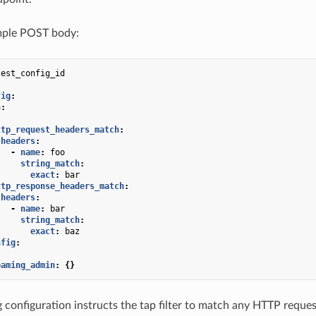
ple POST body:
test_config_id
fig
:
h
:
:
ttp_request_headers_match
:
headers
:
-
name
:
foo
string_match
:
exact
:
bar
ttp_response_headers_match
:
headers
:
-
name
:
bar
string_match
:
exact
:
baz
nfig
:
eaming_admin
:
{}
 configuration instructs the tap filter to match any HTTP reque