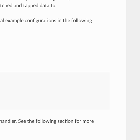
 matched and tapped data to.
al example configurations in the following
andler. See the following section for more