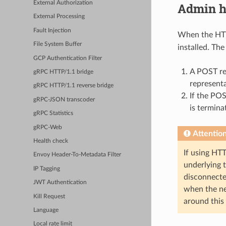
External Authorization
Admin h
External Processing
Fault Injection
When the HTTP
File System Buffer
installed. Th
GCP Authentication Filter
A POST re
gRPC HTTP/1.1 bridge
represent
gRPC HTTP/1.1 reverse bridge
If the POS
gRPC-JSON transcoder
is termina
gRPC Statistics
gRPC-Web
Attentio
Health check
If using HT
Envoy Header-To-Metadata Filter
underlying 
IP Tagging
disconnecte
JWT Authentication
when the nex
Kill Request
around this
Language
Local rate limit