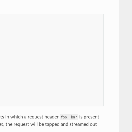
sts in which a request header
is present
foo:
bar
met, the request will be tapped and streamed out