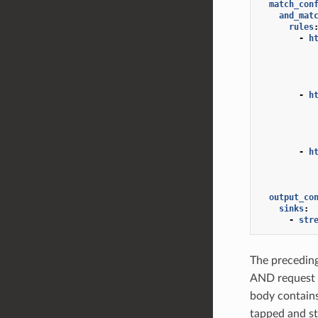
match_con
and_mat
rules
-
h
-
h
-
h
output_co
sinks
:
-
str
The preceding
AND request 
body contain
tapped and st