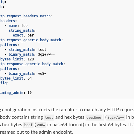
fig
:
ch
:
:
ttp_request_headers_match
:
headers
:
-
name
:
foo
string_match
:
exact
:
bar
ttp_request_generic_body_match
:
patterns
:
-
string_match
:
test
-
binary_match
:
3q2+7w==
bytes_limit
:
128
ttp_response_generic_body_match
:
patterns
:
-
binary_match
:
vu8=
bytes_limit
:
64
nfig
:
eaming_admin
:
{}
 configuration instructs the tap filter to match any HTTP reque
body contains string
and hex bytes
(
in b
test
deadbeef
3q2+7w==
s hex bytes
(
in base64 format) in the first 64 bytes. If 
beef
vu8=
reamed out to the admin endpoint.