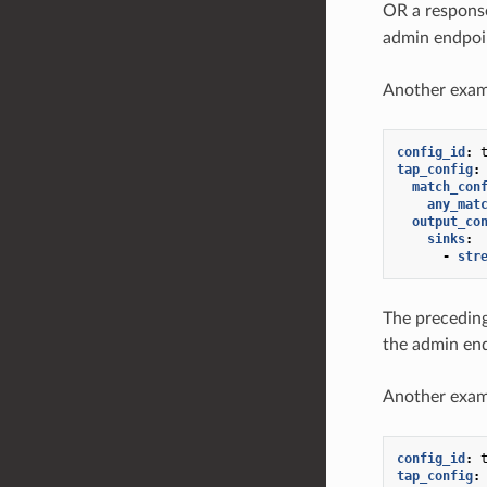
OR a respons
admin endpoi
Another exam
config_id
:
tap_config
:
match_con
any_mat
output_co
sinks
:
-
str
The preceding
the admin en
Another exam
config_id
:
tap_config
: