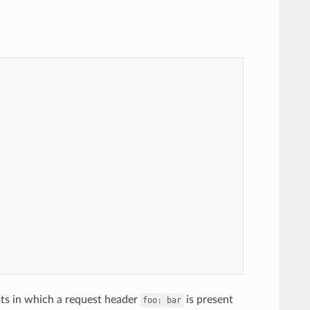
sts in which a request header
is present
foo:
bar