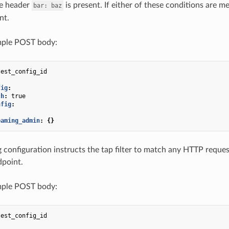
e header
is present. If either of these conditions are m
bar:
baz
nt.
ple POST body:
test_config_id
fig
:
ch
:
true
nfig
:
eaming_admin
:
{}
 configuration instructs the tap filter to match any HTTP reques
dpoint.
ple POST body:
test_config_id