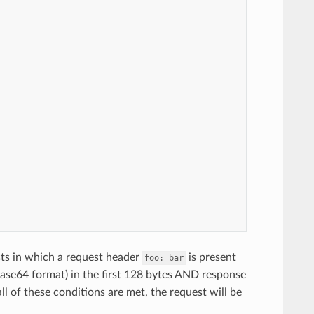
sts in which a request header
is present
foo:
bar
ase64 format) in the first 128 bytes AND response
all of these conditions are met, the request will be