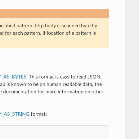
pecified pattern, http body is scanned byte by
d for each pattern. If location of a pattern is
_AS_BYTES
. This format is easy to read JSON,
tap is known to be on human readable data, the
ce documentation for more information on other
_AS_STRING
format: