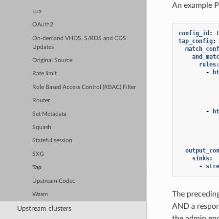
An example 
Lua
OAuth2
config_id
:
On-demand VHDS, S/RDS and CDS
tap_config
:
Updates
match_con
and_mat
Original Source
rules
-
h
Rate limit
Role Based Access Control (RBAC) Filter
Router
-
h
Set Metadata
Squash
Stateful session
output_co
SXG
sinks
:
-
str
Tap
Upstream Codec
The preceding
Wasm
AND a respo
Upstream clusters
the admin en