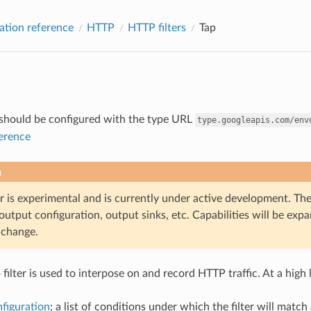
ation reference
HTTP
HTTP filters
Tap
r should be configured with the type URL
type.googleapis.com/env
ference
n
er is experimental and is currently under active development. The
output configuration, output sinks, etc. Capabilities will be ex
o change.
filter is used to interpose on and record HTTP traffic. At a high
figuration
: a list of conditions under which the filter will matc