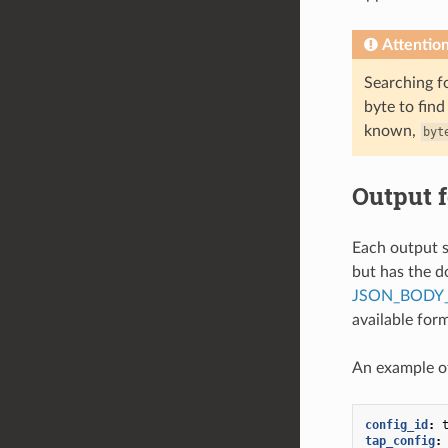
Attentio
Searching fo
byte to find
known,
byt
Output 
Each output s
but has the d
JSON_BODY_
available for
An example of
config_id
:
tap_config
: