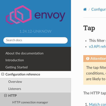
Configur
Tap
1.24.12-UNKNOW
This filte
v3 API re
About the documentation
Attentio
Introduction
Getting Started
The tap filt
conditions, 
Configuration reference
are likely t
Overview
Listeners
The HTTP tap 
HTTP
HTTP connection manager
Match con