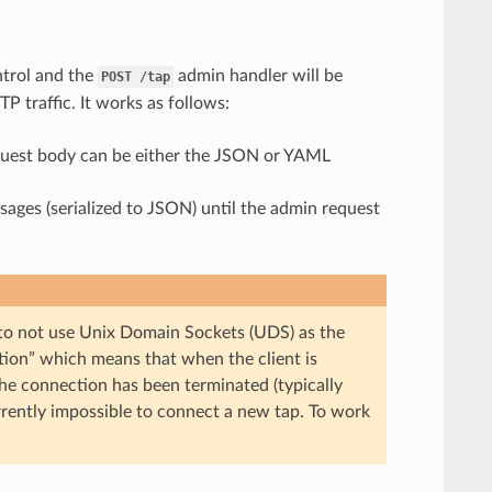
ontrol and the
admin handler will be
POST
/tap
P traffic. It works as follows:
equest body can be either the JSON or YAML
ages (serialized to JSON) until the admin request
 to not use Unix Domain Sockets (UDS) as the
tion” which means that when the client is
the connection has been terminated (typically
urrently impossible to connect a new tap. To work