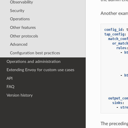
Observability
Security
Another exam
Operations
Other features
config_id
:
tap_config
:
Other protocols
match_con
or_matc
Advanced
rules
-
h
Configuration best practices
Operations and administration
Extending Envoy for custom use cases
-
h
API
FAQ
Version history
output_co
sinks
:
-
str
The preceding