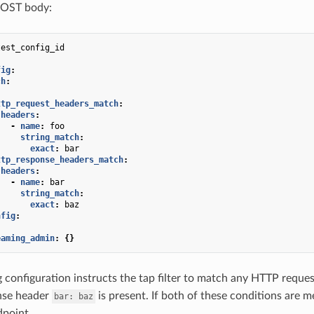
POST body:
test_config_id
fig
:
ch
:
:
ttp_request_headers_match
:
headers
:
-
name
:
foo
string_match
:
exact
:
bar
ttp_response_headers_match
:
headers
:
-
name
:
bar
string_match
:
exact
:
baz
nfig
:
eaming_admin
:
{}
 configuration instructs the tap filter to match any HTTP reque
nse header
is present. If both of these conditions are 
bar:
baz
dpoint.