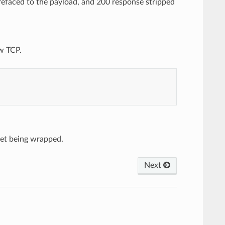
faced to the payload, and 200 response stripped
w TCP.
ket being wrapped.
Next