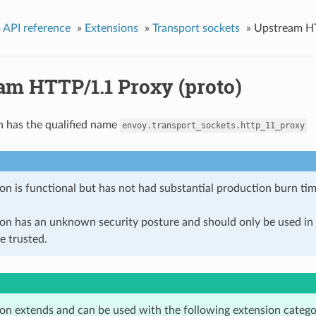
 API reference
»
Extensions
»
Transport sockets
»
Upstream HT
am HTTP/1.1 Proxy (proto)
n has the qualified name
envoy.transport_sockets.http_11_proxy
on is functional but has not had substantial production burn tim
ion has an unknown security posture and should only be used 
e trusted.
ion extends and can be used with the following extension catego