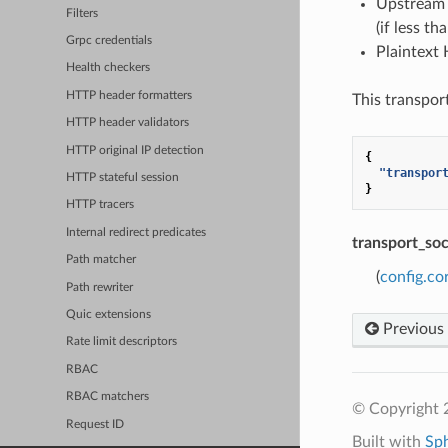
Upstream 
Filters
(if less th
Grpc credentials
Plaintext 
Health checkers
HTTP header formatters
This transpor
HTTP header validators
HTTP original IP detection
{
"transpor
HTTP stateful session
}
HTTP tracers
Internal redirect predicates
transport_so
Path matcher
(
config.co
Path rewriter
Quic extensions
Previous
Rate limit descriptors
RBAC
RBAC matchers
© Copyright 
Request ID
Built with
Sp