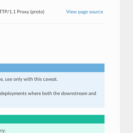
TP/1.1 Proxy (proto)
View page source
e, use only with this caveat.
in deployments where both the downstream and
ry: