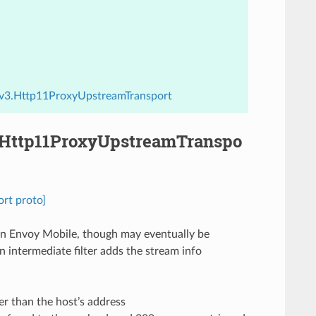
y.v3.Http11ProxyUpstreamTransport
3.Http11ProxyUpstreamTranspo
rt proto]
 in Envoy Mobile, though may eventually be
n intermediate filter adds the stream info
er than the host’s address