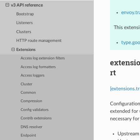
v3 API reference
envoy.t
Bootstrap
Listeners
This extens
Clusters
HTTP route management
type.goo
Extensions
Access log extension filters
extensi
Access log formatters
rt
Access loggers
Cluster
[extensions.
Common
Compression
Configuration
Config validators
extended for 
necessary for 
Contrib extensions
DNS resolver
Upstream c
Endpoint