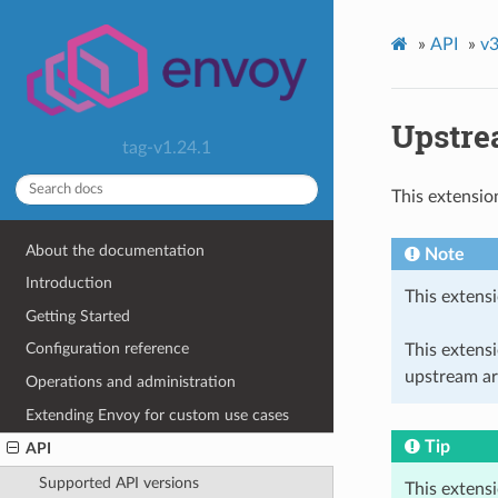
»
API
»
v3
Upstre
tag-v1.24.1
This extensio
About the documentation
Note
Introduction
This extensi
Getting Started
Configuration reference
This extens
upstream ar
Operations and administration
Extending Envoy for custom use cases
Tip
API
Supported API versions
This extens