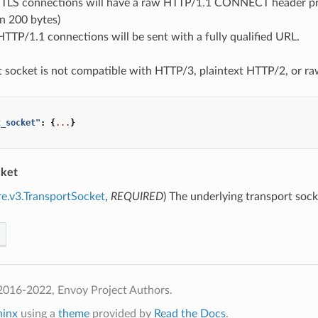
TLS connections will have a raw HTTP/1.1 CONNECT header pre
an 200 bytes)
HTTP/1.1 connections will be sent with a fully qualified URL.
t socket is not compatible with HTTP/3, plaintext HTTP/2, or ra
t_socket"
:
{
...
}
cket
re.v3.TransportSocket
,
REQUIRED
) The underlying transport soc
2016-2022, Envoy Project Authors.
hinx
using a
theme
provided by
Read the Docs
.