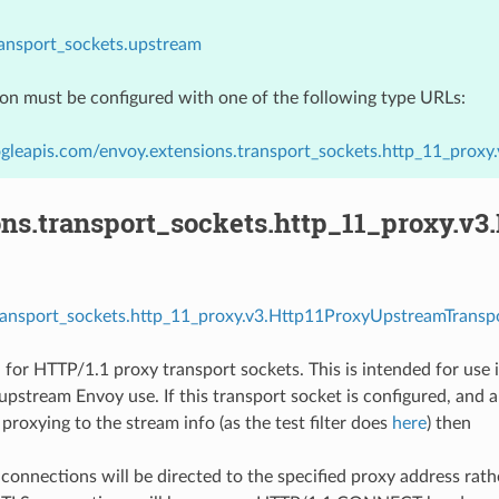
ransport_sockets.upstream
ion must be configured with one of the following type URLs:
gleapis.com/envoy.extensions.transport_sockets.http_11_prox
ons.transport_sockets.http_11_proxy.v
transport_sockets.http_11_proxy.v3.Http11ProxyUpstreamTranspo
 for HTTP/1.1 proxy transport sockets. This is intended for use
upstream Envoy use. If this transport socket is configured, and a
proxying to the stream info (as the test filter does
here
) then
onnections will be directed to the specified proxy address rath