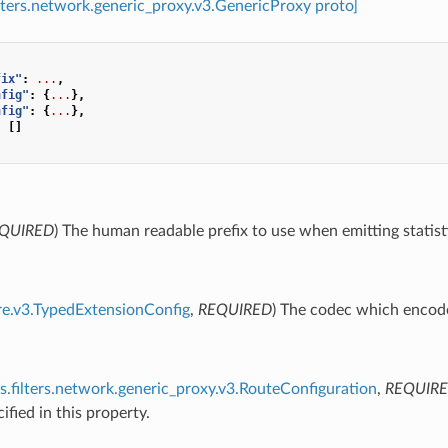
ilters.network.generic_proxy.v3.GenericProxy proto]
fix"
:
...
,
nfig"
:
{
...
},
nfig"
:
{
...
},
:
[]
QUIRED
) The human readable prefix to use when emitting statist
re.v3.TypedExtensionConfig
,
REQUIRED
) The codec which encode
s.filters.network.generic_proxy.v3.RouteConfiguration
,
REQUIR
ified in this property.