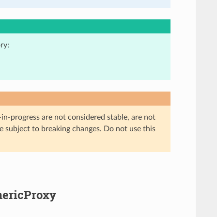
ry:
in-progress are not considered stable, are not
re subject to breaking changes. Do not use this
nericProxy