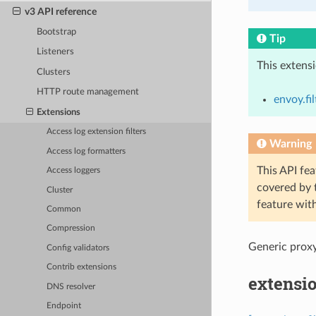
v3 API reference
Bootstrap
Tip
Listeners
This extens
Clusters
HTTP route management
envoy.fi
Extensions
Access log extension filters
Warning
Access log formatters
This API fea
Access loggers
covered by
Cluster
feature wit
Common
Compression
Generic proxy
Config validators
Contrib extensions
extensio
DNS resolver
Endpoint