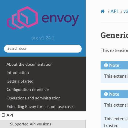
»
API
»
v3
Generic
tag-v1.24.1
This extensio
About the documentation
Note
Introduction
This extensi
Getting Started
Configuration reference
Note
Operations and administration
This extensi
Extending Envoy for custom use cases
API
This extens
Supported API versions
trusted.