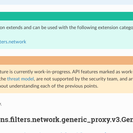
ion extends and can be used with the following extension catego
lters.network
ture is currently work-in-progress. API features marked as work-
 the
threat model
, are not supported by the security team, and a
hout understanding each of the previous points.
.
ns.filters.network.generic_proxy.v3.Ge