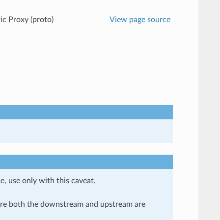
ic Proxy (proto)
View page source
e, use only with this caveat.
here both the downstream and upstream are