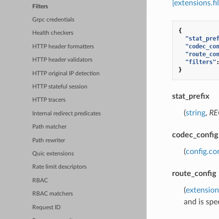
[extensions.f
Filters
Grpc credentials
{
Health checkers
"stat_pre
"codec_co
HTTP header formatters
"route_co
HTTP header validators
"filters"
}
HTTP original IP detection
HTTP stateful session
stat_prefix
HTTP tracers
(
string
,
RE
Internal redirect predicates
Path matcher
codec_config
Path rewriter
(
config.co
Quic extensions
Rate limit descriptors
route_config
RBAC
(
extension
RBAC matchers
and is spec
Request ID