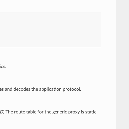
ics.
s and decodes the application protocol.
ED
) The route table for the generic proxy is static