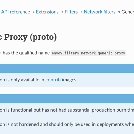
 API reference
»
Extensions
»
Filters
»
Network filters
»
Gener
 Proxy (proto)
n has the qualified name
envoy.filters.network.generic_proxy
on is only available in
contrib
images.
on is functional but has not had substantial production burn tim
ion is not hardened and should only be used in deployments w