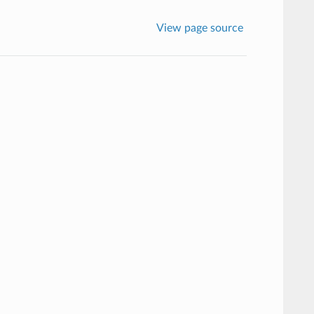
View page source