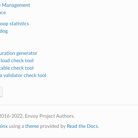
te Management
nce
oop statistics
dog
uration generator
 load check tool
table check tool
 validator check tool
2016-2022, Envoy Project Authors.
hinx
using a
theme
provided by
Read the Docs
.