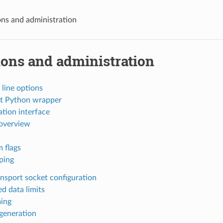
ns and administration
ions and administration
ine options
rt Python wrapper
tion interface
 overview
m flags
pping
ansport socket configuration
ed data limits
ing
generation