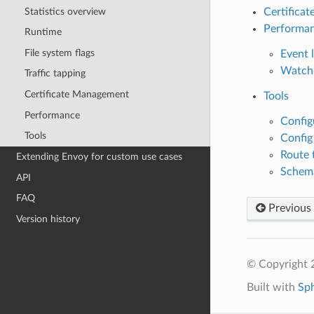
Statistics overview
Certifica
Performa
Runtime
File system flags
Event l
Watch
Traffic tapping
Certificate Management
Tools
Performance
Config
Tools
Config
Route 
Extending Envoy for custom use cases
Schema
API
FAQ
Previous
Version history
© Copyright 
Built with
Sp