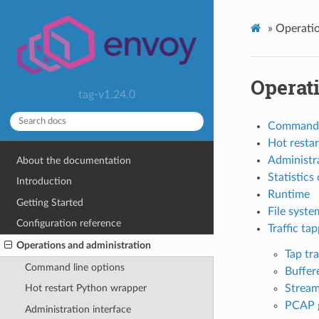
»
Operatio
Operat
tag-v1.24.0
Command l
Hot resta
Administra
About the documentation
Statistics
Introduction
Runtime
Getting Started
File syste
Configuration reference
Traffic ta
Operations and administration
Tap tr
Command line options
Buffer
Stream
Hot restart Python wrapper
PCAP 
Administration interface