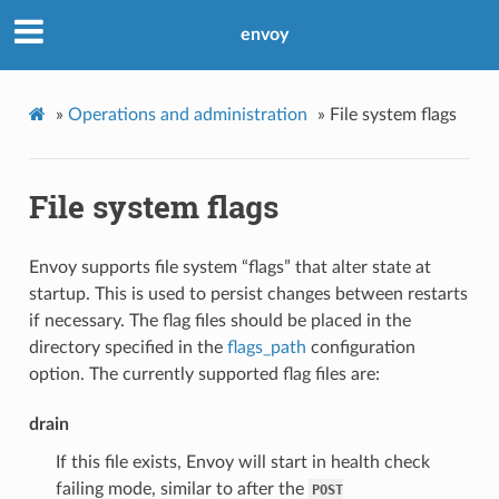
envoy
»
Operations and administration
»
File system flags
File system flags
Envoy supports file system “flags” that alter state at
startup. This is used to persist changes between restarts
if necessary. The flag files should be placed in the
directory specified in the
flags_path
configuration
option. The currently supported flag files are:
drain
If this file exists, Envoy will start in health check
failing mode, similar to after the
POST