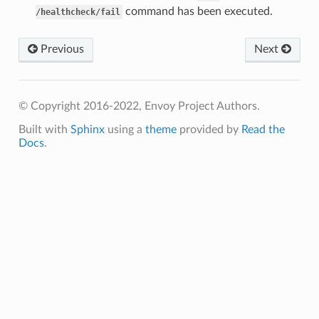
command has been executed.
/healthcheck/fail
Previous
Next
© Copyright 2016-2022, Envoy Project Authors.
Built with
Sphinx
using a
theme
provided by
Read the
Docs
.