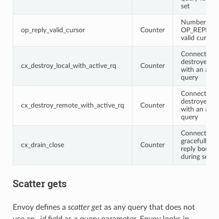
set
Number of
op_reply_valid_cursor
Counter
OP_REPLY wi
valid cursor
Connections
destroyed lo
cx_destroy_local_with_active_rq
Counter
with an acti
query
Connections
destroyed r
cx_destroy_remote_with_active_rq
Counter
with an acti
query
Connections
gracefully c
cx_drain_close
Counter
reply bounda
during serve
Scatter gets
Envoy defines a
scatter get
as any query that does not
use an
_id
field as a query parameter. Envoy looks in