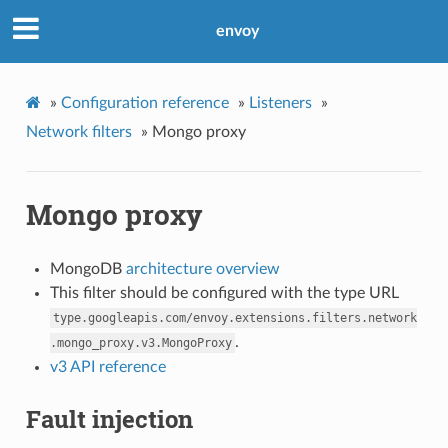
envoy
»
Configuration reference
»
Listeners
»
Network filters
»
Mongo proxy
Mongo proxy
MongoDB
architecture overview
This filter should be configured with the type URL
type.googleapis.com/envoy.extensions.filters.network
.
.mongo_proxy.v3.MongoProxy
v3 API reference
Fault injection