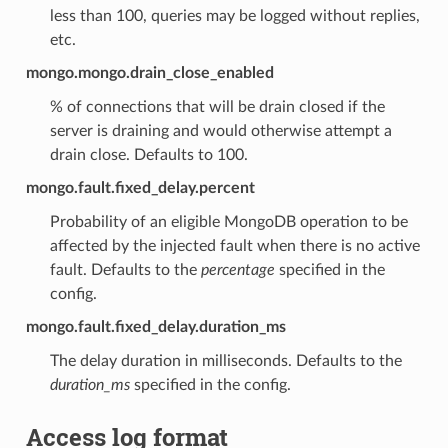
less than 100, queries may be logged without replies,
etc.
mongo.mongo.drain_close_enabled
% of connections that will be drain closed if the
server is draining and would otherwise attempt a
drain close. Defaults to 100.
mongo.fault.fixed_delay.percent
Probability of an eligible MongoDB operation to be
affected by the injected fault when there is no active
fault. Defaults to the
percentage
specified in the
config.
mongo.fault.fixed_delay.duration_ms
The delay duration in milliseconds. Defaults to the
duration_ms
specified in the config.
Access log format