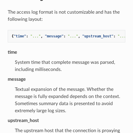
The access log format is not customizable and has the
following layout:
{
"time"
:
"..."
,
"message"
:
"..."
,
"upstream_host"
:
"..."
}
time
System time that complete message was parsed,
including milliseconds.
message
Textual expansion of the message. Whether the
message is fully expanded depends on the context.
Sometimes summary data is presented to avoid
extremely large log sizes.
upstream_host
The upstream host that the connection is proxying