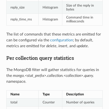
Size of the reply in
reply_size
Histogram
bytes
Command time in
reply_time_ms
Histogram
milliseconds
The list of commands that these metrics are emitted for
can be configured via the
configuration
; by default,
metrics are emitted for
delete
,
insert
, and
update
.
Per collection query statistics
The MongoDB filter will gather statistics for queries in
the
mongo.<stat_prefix>.collection.<collection>.query.
namespace.
Name
Type
Description
total
Counter
Number of queries