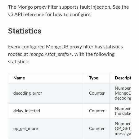
The Mongo proxy filter supports fault injection. See the
v3 API reference for how to configure.
Statistics
Every configured MongoDB proxy filter has statistics
rooted at
mongo.<stat_prefix>.
with the following
statistics:
Name
Type
Description
Number of
decoding_error
Counter
MongoDB pr
decoding err
Number of t
delay_injected
Counter
the delay is 
Number of
op_get_more
Counter
OP_GET_M
messages