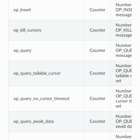
Number of
op_insert
Counter
OP_INSERT
messages
Number of
op_kill_cursors
Counter
OP_KILL_C
messages
Number of
op_query
Counter
OP_QUERY
messages
Number of
OP_QUERY 
op_query_tailable_cursor
Counter
tailable curs
set
Number of
OP_QUERY w
op_query_no_cursor_timeout
Counter
cursor timeo
set
Number of
op_query_await_data
Counter
OP_QUERY 
await data fl
Number of