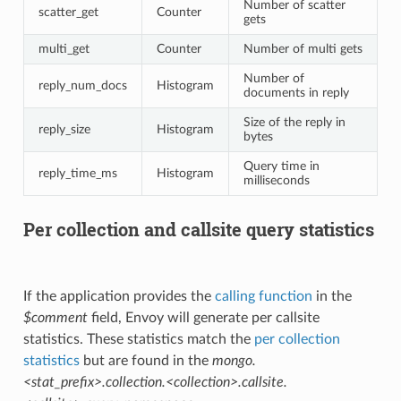
Number of scatter
scatter_get
Counter
gets
multi_get
Counter
Number of multi gets
Number of
reply_num_docs
Histogram
documents in reply
Size of the reply in
reply_size
Histogram
bytes
Query time in
reply_time_ms
Histogram
milliseconds
Per collection and callsite query statistics
If the application provides the
calling function
in the
$comment
field, Envoy will generate per callsite
statistics. These statistics match the
per collection
statistics
but are found in the
mongo.
<stat_prefix>.collection.<collection>.callsite.