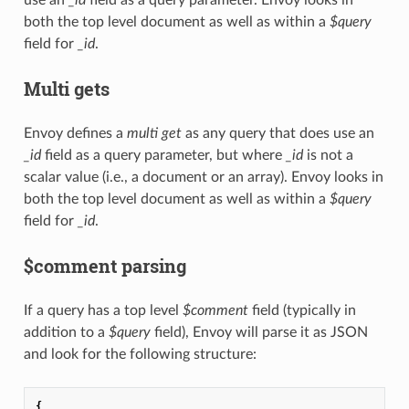
both the top level document as well as within a
$query
field for
_id
.
Multi gets
Envoy defines a
multi get
as any query that does use an
_id
field as a query parameter, but where
_id
is not a
scalar value (i.e., a document or an array). Envoy looks in
both the top level document as well as within a
$query
field for
_id
.
$comment parsing
If a query has a top level
$comment
field (typically in
addition to a
$query
field), Envoy will parse it as JSON
and look for the following structure:
{