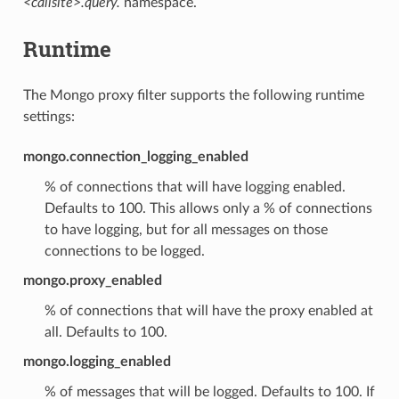
<callsite>.query.
namespace.
Runtime
The Mongo proxy filter supports the following runtime
settings:
mongo.connection_logging_enabled
% of connections that will have logging enabled.
Defaults to 100. This allows only a % of connections
to have logging, but for all messages on those
connections to be logged.
mongo.proxy_enabled
% of connections that will have the proxy enabled at
all. Defaults to 100.
mongo.logging_enabled
% of messages that will be logged. Defaults to 100. If