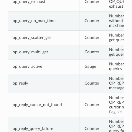
op_query_exhaust
Counter
OP_QUERY 
exhaust flag 
Number of q
op_query_no_max_time
Counter
without
maxTimeMS 
Number of s
op_query_scatter_get
Counter
get queries
Number of m
op_query_multi_get
Counter
get queries
Number of a
op_query_active
Gauge
queries
Number of
op_reply
Counter
OP_REPLY
messages
Number of
OP_REPLY w
op_reply_cursor_not_found
Counter
cursor not 
flag set
Number of
OP_REPLY w
op_reply_query_failure
Counter
query failure