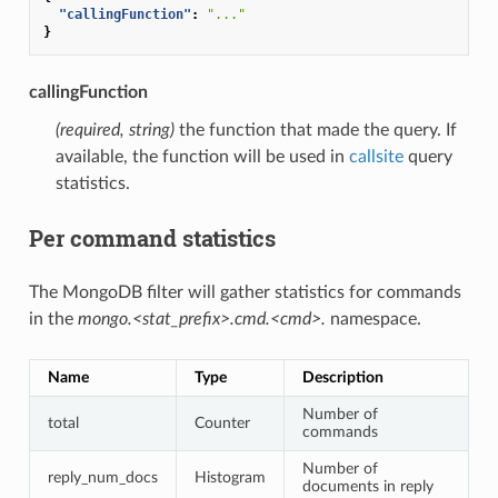
"callingFunction"
:
"..."
}
callingFunction
(required, string)
the function that made the query. If
available, the function will be used in
callsite
query
statistics.
Per command statistics
The MongoDB filter will gather statistics for commands
in the
mongo.<stat_prefix>.cmd.<cmd>.
namespace.
Name
Type
Description
Number of
total
Counter
commands
Number of
reply_num_docs
Histogram
documents in reply