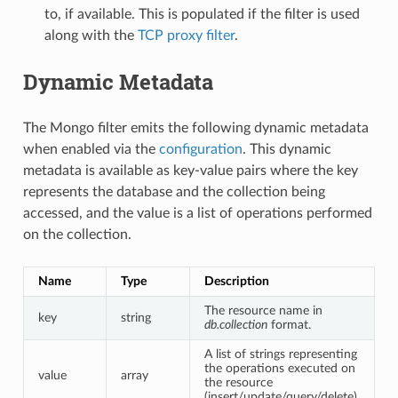
to, if available. This is populated if the filter is used
along with the
TCP proxy filter
.
Dynamic Metadata
The Mongo filter emits the following dynamic metadata
when enabled via the
configuration
. This dynamic
metadata is available as key-value pairs where the key
represents the database and the collection being
accessed, and the value is a list of operations performed
on the collection.
Name
Type
Description
The resource name in
key
string
db.collection
format.
A list of strings representing
the operations executed on
value
array
the resource
(insert/update/query/delete).