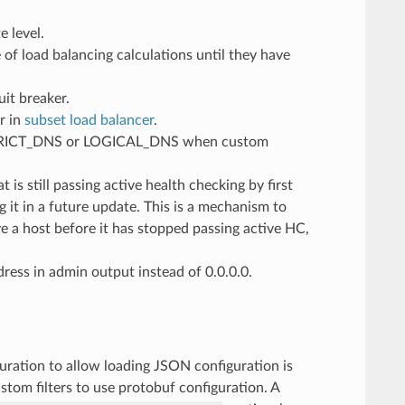
e level.
of load balancing calculations until they have
uit breaker.
or in
subset load balancer
.
to STRICT_DNS or LOGICAL_DNS when custom
s still passing active health checking by first
 it in a future update. This is a mechanism to
a host before it has stopped passing active HC,
ress in admin output instead of 0.0.0.0.
guration to allow loading JSON configuration is
tom filters to use protobuf configuration. A