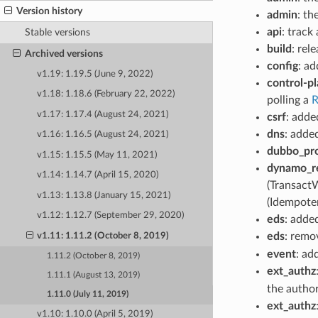
Version history
admin
: th
api
: track
Stable versions
build
: rel
Archived versions
config
: a
v1.19: 1.19.5 (June 9, 2022)
control-p
v1.18: 1.18.6 (February 22, 2022)
polling a
R
v1.17: 1.17.4 (August 24, 2021)
csrf
: adde
dns
: adde
v1.16: 1.16.5 (August 24, 2021)
dubbo_pr
v1.15: 1.15.5 (May 11, 2021)
dynamo_r
v1.14: 1.14.7 (April 15, 2020)
(Transact
v1.13: 1.13.8 (January 15, 2021)
(Idempote
v1.12: 1.12.7 (September 29, 2020)
eds
: adde
eds
: remo
v1.11: 1.11.2 (October 8, 2019)
event
: a
1.11.2 (October 8, 2019)
ext_authz
1.11.1 (August 13, 2019)
the author
1.11.0 (July 11, 2019)
ext_authz
v1.10: 1.10.0 (April 5, 2019)