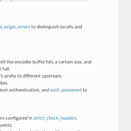
al_origin_errors
to distinguish locally and
l the encoder buffer hits a certain size, and
 full.
 prefix to different upstream.
tes.
ient authentication, and
auth_password
to
ders configured in
strict_check_headers
.
uests.