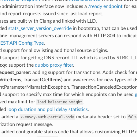
e administration interface now includes a
/ready endpoint
for ea
 and report requests issued since last load report.
eases are built with Clang and linked with LLD.
dded
stats_server_version_override
in bootstrap, that can be used
lane
: management servers can respond with HTTP 304 to indicate 
EST API Config Type
.
d support for allowlisting additional source origins.
d support for getting DNS record TTL which is used by STRICT
oxy
: support the
dubbo proxy filter
.
equest_parser
: adding support for transactions. Adds check fo
WriteItems, TransactGetItems) and awareness for new types of 
ntParameterMismatchException, TransactionCanceledException,
d support to specify max time for which endpoints can be used
g
ved max limit for
.
load_balancing_weight
dded
loop duration and poll delay statistics
.
: added a
metadata header set to
x-envoy-auth-partial-body
fals
ization request message.
: added configurable status code that allows customizing HTTP re