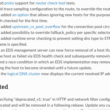
ded
proto
support for
router check tool
tests.
dd trace sampling configuration to the route, to override the rout
: added
an option
that allows ignoring new hosts for the purpose 
h checked for the first time.
: added
upstream_cx_pool_overflow
for the connection pool circ
: added possibility to override fallback_policy per specific select
: added runtime error checking to prevent setting dns type 
ame is specified.
: an EDS management server can now force removal of a host that i
e host as failed via EDS health check and subsequently removing
nd a race condition in which an EDS implementation may remove 
ng the host to become stranded until a future update.
: the
logical DNS cluster
now displays the current resolved IP add
ted
ecifying “deprecated_v1: true” in HTTP and network filter confi
ated and will be removed in a following release. Update any cus