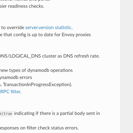
sier readiness checks.
 to override
server.version statistic
.
that config is up to date for Envoy proxies
_DNS/LOGICAL_DNS cluster as DNS refresh rate.
r new types of dynamodb operations
dynamodb errors
 TransactionInProgressException).
RPC filter
.
indicating if there is a partial body sent in
e|true
sponses on filter check status errors.