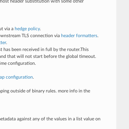
host header substitution with some other
ut via a
hedge policy
.
downstream TLS connection via
header formatters
.
ter
.
 has been received in full by the router.This
d that will not start before the global timeout.
ime configuration.
rap configuration
.
ing outside of binary rules. more info in the
adata against any of the values in a list value on