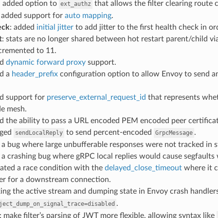
: added option to
that allows the filter clearing route 
ext_authz
: added support for
auto mapping
.
eck
: added
initial jitter
to add jitter to the first health check in 
t
: stats are no longer shared between hot restart parent/child v
ncremented to 11.
ed
dynamic forward proxy
support.
ed a
header_prefix
configuration option to allow Envoy to send a
ed support for
preserve_external_request_id
that represents whet
de mesh.
d the ability to pass a URL encoded PEM encoded peer certifica
nged
to send percent-encoded
.
sendLocalReply
GrpcMessage
d a bug where large unbufferable responses were not tracked in st
d a crashing bug where gRPC local replies would cause segfault
gated a race condition with the
delayed_close_timeout
where it c
fer for a downstream connection.
king the active stream and dumping state in Envoy crash handlers
.
ject_dump_on_signal_trace=disabled
: make filter’s parsing of JWT more flexible, allowing syntax like