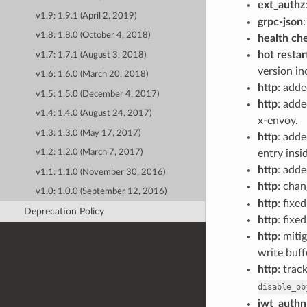
ext_authz
v1.9: 1.9.1 (April 2, 2019)
grpc-json
v1.8: 1.8.0 (October 4, 2018)
health ch
hot restar
v1.7: 1.7.1 (August 3, 2018)
version i
v1.6: 1.6.0 (March 20, 2018)
http
: add
v1.5: 1.5.0 (December 4, 2017)
http
: add
v1.4: 1.4.0 (August 24, 2017)
x-envoy.
v1.3: 1.3.0 (May 17, 2017)
http
: add
entry insi
v1.2: 1.2.0 (March 7, 2017)
http
: adde
v1.1: 1.1.0 (November 30, 2016)
http
: cha
v1.0: 1.0.0 (September 12, 2016)
http
: fixe
Deprecation Policy
http
: fixe
http
: miti
write buf
http
: trac
disable_ob
jwt_authn