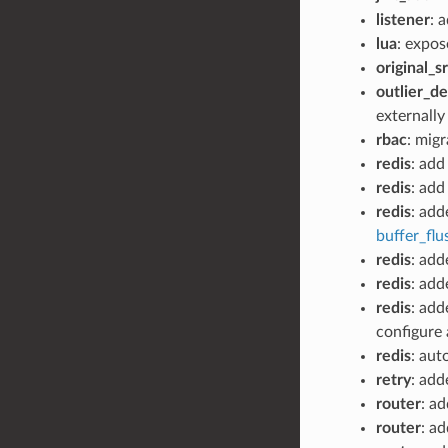
listener
: 
lua
: expos
original_sr
outlier_d
externally
rbac
: mig
redis
: add
redis
: ad
redis
: ad
buffer_fl
redis
: ad
redis
: ad
redis
: ad
configure 
redis
: aut
retry
: add
router
: ad
router
: a