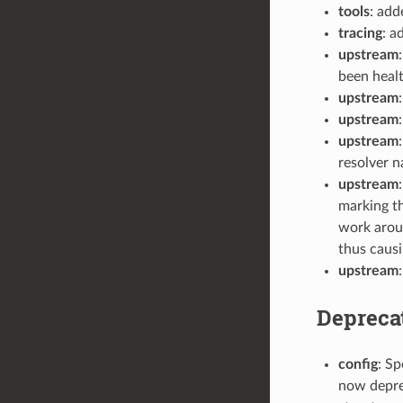
tools
: ad
tracing
: a
upstream
been healt
upstream
upstream
upstream
resolver n
upstream
marking th
work arou
thus causi
upstream
Depreca
config
: Sp
now deprec