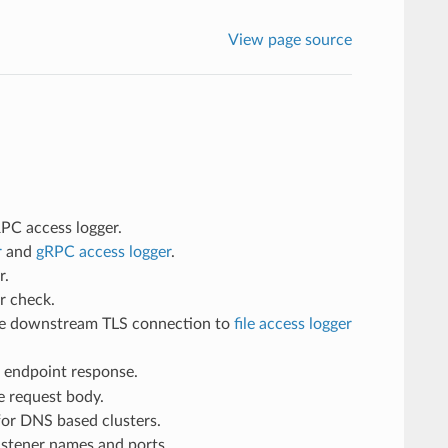
View page source
RPC access logger.
r
and
gRPC access logger
.
r.
er check.
the downstream TLS connection to
file access logger
endpoint response.
e request body.
or DNS based clusters.
istener names and ports.