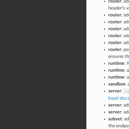
router
: a
header’s v
router
: ad
router
: ad
router
: ad
router
: a
router
: a
router
: p
ensures th
runtime
:
R
runtime
: 
runtime
: 
sandbox
:
server
:
--
bazel doc
server
: a
server
: a
subset
: a
the endpoi