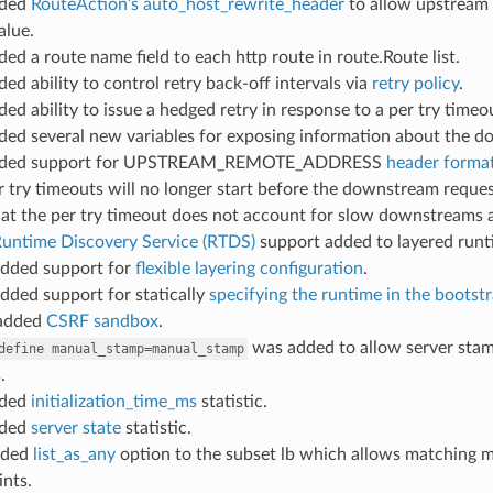
dded
RouteAction’s auto_host_rewrite_header
to allow upstream 
alue.
ded a route name field to each http route in route.Route list.
ded ability to control retry back-off intervals via
retry policy
.
ded ability to issue a hedged retry in response to a per try timeo
dded several new variables for exposing information about the 
dded support for UPSTREAM_REMOTE_ADDRESS
header format
er try timeouts will no longer start before the downstream request
at the per try timeout does not account for slow downstreams an
untime Discovery Service (RTDS)
support added to layered runt
added support for
flexible layering configuration
.
added support for statically
specifying the runtime in the bootst
 added
CSRF sandbox
.
was added to allow server stamp
define
manual_stamp=manual_stamp
s
.
dded
initialization_time_ms
statistic.
dded
server state
statistic.
dded
list_as_any
option to the subset lb which allows matching met
nts.