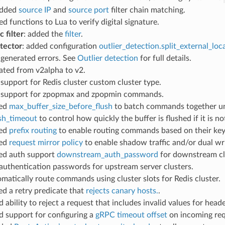
added
source IP
and
source port
filter chain matching.
ed functions to Lua to verify digital signature.
c filter
: added the
filter
.
etector
: added configuration
outlier_detection.split_external_loc
 generated errors. See
Outlier detection
for full details.
rated from v2alpha to v2.
 support for Redis cluster custom cluster type.
d support for zpopmax and zpopmin commands.
ded
max_buffer_size_before_flush
to batch commands together unti
ush_timeout
to control how quickly the buffer is flushed if it is not
ded
prefix routing
to enable routing commands based on their key’s
ded
request mirror policy
to enable shadow traffic and/or dual wri
ded auth support
downstream_auth_password
for downstream cl
authentication passwords for upstream server clusters.
omatically route commands using cluster slots for Redis cluster.
ed a retry predicate that
rejects canary hosts.
.
d ability to reject a request that includes invalid values for hea
dd support for configuring a
gRPC timeout offset
on incoming req