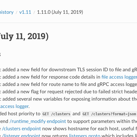
history
v1.11
1.11.0 (July 11, 2019)
July 11, 2019)
s
: added a new field for downstream TLS session ID to file and g
: added a new field for response code details in
file access logge
: added a new field for route name to file and gRPC access logge
: added a new flag for request rejected due to failed strict head
: added several new variables for exposing information about 
access logger
.
ded host priority to
and
GET
/clusters
GET
/clusters?format=json
xtend
/runtime_modify endpoint
to support parameters within th
e
/clusters endpoint
now shows hostname for each host, useful f
e
/listener endpoint
now returns
listeners.proto
which includes l