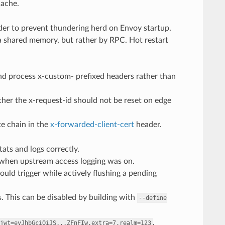
cache.
order to prevent thundering herd on Envoy startup.
ia shared memory, but rather by RPC. Hot restart
nd process x-custom- prefixed headers rather than
her the x-request-id should not be reset on edge
te chain in the
x-forwarded-client-cert
header.
ats and logs correctly.
s when upstream access logging was on.
ould trigger while actively flushing a pending
. This can be disabled by building with
--define
.
jwt=eyJhbGciOiJS...ZFnFIw,extra=7,realm=123