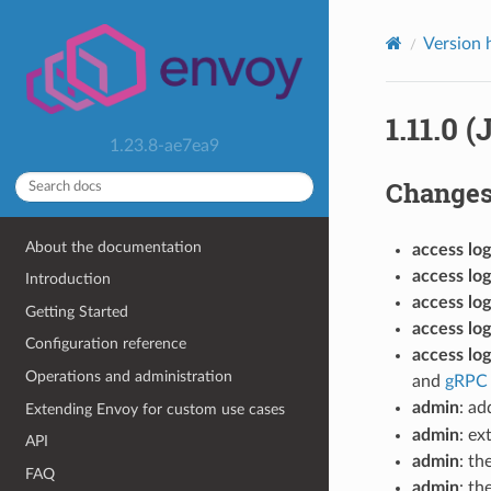
Version 
1.11.0 (
1.23.8-ae7ea9
Change
About the documentation
access log
access log
Introduction
access log
Getting Started
access log
Configuration reference
access log
Operations and administration
and
gRPC 
admin
: ad
Extending Envoy for custom use cases
admin
: e
API
admin
: th
FAQ
admin
: th