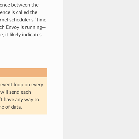
erence between the
ence is called the
ernel scheduler’s “time
ich Envoy is running—
 it likely indicates
e event loop on every
t will send each
’t have any way to
e of data.