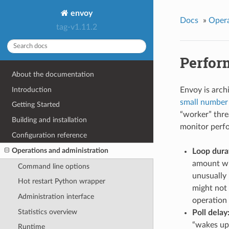
envoy
Docs
»
Opera
tag-v1.11.2
Perfor
About the documentation
Introduction
Envoy is archi
small number 
Getting Started
“worker” thre
Building and installation
monitor perfo
Configuration reference
Operations and administration
Loop dura
amount wil
Command line options
unusually 
Hot restart Python wrapper
might not 
Administration interface
operation 
Statistics overview
Poll delay
“wakes up”
Runtime