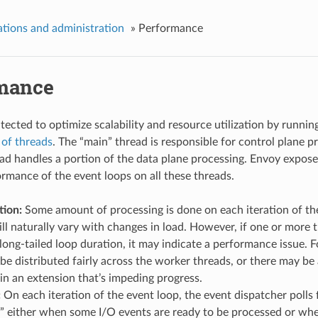
tions and administration
»
Performance
mance
tected to optimize scalability and resource utilization by runnin
of threads
. The “main” thread is responsible for control plane p
ad handles a portion of the data plane processing. Envoy exposes
rmance of the event loops on all these threads.
tion:
Some amount of processing is done on each iteration of the
l naturally vary with changes in load. However, if one or more 
long-tailed loop duration, it may indicate a performance issue. 
be distributed fairly across the worker threads, or there may be 
in an extension that’s impeding progress.
:
On each iteration of the event loop, the event dispatcher polls 
 either when some I/O events are ready to be processed or when