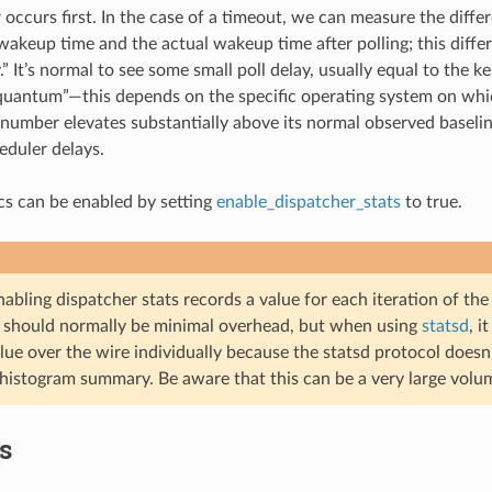
occurs first. In the case of a timeout, we can measure the diff
akeup time and the actual wakeup time after polling; this differ
y.” It’s normal to see some small poll delay, usually equal to the k
 “quantum”—this depends on the specific operating system on wh
s number elevates substantially above its normal observed baseline,
eduler delays.
ics can be enabled by setting
enable_dispatcher_stats
to true.
abling dispatcher stats records a value for each iteration of th
s should normally be minimal overhead, but when using
statsd
, i
lue over the wire individually because the statsd protocol doesn
 histogram summary. Be aware that this can be a very large volum
cs