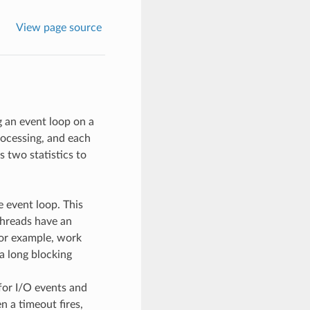
View page source
g an event loop on a
rocessing, and each
 two statistics to
 event loop. This
threads have an
For example, work
a long blocking
for I/O events and
 a timeout fires,