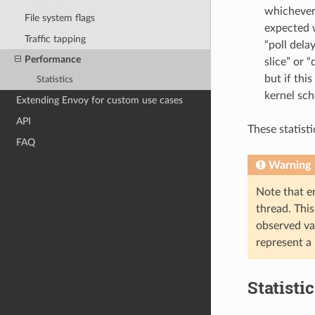
whichever 
File system flags
expected w
Traffic tapping
“poll dela
Performance
slice” or
but if thi
Statistics
kernel sch
Extending Envoy for custom use cases
API
These statist
FAQ
Warning
Note that en
thread. Thi
observed va
represent a
Statisti