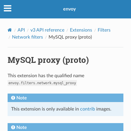
envoy
API
v3 API reference
Extensions
Filters
Network filters
MySQL proxy (proto)
MySQL proxy (proto)
This extension has the qualified name
envoy.filters.network.mysql_proxy
Note
This extension is only available in
contrib
images.
Note