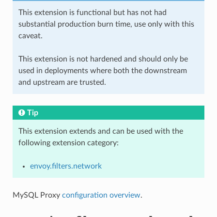
This extension is functional but has not had
substantial production burn time, use only with this
caveat.
This extension is not hardened and should only be
used in deployments where both the downstream
and upstream are trusted.
Tip
This extension extends and can be used with the
following extension category:
envoy.filters.network
MySQL Proxy
configuration overview
.