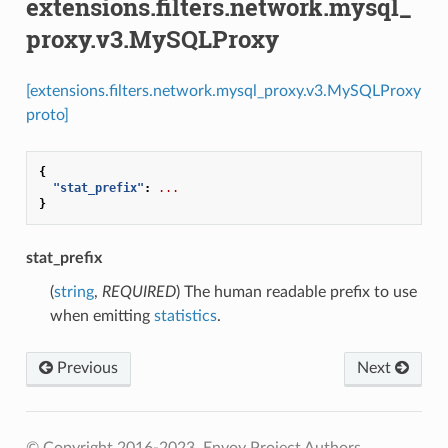
extensions.filters.network.mysql_
proxy.v3.MySQLProxy
[extensions.filters.network.mysql_proxy.v3.MySQLProxy
proto]
{
"stat_prefix"
:
...
}
stat_prefix
(
string
,
REQUIRED
) The human readable prefix to use
when emitting
statistics
.
Previous
Next
© Copyright 2016-2023, Envoy Project Authors.