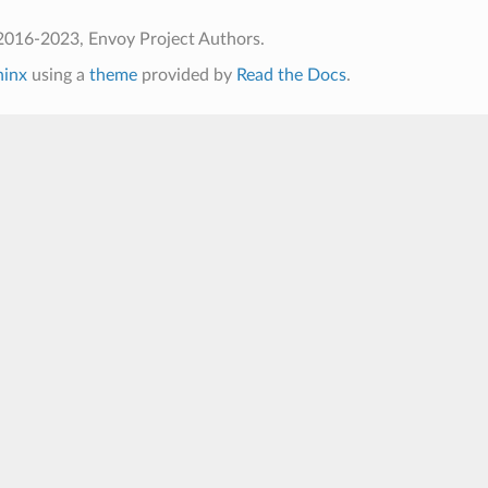
2016-2023, Envoy Project Authors.
hinx
using a
theme
provided by
Read the Docs
.