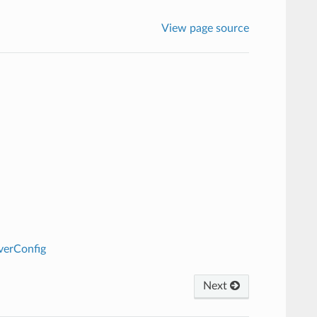
View page source
verConfig
Next