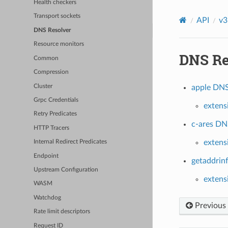
Health checkers
Transport sockets
API
v3
DNS Resolver
Resource monitors
DNS Re
Common
Compression
Cluster
apple DNS 
Grpc Credentials
extens
Retry Predicates
c-ares DNS
HTTP Tracers
extens
Internal Redirect Predicates
Endpoint
getaddrinf
Upstream Configuration
extens
WASM
Watchdog
Previous
Rate limit descriptors
Request ID