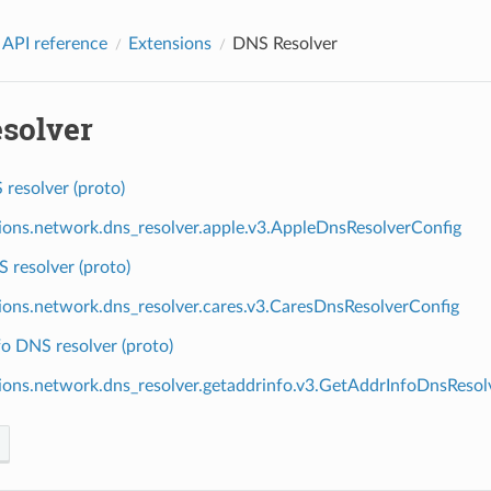
 API reference
Extensions
DNS Resolver
solver
resolver (proto)
ions.network.dns_resolver.apple.v3.AppleDnsResolverConfig
 resolver (proto)
ions.network.dns_resolver.cares.v3.CaresDnsResolverConfig
o DNS resolver (proto)
ions.network.dns_resolver.getaddrinfo.v3.GetAddrInfoDnsResol