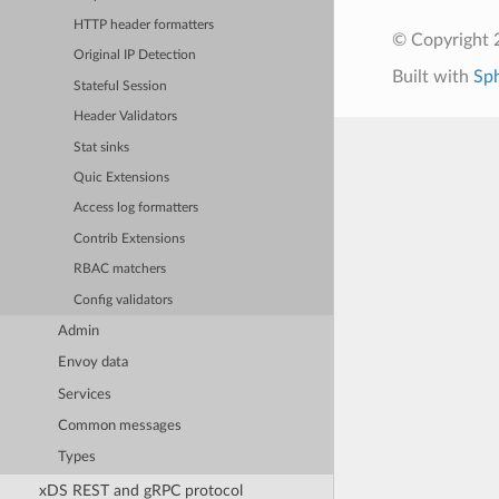
HTTP header formatters
© Copyright 
Original IP Detection
Built with
Sp
Stateful Session
Header Validators
Stat sinks
Quic Extensions
Access log formatters
Contrib Extensions
RBAC matchers
Config validators
Admin
Envoy data
Services
Common messages
Types
xDS REST and gRPC protocol