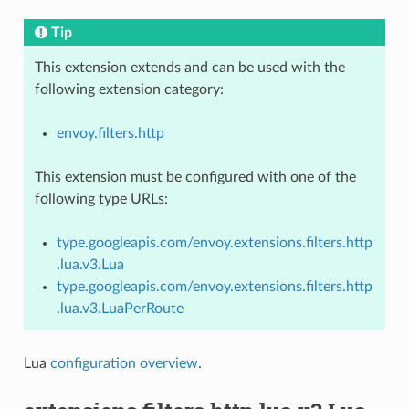
Tip
This extension extends and can be used with the
following extension category:
envoy.filters.http
This extension must be configured with one of the
following type URLs:
type.googleapis.com/envoy.extensions.filters.http
.lua.v3.Lua
type.googleapis.com/envoy.extensions.filters.http
.lua.v3.LuaPerRoute
Lua
configuration overview
.