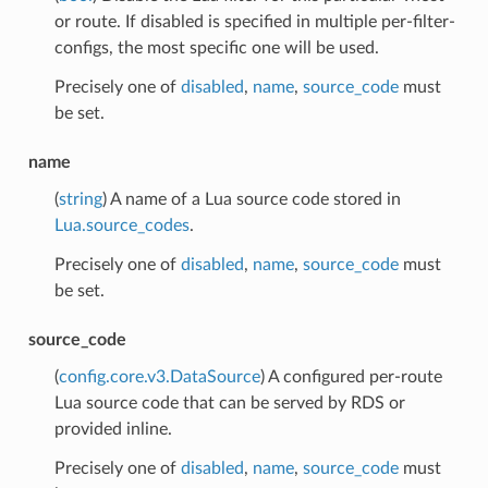
or route. If disabled is specified in multiple per-filter-
configs, the most specific one will be used.
Precisely one of
disabled
,
name
,
source_code
must
be set.
name
(
string
) A name of a Lua source code stored in
Lua.source_codes
.
Precisely one of
disabled
,
name
,
source_code
must
be set.
source_code
(
config.core.v3.DataSource
) A configured per-route
Lua source code that can be served by RDS or
provided inline.
Precisely one of
disabled
,
name
,
source_code
must