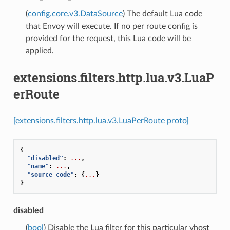
(
config.core.v3.DataSource
) The default Lua code
that Envoy will execute. If no per route config is
provided for the request, this Lua code will be
applied.
extensions.filters.http.lua.v3.LuaP
erRoute
[extensions.filters.http.lua.v3.LuaPerRoute proto]
{
"disabled"
:
...
,
"name"
:
...
,
"source_code"
:
{
...
}
}
disabled
(
bool
) Disable the Lua filter for this particular vhost