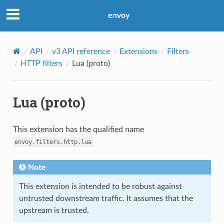
envoy
API
v3 API reference
Extensions
Filters
HTTP filters
Lua (proto)
Lua (proto)
This extension has the qualified name
envoy.filters.http.lua
Note
This extension is intended to be robust against
untrusted downstream traffic. It assumes that the
upstream is trusted.