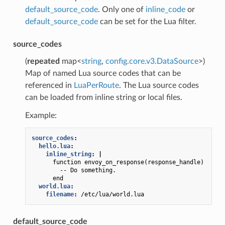
default_source_code
. Only one of
inline_code
or
default_source_code
can be set for the Lua filter.
source_codes
(
repeated
map<
string
,
config.core.v3.DataSource
>)
Map of named Lua source codes that can be
referenced in
LuaPerRoute
. The Lua source codes
can be loaded from inline string or local files.
Example:
source_codes
:
hello.lua
:
inline_string
:
|
function envoy_on_response(response_handle)
-- Do something.
end
world.lua
:
filename
:
/etc/lua/world.lua
default_source_code