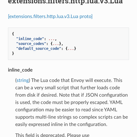
extensions.filters.http.lua.v3.Lua
[extensions.filters.http.lua.v3.Lua proto]
{
"inline_code"
:
...
,
"source_codes"
:
{
...
},
"default_source_code"
:
{
...
}
}
inline_code
(
string
) The Lua code that Envoy will execute. This
can be a very small script that further loads code
from disk if desired. Note that if JSON configuration
is used, the code must be properly escaped. YAML
configuration may be easier to read since YAML
supports multi-line strings so complex scripts can be
easily expressed inline in the configuration.
This field is deprecated. Please use