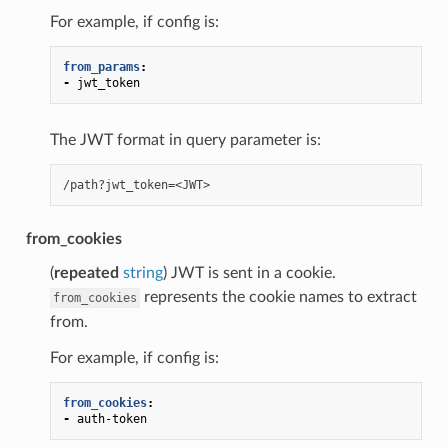
For example, if config is:
from_params
:
-
jwt_token
The JWT format in query parameter is:
from_cookies
(
repeated
string
) JWT is sent in a cookie.
represents the cookie names to extract
from_cookies
from.
For example, if config is:
from_cookies
:
-
auth-token