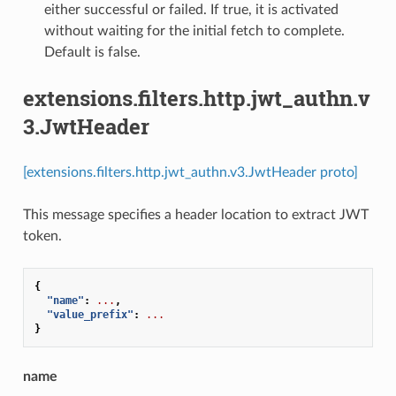
either successful or failed. If true, it is activated
without waiting for the initial fetch to complete.
Default is false.
extensions.filters.http.jwt_authn.v
3.JwtHeader
[extensions.filters.http.jwt_authn.v3.JwtHeader proto]
This message specifies a header location to extract JWT
token.
{
"name"
:
...
,
"value_prefix"
:
...
}
name