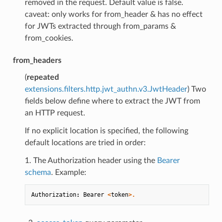
removed in the request. Default value is false.
caveat: only works for from_header & has no effect
for JWTs extracted through from_params &
from_cookies.
from_headers
(
repeated
extensions.filters.http.jwt_authn.v3.JwtHeader
) Two
fields below define where to extract the JWT from
an HTTP request.
If no explicit location is specified, the following
default locations are tried in order:
1. The Authorization header using the
Bearer
schema
. Example:
Authorization
:
Bearer
<
token
>.