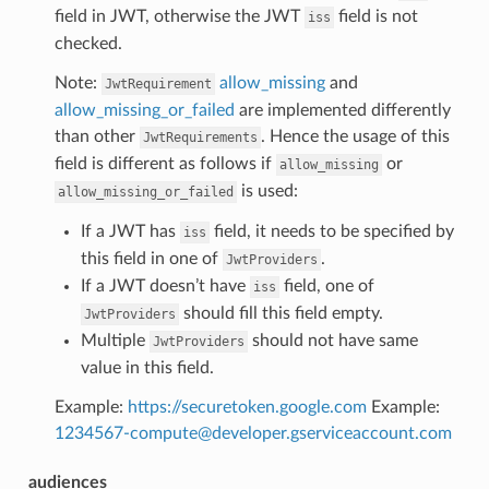
field in JWT, otherwise the JWT
field is not
iss
checked.
Note:
allow_missing
and
JwtRequirement
allow_missing_or_failed
are implemented differently
than other
. Hence the usage of this
JwtRequirements
field is different as follows if
or
allow_missing
is used:
allow_missing_or_failed
If a JWT has
field, it needs to be specified by
iss
this field in one of
.
JwtProviders
If a JWT doesn’t have
field, one of
iss
should fill this field empty.
JwtProviders
Multiple
should not have same
JwtProviders
value in this field.
Example:
https://securetoken.google.com
Example:
1234567-compute
@
developer
.
gserviceaccount
.
com
audiences