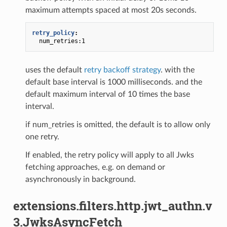
maximum attempts spaced at most 20s seconds.
retry_policy
:
num_retries:1
uses the default
retry backoff strategy
. with the
default base interval is 1000 milliseconds. and the
default maximum interval of 10 times the base
interval.
if num_retries is omitted, the default is to allow only
one retry.
If enabled, the retry policy will apply to all Jwks
fetching approaches, e.g. on demand or
asynchronously in background.
extensions.filters.http.jwt_authn.v
3.JwksAsyncFetch