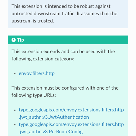
This extension is intended to be robust against
untrusted downstream traffic. It assumes that the
upstream is trusted.
Tip
This extension extends and can be used with the
following extension category:
envoy.filters.http
This extension must be configured with one of the
following type URLs:
type.googleapis.com/envoy.extensions.filters.http
.jwt_authn.v3.JwtAuthentication
type.googleapis.com/envoy.extensions.filters.http
.jwt_authn.v3.PerRouteConfig