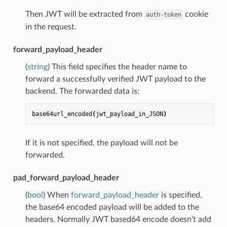
Then JWT will be extracted from
cookie
auth-token
in the request.
forward_payload_header
(
string
) This field specifies the header name to
forward a successfully verified JWT payload to the
backend. The forwarded data is:
base64url_encoded
(
jwt_payload_in_JSON
)
If it is not specified, the payload will not be
forwarded.
pad_forward_payload_header
(
bool
) When
forward_payload_header
is specified,
the base64 encoded payload will be added to the
headers. Normally JWT based64 encode doesn’t add