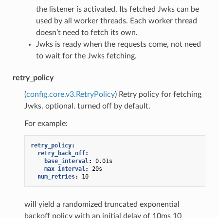
the listener is activated. Its fetched Jwks can be
used by all worker threads. Each worker thread
doesn’t need to fetch its own.
Jwks is ready when the requests come, not need
to wait for the Jwks fetching.
retry_policy
(
config.core.v3.RetryPolicy
) Retry policy for fetching
Jwks. optional. turned off by default.
For example:
retry_policy
:
retry_back_off
:
base_interval
:
0.01s
max_interval
:
20s
num_retries
:
10
will yield a randomized truncated exponential
backoff policy with an initial delay of 10ms 10