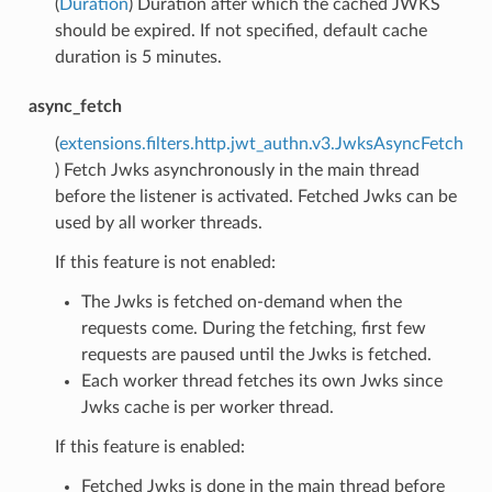
(
Duration
) Duration after which the cached JWKS
should be expired. If not specified, default cache
duration is 5 minutes.
async_fetch
(
extensions.filters.http.jwt_authn.v3.JwksAsyncFetch
) Fetch Jwks asynchronously in the main thread
before the listener is activated. Fetched Jwks can be
used by all worker threads.
If this feature is not enabled:
The Jwks is fetched on-demand when the
requests come. During the fetching, first few
requests are paused until the Jwks is fetched.
Each worker thread fetches its own Jwks since
Jwks cache is per worker thread.
If this feature is enabled:
Fetched Jwks is done in the main thread before