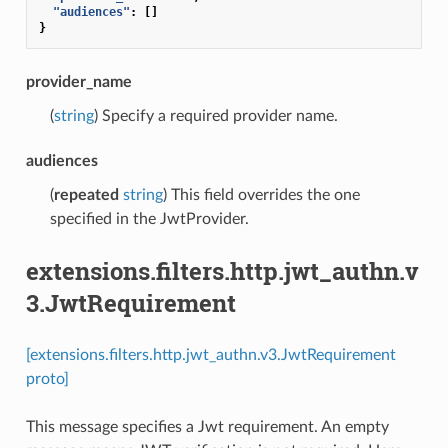
"audiences"
:
[]
}
provider_name
(
string
) Specify a required provider name.
audiences
(
repeated
string
) This field overrides the one
specified in the JwtProvider.
extensions.filters.http.jwt_authn.v
3.JwtRequirement
[extensions.filters.http.jwt_authn.v3.JwtRequirement
proto]
This message specifies a Jwt requirement. An empty