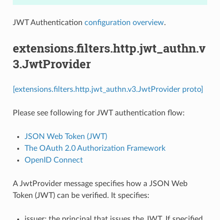
JWT Authentication
configuration overview
.
extensions.filters.http.jwt_authn.v
3.JwtProvider
[extensions.filters.http.jwt_authn.v3.JwtProvider proto]
Please see following for JWT authentication flow:
JSON Web Token (JWT)
The OAuth 2.0 Authorization Framework
OpenID Connect
A JwtProvider message specifies how a JSON Web
Token (JWT) can be verified. It specifies:
issuer: the principal that issues the JWT. If specified,