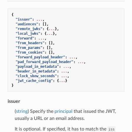
{
"issuer"
:
...
,
"audiences"
:
[],
"remote_jwks"
:
{
...
},
"local_jwks"
:
{
...
},
"forward"
:
...
,
"from_headers"
:
[],
"from_params"
:
[],
"from_cookies"
:
[],
"forward_payload_header"
:
...
,
"pad_forward_payload_header"
:
...
,
"payload_in_metadata"
:
...
,
"header_in_metadata"
:
...
,
"clock_skew_seconds"
:
...
,
"jwt_cache_config"
:
{
...
}
}
issuer
(
string
) Specify the
principal
that issued the JWT,
usually a URL or an email address.
It is optional. If specified, it has to match the
iss