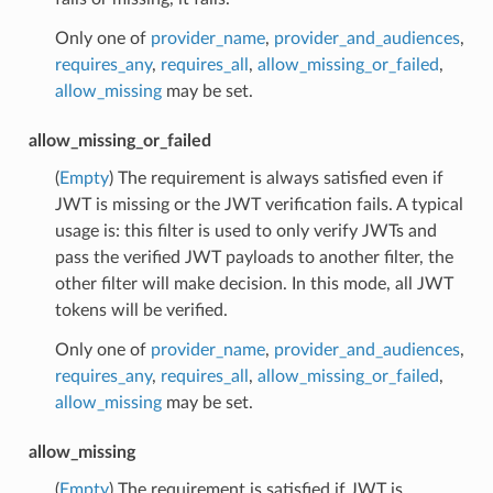
Only one of
provider_name
,
provider_and_audiences
,
requires_any
,
requires_all
,
allow_missing_or_failed
,
allow_missing
may be set.
allow_missing_or_failed
(
Empty
) The requirement is always satisfied even if
JWT is missing or the JWT verification fails. A typical
usage is: this filter is used to only verify JWTs and
pass the verified JWT payloads to another filter, the
other filter will make decision. In this mode, all JWT
tokens will be verified.
Only one of
provider_name
,
provider_and_audiences
,
requires_any
,
requires_all
,
allow_missing_or_failed
,
allow_missing
may be set.
allow_missing
(
Empty
) The requirement is satisfied if JWT is