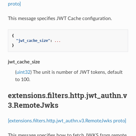
proto]
This message specifies JWT Cache configuration.
{
"jwt_cache_size"
:
...
}
jwt_cache_size
(
uint32
) The unit is number of JWT tokens, default
to 100.
extensions.filters.http.jwt_authn.v
3.RemoteJwks
[extensions.filters.http.jwt_authn.v3.RemoteJwks proto]
This message specifies how to fetch JWKS from remote