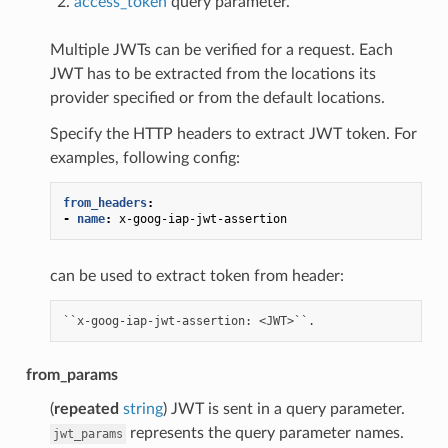
access_token
query parameter.
Multiple JWTs can be verified for a request. Each
JWT has to be extracted from the locations its
provider specified or from the default locations.
Specify the HTTP headers to extract JWT token. For
examples, following config:
from_headers
:
-
name
:
x-goog-iap-jwt-assertion
can be used to extract token from header:
from_params
(
repeated
string
) JWT is sent in a query parameter.
represents the query parameter names.
jwt_params