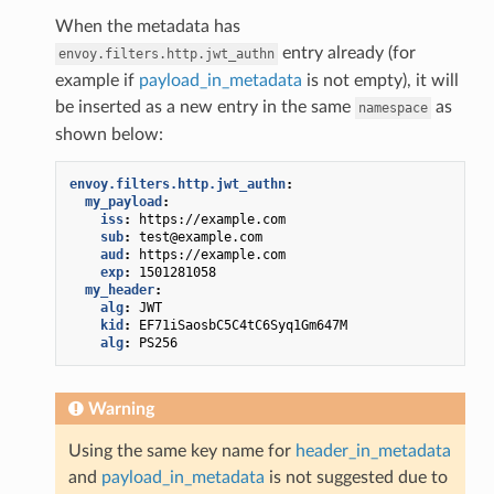
When the metadata has
entry already (for
envoy.filters.http.jwt_authn
example if
payload_in_metadata
is not empty), it will
be inserted as a new entry in the same
as
namespace
shown below:
envoy.filters.http.jwt_authn
:
my_payload
:
iss
:
https://example.com
sub
:
test@example.com
aud
:
https://example.com
exp
:
1501281058
my_header
:
alg
:
JWT
kid
:
EF71iSaosbC5C4tC6Syq1Gm647M
alg
:
PS256
Warning
Using the same key name for
header_in_metadata
and
payload_in_metadata
is not suggested due to