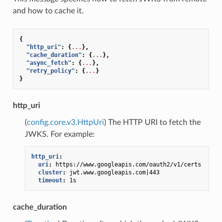
and how to cache it.
{
"http_uri"
:
{
...
},
"cache_duration"
:
{
...
},
"async_fetch"
:
{
...
},
"retry_policy"
:
{
...
}
}
http_uri
(
config.core.v3.HttpUri
) The HTTP URI to fetch the
JWKS. For example:
http_uri
:
uri
:
https://www.googleapis.com/oauth2/v1/certs
cluster
:
jwt.www.googleapis.com|443
timeout
:
1s
cache_duration