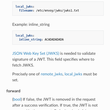
local_jwks
:
filename
:
/etc/envoy/jwks/jwks1.txt
Example: inline_string
local_jwks
:
inline_string
:
ACADADADADA
JSON Web Key Set (JWKS)
is needed to validate
signature of a JWT. This field specifies where to
fetch JWKS.
Precisely one of
remote_jwks
,
local_jwks
must be
set.
forward
(
bool
) If false, the JWT is removed in the request
after a success verification. If true, the JWT is not