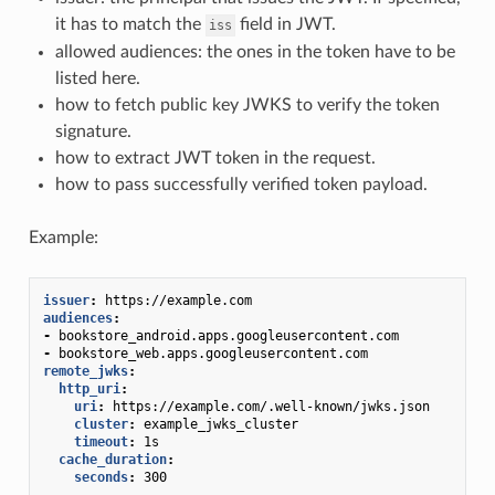
it has to match the
field in JWT.
iss
allowed audiences: the ones in the token have to be
listed here.
how to fetch public key JWKS to verify the token
signature.
how to extract JWT token in the request.
how to pass successfully verified token payload.
Example:
issuer
:
https://example.com
audiences
:
-
bookstore_android.apps.googleusercontent.com
-
bookstore_web.apps.googleusercontent.com
remote_jwks
:
http_uri
:
uri
:
https://example.com/.well-known/jwks.json
cluster
:
example_jwks_cluster
timeout
:
1s
cache_duration
:
seconds
:
300