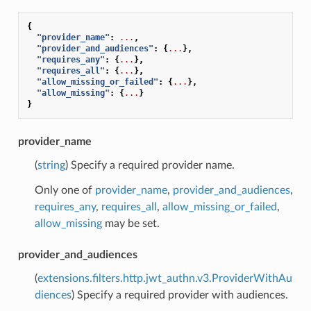
{
"provider_name"
:
...
,
"provider_and_audiences"
:
{
...
},
"requires_any"
:
{
...
},
"requires_all"
:
{
...
},
"allow_missing_or_failed"
:
{
...
},
"allow_missing"
:
{
...
}
}
provider_name
(
string
) Specify a required provider name.
Only one of
provider_name
,
provider_and_audiences
,
requires_any
,
requires_all
,
allow_missing_or_failed
,
allow_missing
may be set.
provider_and_audiences
(
extensions.filters.http.jwt_authn.v3.ProviderWithAu
diences
) Specify a required provider with audiences.