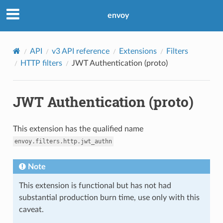
envoy
API
v3 API reference
Extensions
Filters
HTTP filters
JWT Authentication (proto)
JWT Authentication (proto)
This extension has the qualified name
envoy.filters.http.jwt_authn
Note
This extension is functional but has not had
substantial production burn time, use only with this
caveat.