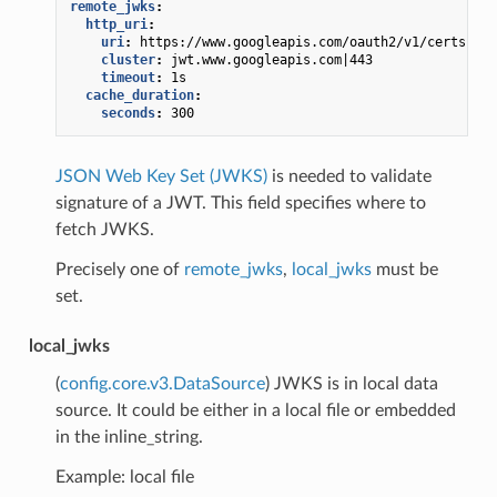
remote_jwks
:
http_uri
:
uri
:
https://www.googleapis.com/oauth2/v1/certs
cluster
:
jwt.www.googleapis.com|443
timeout
:
1s
cache_duration
:
seconds
:
300
JSON Web Key Set (JWKS)
is needed to validate
signature of a JWT. This field specifies where to
fetch JWKS.
Precisely one of
remote_jwks
,
local_jwks
must be
set.
local_jwks
(
config.core.v3.DataSource
) JWKS is in local data
source. It could be either in a local file or embedded
in the inline_string.
Example: local file