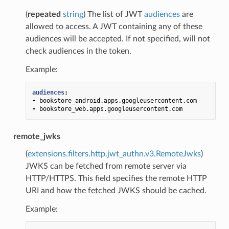
(
repeated
string
) The list of JWT
audiences
are
allowed to access. A JWT containing any of these
audiences will be accepted. If not specified, will not
check audiences in the token.
Example:
audiences
:
-
bookstore_android.apps.googleusercontent.com
-
bookstore_web.apps.googleusercontent.com
remote_jwks
(
extensions.filters.http.jwt_authn.v3.RemoteJwks
)
JWKS can be fetched from remote server via
HTTP/HTTPS. This field specifies the remote HTTP
URI and how the fetched JWKS should be cached.
Example: