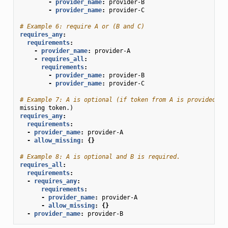
-
provider_name
:
provider-B
-
provider_name
:
provider-C
# Example 6: require A or (B and C)
requires_any
:
requirements
:
-
provider_name
:
provider-A
-
requires_all
:
requirements
:
-
provider_name
:
provider-B
-
provider_name
:
provider-C
# Example 7: A is optional (if token from A is provided, i
missing token.)
requires_any
:
requirements
:
-
provider_name
:
provider-A
-
allow_missing
:
{}
# Example 8: A is optional and B is required.
requires_all
:
requirements
:
-
requires_any
:
requirements
:
-
provider_name
:
provider-A
-
allow_missing
:
{}
-
provider_name
:
provider-B