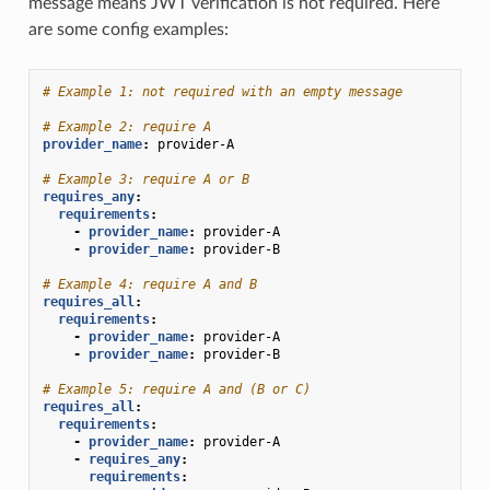
message means JWT verification is not required. Here
are some config examples:
# Example 1: not required with an empty message
# Example 2: require A
provider_name
:
provider-A
# Example 3: require A or B
requires_any
:
requirements
:
-
provider_name
:
provider-A
-
provider_name
:
provider-B
# Example 4: require A and B
requires_all
:
requirements
:
-
provider_name
:
provider-A
-
provider_name
:
provider-B
# Example 5: require A and (B or C)
requires_all
:
requirements
:
-
provider_name
:
provider-A
-
requires_any
:
requirements
: