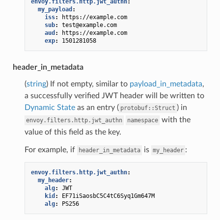
envoy.filters.http.jwt_authn
:
my_payload
:
iss
:
https://example.com
sub
:
test@example.com
aud
:
https://example.com
exp
:
1501281058
header_in_metadata
(
string
) If not empty, similar to
payload_in_metadata
,
a successfully verified JWT header will be written to
Dynamic State
as an entry (
) in
protobuf::Struct
with the
envoy.filters.http.jwt_authn
namespace
value of this field as the key.
For example, if
is
:
header_in_metadata
my_header
envoy.filters.http.jwt_authn
:
my_header
:
alg
:
JWT
kid
:
EF71iSaosbC5C4tC6Syq1Gm647M
alg
:
PS256