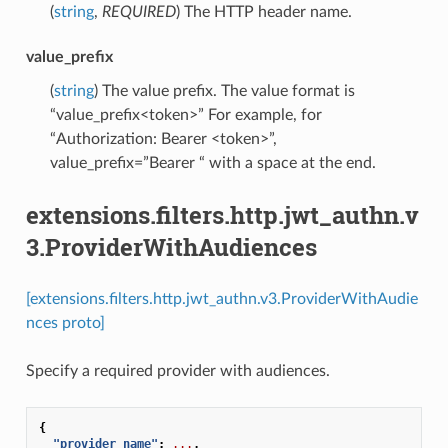
(
string
,
REQUIRED
) The HTTP header name.
value_prefix
(
string
) The value prefix. The value format is
“value_prefix<token>” For example, for
“Authorization: Bearer <token>”,
value_prefix=”Bearer “ with a space at the end.
extensions.filters.http.jwt_authn.v
3.ProviderWithAudiences
[extensions.filters.http.jwt_authn.v3.ProviderWithAudie
nces proto]
Specify a required provider with audiences.
{
"provider_name"
:
...
,