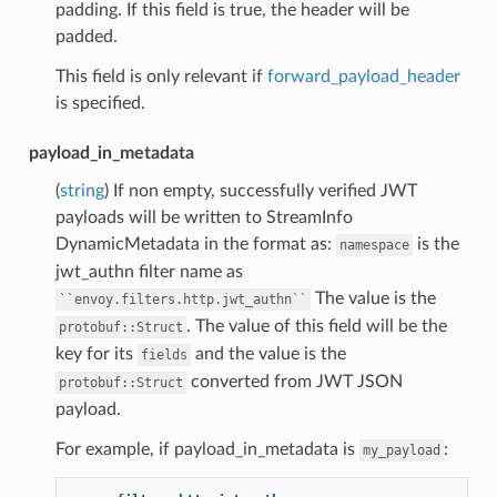
padding. If this field is true, the header will be
padded.
This field is only relevant if
forward_payload_header
is specified.
payload_in_metadata
(
string
) If non empty, successfully verified JWT
payloads will be written to StreamInfo
DynamicMetadata in the format as:
is the
namespace
jwt_authn filter name as
The value is the
``envoy.filters.http.jwt_authn``
. The value of this field will be the
protobuf::Struct
key for its
and the value is the
fields
converted from JWT JSON
protobuf::Struct
payload.
For example, if payload_in_metadata is
:
my_payload