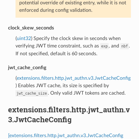
potential override of existing entry, while it is not
enforced during config validation.
clock_skew_seconds
(
uint32
) Specify the clock skew in seconds when
verifying JWT time constraint, such as
, and
.
exp
nbf
If not specified, default is 60 seconds.
jwt_cache_config
(
extensions.filters.http.jwt_authn.v3.JwtCacheConfig
) Enables JWT cache, its size is specified by
. Only valid JWT tokens are cached.
jwt_cache_size
extensions.filters.http.jwt_authn.v
3.JwtCacheConfig
[extensions.filters.http.jwt_authn.v3.JwtCacheConfig