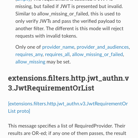
missing, but failed if JWT is presented but invalid.
Similar to allow_missing_or_failed, this is used to
only verify JWTs and pass the verified payload to
another filter. The different is this mode will reject
requests with invalid tokens.
Only one of
provider_name
,
provider_and_audiences
,
requires_any
,
requires_all
,
allow_missing_or_failed
,
allow_missing
may be set.
extensions.filters.http.jwt_authn.v
3.JwtRequirementOrList
[extensions.filters.http.jwt_authn.v3.JwtRequirementOr
List proto]
This message specifies a list of RequiredProvider. Their
results are OR-ed; if any one of them passes, the result