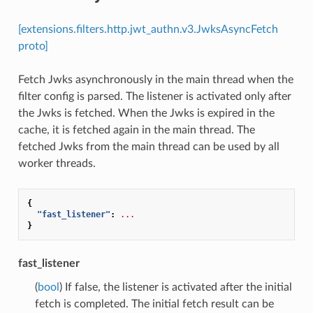
[extensions.filters.http.jwt_authn.v3.JwksAsyncFetch
proto]
Fetch Jwks asynchronously in the main thread when the
filter config is parsed. The listener is activated only after
the Jwks is fetched. When the Jwks is expired in the
cache, it is fetched again in the main thread. The
fetched Jwks from the main thread can be used by all
worker threads.
{
"fast_listener"
:
...
}
fast_listener
(
bool
) If false, the listener is activated after the initial
fetch is completed. The initial fetch result can be