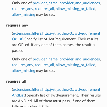
Only one of
provider_name
,
provider_and_audiences
,
requires_any
,
requires_all
,
allow_missing_or_failed
,
allow_missing
may be set.
requires_any
(
extensions.filters.http.jwt_authn.v3.JwtRequirement
OrList
) Specify list of JwtRequirement. Their results
are OR-ed. If any one of them passes, the result is
passed.
Only one of
provider_name
,
provider_and_audiences
,
requires_any
,
requires_all
,
allow_missing_or_failed
,
allow_missing
may be set.
requires_all
(
extensions.filters.http.jwt_authn.v3.JwtRequirement
AndList
) Specify list of JwtRequirement. Their results
are AND-ed. All of them must pass, if one of them
fails or missing, it fails.