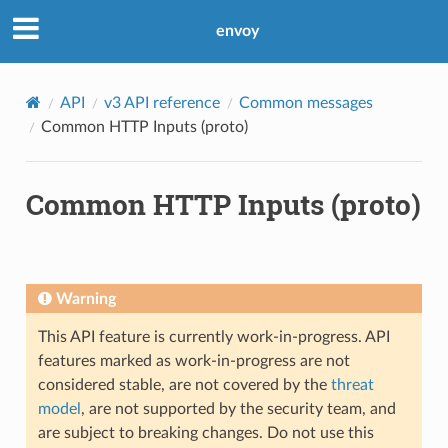
envoy
API
v3 API reference
Common messages
Common HTTP Inputs (proto)
Common HTTP Inputs (proto)
Warning
This API feature is currently work-in-progress. API
features marked as work-in-progress are not
considered stable, are not covered by the
threat
model
, are not supported by the security team, and
are subject to breaking changes. Do not use this