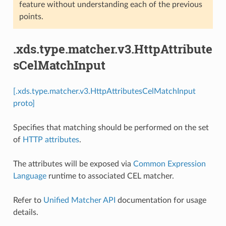
feature without understanding each of the previous
points.
.xds.type.matcher.v3.HttpAttribute
sCelMatchInput
[.xds.type.matcher.v3.HttpAttributesCelMatchInput
proto]
Specifies that matching should be performed on the set
of
HTTP attributes
.
The attributes will be exposed via
Common Expression
Language
runtime to associated CEL matcher.
Refer to
Unified Matcher API
documentation for usage
details.