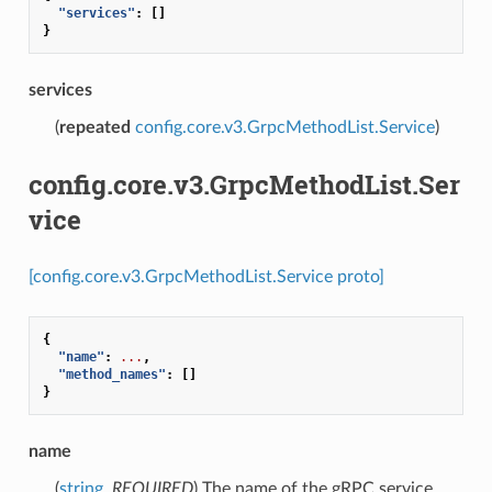
"services"
:
[]
}
services
(
repeated
config.core.v3.GrpcMethodList.Service
)
config.core.v3.GrpcMethodList.Ser
vice
[config.core.v3.GrpcMethodList.Service proto]
{
"name"
:
...
,
"method_names"
:
[]
}
name
(
string
,
REQUIRED
) The name of the gRPC service.