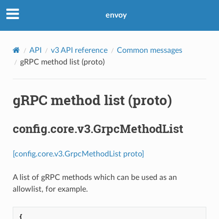
envoy
API
v3 API reference
Common messages
gRPC method list (proto)
gRPC method list (proto)
config.core.v3.GrpcMethodList
[config.core.v3.GrpcMethodList proto]
A list of gRPC methods which can be used as an
allowlist, for example.
{