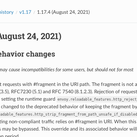
history
v1.17
1.17.4 (August 24, 2021)
(August 24, 2021)
ehavior changes
ay cause incompatibilities for some users, but should not for most
ct requests with #fragment in the URI path. The fragment is not 
.5), RFC7230 (5.1) and RFC 7540 (8.1.2.3). Rejection of reques
 setting the runtime guard
envoy.reloadable_features.http_reject
 changed to the deprecated behavior of keeping the fragment by
oadable_features.http_strip_fragment_from_path_unsafe_if_disable
ing non-compliant traffic relies on #fragment in URI. When this
 may be bypassed. This override and its associated behavior wi
n period.