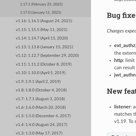
1.17.1 (February 25, 2021)
Bug fixe
1.17.0 (January 11, 2021)
v1.16: 1.16.5 (August 24, 2021)
v1.15: 1.15.5 (May 11, 2021)
Changes expect
v1.14: 1.14.7 (April 15, 2020)
ext_authz
v1.13: 1.13.8 (January 15, 2021)
the extern
v1.12: 1.12.7 (September 29, 2020)
http
: limi
v1.11: 1.11.2 (October 8, 2019)
can result
v1.10: 1.10.0 (April 5, 2019)
jwt_authn
v1.9: 1.9.1 (April 2, 2019)
New fea
v1.8: 1.8.0 (October 4, 2018)
v1.7: 1.7.1 (August 3, 2018)
listener
: 
v1.6: 1.6.0 (March 20, 2018)
matches th
v1.5: 1.5.0 (December 4, 2017)
v1.19. To
v1.4: 1.4.0 (August 24, 2017)
v1.3: 1.3.0 (May 17, 2017)