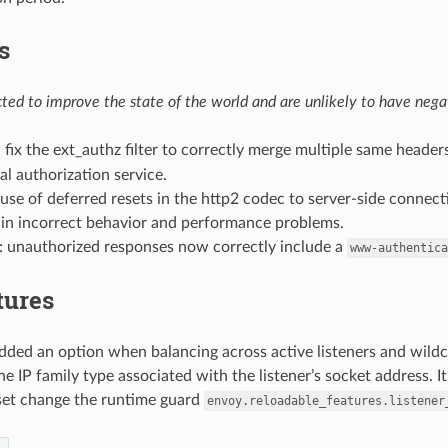
s
ed to improve the state of the world and are unlikely to have negat
: fix the ext_authz filter to correctly merge multiple same header
al authorization service.
t use of deferred resets in the http2 codec to server-side connec
 in incorrect behavior and performance problems.
: unauthorized responses now correctly include a
www-authentica
tures
added an option when balancing across active listeners and wildca
e IP family type associated with the listener’s socket address. It 
 set change the runtime guard
envoy.reloadable_features.listener