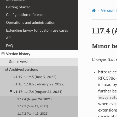
Getting Started
Version 
Configuration reference
Operations and administration
1.17.4 
Extending Envoy for custom use cases
API
Minor b
FAQ
Version history
Changes that m
Stable versions
Archived versions
http
: reje
v1.19: 1.19.5 (June 9, 2022)
RFC3986 (3
instead by
v1.18: 1.18.6 (February 22, 2022)
further be
v1.17: 1.17.4 (August 24, 2021)
envoy.rel
1.17.4 (August 24, 2021)
when exist
1.17.3 (May 11, 2021)
extensions
1.17.2 (April 15, 2021)
deprecatio