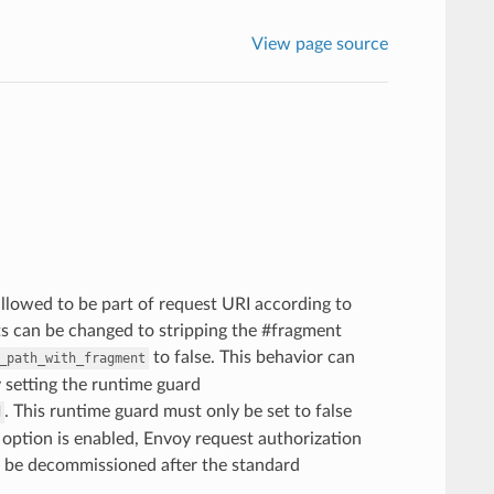
View page source
allowed to be part of request URI according to
ts can be changed to stripping the #fragment
to false. This behavior can
_path_with_fragment
 setting the runtime guard
. This runtime guard must only be set to false
d
 option is enabled, Envoy request authorization
ll be decommissioned after the standard