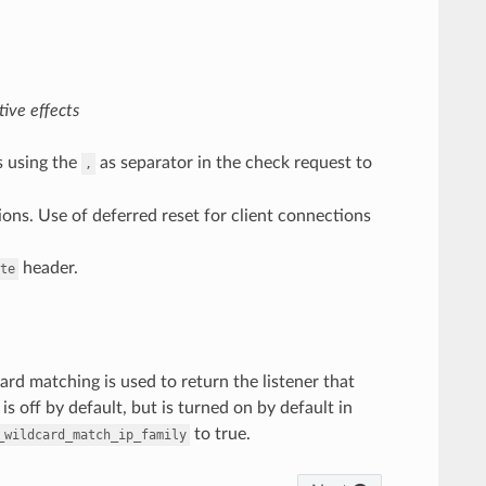
ive effects
s using the
as separator in the check request to
,
tions. Use of deferred reset for client connections
header.
te
rd matching is used to return the listener that
is off by default, but is turned on by default in
to true.
_wildcard_match_ip_family