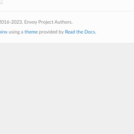
2016-2023, Envoy Project Authors.
hinx
using a
theme
provided by
Read the Docs
.