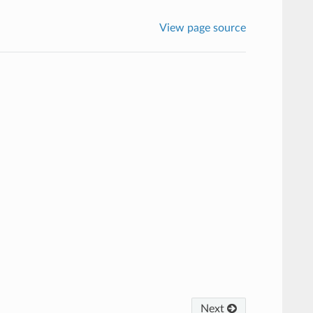
View page source
Next