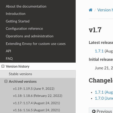
About the documentation
Version 
Introduction
Getting Started
v1.7
Configuration reference
Operations and administration
Latest releas
Extending Envoy for custom use cases
1.7.1
(Augu
API
FAQ
Initial releas
Version history
June 21, 
Stable versions
Changel
Archived versions
v1.19: 1.19.5 (June 9, 2022)
1.7.1 (Aug
v1.18: 1.18.6 (February 22, 2022)
1.7.0 (Jun
v1.17: 1.17.4 (August 24, 2021)
v1.16: 1.16.5 (August 24, 2021)
Previous