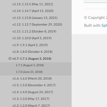
v1.15: 1.15.5 (May 11, 2021)
v1.14: 1.14.7 (April 15, 2020)
© Copyright 
v1.13: 1.13.8 (January 15, 2021)
v1.12: 1.12.7 (September 29, 2020)
Built with
Sp
v1.11: 1.11.2 (October 8, 2019)
v1.10: 1.10.0 (April 5, 2019)
v1.9: 1.9.1 (April 2, 2019)
v1.8: 1.8.0 (October 4, 2018)
v1.7: 1.7.1 (August 3, 2018)
1.7.1 (August 3, 2018)
1.7.0 (June 21, 2018)
v1.6: 1.6.0 (March 20, 2018)
v1.5: 1.5.0 (December 4, 2017)
v1.4: 1.4.0 (August 24, 2017)
v1.3: 1.3.0 (May 17, 2017)
v1.2: 1.2.0 (March 7, 2017)