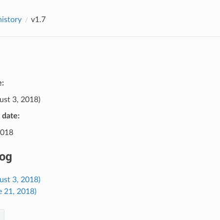
history
v1.7
e:
st 3, 2018)
e date:
2018
og
ust 3, 2018)
e 21, 2018)