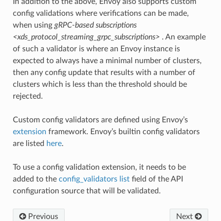
In addition to the above, Envoy also supports custom
config validations where verifications can be made,
when using
gRPC-based subscriptions
<xds_protocol_streaming_grpc_subscriptions>
. An example
of such a validator is where an Envoy instance is
expected to always have a minimal number of clusters,
then any config update that results with a number of
clusters which is less than the threshold should be
rejected.
Custom config validators are defined using Envoy’s
extension
framework. Envoy’s builtin config validators
are listed
here
.
To use a config validation extension, it needs to be
added to the
config_validators list
field of the API
configuration source that will be validated.
Previous
Next