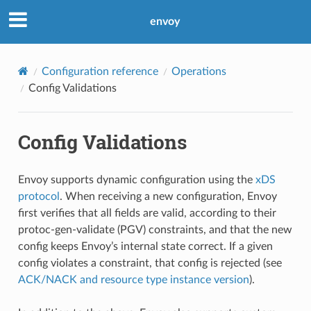
envoy
Configuration reference
Operations
Config Validations
Config Validations
Envoy supports dynamic configuration using the
xDS
protocol
. When receiving a new configuration, Envoy
first verifies that all fields are valid, according to their
protoc-gen-validate (PGV) constraints, and that the new
config keeps Envoy’s internal state correct. If a given
config violates a constraint, that config is rejected (see
ACK/NACK and resource type instance version
).