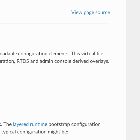
View page source
loadable configuration elements. This virtual file
iguration, RTDS and admin console derived overlays.
s. The
layered runtime
bootstrap configuration
 A typical configuration might be: