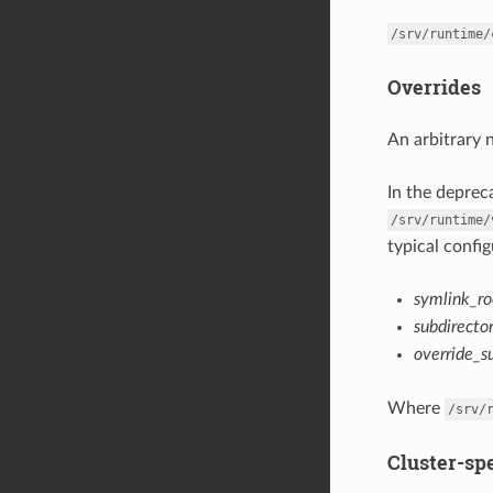
/srv/runtime/
Overrides
An arbitrary 
In the depre
/srv/runtime/
typical config
symlink_ro
subdirecto
override_s
Where
/srv/
Cluster-spe