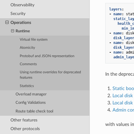
Observability
layers
:
Security
-
name
:
sta
static_la
Operations
health_
min_i
Runtime
-
name
:
dis
disk_laye
Virtual file system
-
name
:
dis
disk_laye
Atomicity
-
name
:
adm
Protobuf and JSON representation
admin_lay
Comments
Using runtime overrides for deprecated
In the depre
features
Statistics
Static boo
Overload manager
Local disk
Local disk
Config Validations
Admin con
Route table check tool
Other features
with values in
Other protocols