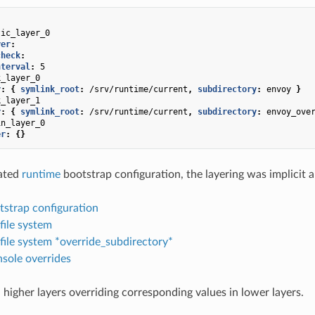
tic_layer_0
yer
:
check
:
nterval
:
5
k_layer_0
r
:
{
 symlink_root
:
/srv/runtime/current
,
 subdirectory
:
envoy
}
k_layer_1
r
:
{
 symlink_root
:
/srv/runtime/current
,
 subdirectory
:
envoy_ove
in_layer_0
er
:
{}
cated
runtime
bootstrap configuration, the layering was implicit a
tstrap configuration
 file system
 file system *override_subdirectory*
sole overrides
 higher layers overriding corresponding values in lower layers.