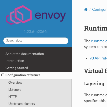
Configur
Runti
1.23.6-b2064e
The
runtime c
system can be
About the documentation
v3 API re
Introduction
Getting Started
Virtual 
Configuration reference
Layering
Overview
Listeners
The runtime c
HTTP
specifies this
Upstream clusters