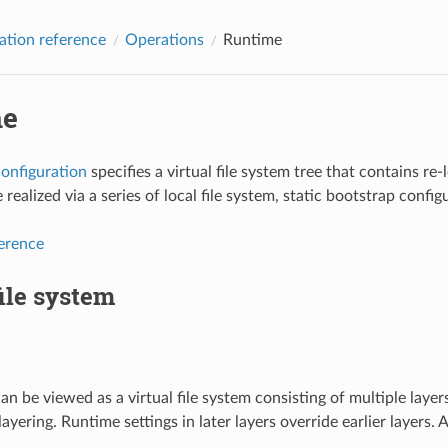
ation reference
Operations
Runtime
me
onfiguration
specifies a virtual file system tree that contains re-
 realized via a series of local file system, static bootstrap conf
ference
file system
an be viewed as a virtual file system consisting of multiple layer
 layering. Runtime settings in later layers override earlier layers.