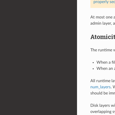
properly se
At most one a
admin layer, 
Atomici
The runtime wi
When a fil
When an a
All runtime l
num_layers
. 
should be imm
Disk layers wi
overlapping s