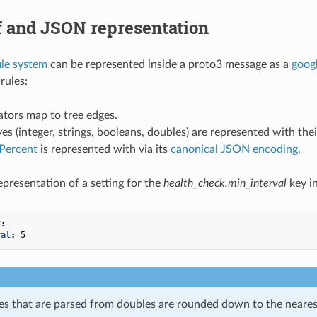
f and JSON representation
ile system
can be represented inside a proto3 message as a
goog
rules:
tors map to tree edges.
ves (integer, strings, booleans, doubles) are represented with th
lPercent
is represented with via its
canonical JSON encoding
.
presentation of a setting for the
health_check.min_interval
key i
k
:
val
:
5
ues that are parsed from doubles are rounded down to the neare