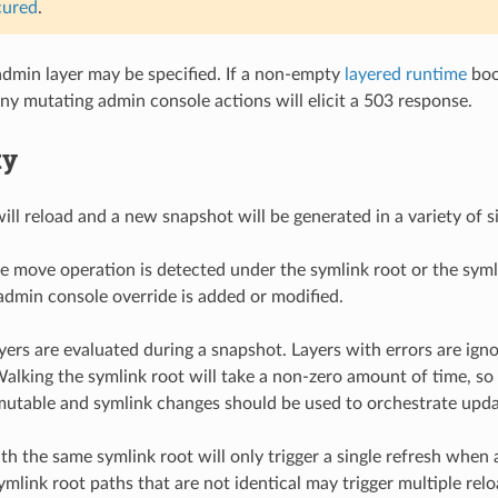
cured
.
dmin layer may be specified. If a non-empty
layered runtime
boo
any mutating admin console actions will elicit a 503 response.
ty
ll reload and a new snapshot will be generated in a variety of sit
e move operation is detected under the symlink root or the syml
dmin console override is added or modified.
ayers are evaluated during a snapshot. Layers with errors are ign
Walking the symlink root will take a non-zero amount of time, so i
utable and symlink changes should be used to orchestrate upda
th the same symlink root will only trigger a single refresh when 
ymlink root paths that are not identical may trigger multiple rel