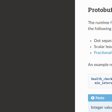
Protobu
The runtime
f
the following 
Dot separa
Scalar lea
Fractiona
An example re
health_chec
min_inter
Note
Integer val