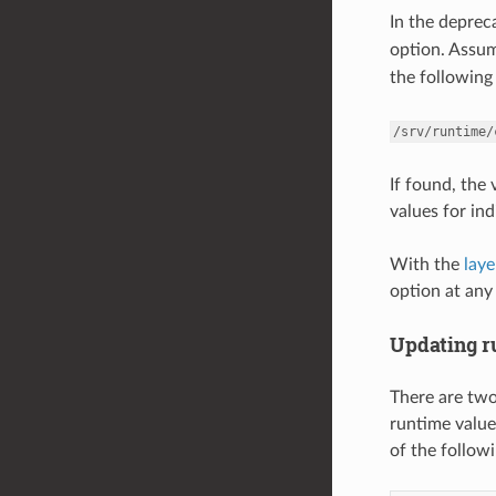
In the depre
option. Assu
the following 
/srv/runtime/
If found, the
values for ind
With the
lay
option at any 
Updating r
There are two
runtime value
of the follo