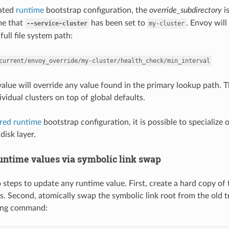
cated
runtime
bootstrap configuration, the
override_subdirectory
i
me that
has been set to
. Envoy will
--service-cluster
my-cluster
full file system path:
current/envoy_override/my-cluster/health_check/min_interval
 value will override any value found in the primary lookup path. 
ividual clusters on top of global defaults.
ered runtime
bootstrap configuration, it is possible to specialize 
disk layer.
untime values via symbolic link swap
 steps to update any runtime value. First, create a hard copy of 
s. Second, atomically swap the symbolic link root from the old t
wing command: