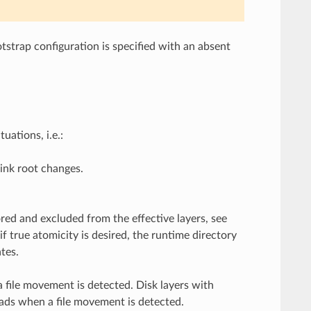
tstrap configuration is specified with an absent
uations, i.e.:
ink root changes.
ored and excluded from the effective layers, see
f true atomicity is desired, the runtime directory
tes.
a file movement is detected. Disk layers with
oads when a file movement is detected.