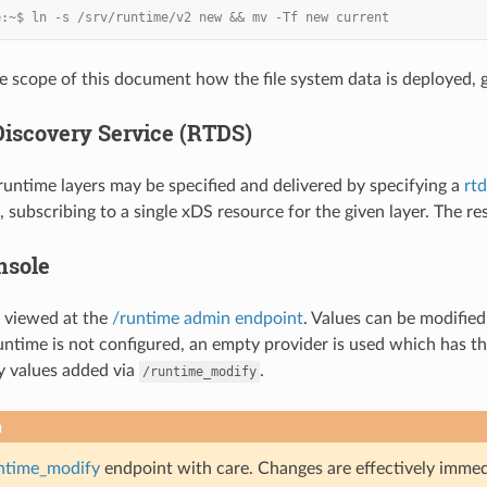
e:~$ ln -s /srv/runtime/v2 new && mv -Tf new current
he scope of this document how the file system data is deployed, g
iscovery Service (RTDS)
untime layers may be specified and delivered by specifying a
rtd
 subscribing to a single xDS resource for the given layer. The res
nsole
 viewed at the
/runtime admin endpoint
. Values can be modifie
 runtime is not configured, an empty provider is used which has the
y values added via
.
/runtime_modify
n
ntime_modify
endpoint with care. Changes are effectively immedia