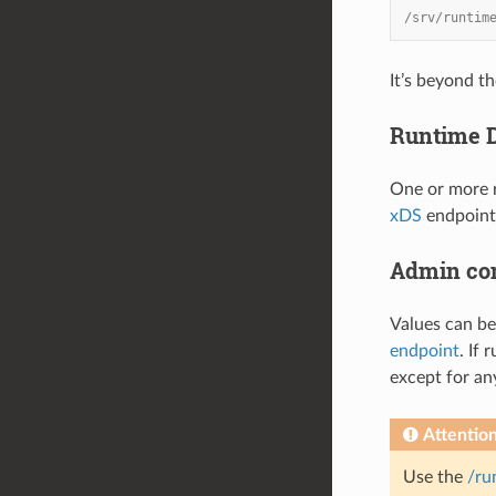
/srv/runtim
It’s beyond t
Runtime D
One or more r
xDS
endpoint,
Admin co
Values can be
endpoint
. If
except for an
Attentio
Use the
/ru