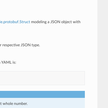
le.protobuf.Struct
modeling a JSON object with
eir respective JSON type.
n YAML is:
st whole number.