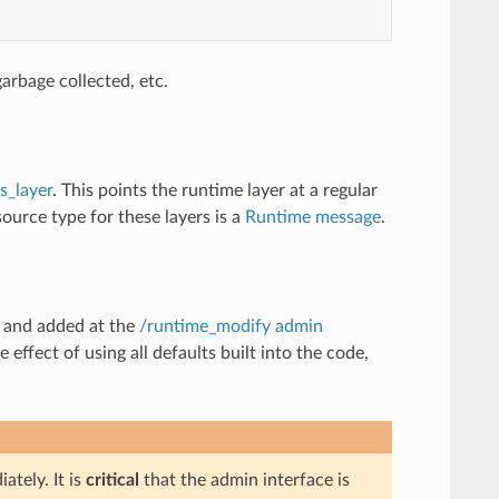
arbage collected, etc.
s_layer
. This points the runtime layer at a regular
ource type for these layers is a
Runtime message
.
d and added at the
/runtime_modify admin
 effect of using all defaults built into the code,
tely. It is
critical
that the admin interface is