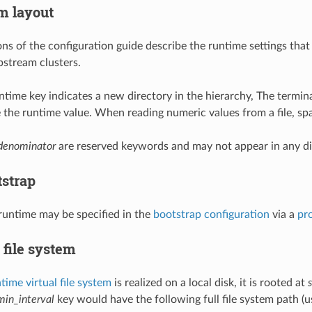
m layout
ons of the configuration guide describe the runtime settings that
pstream clusters.
runtime key indicates a new directory in the hierarchy, The termina
te the runtime value. When reading numeric values from a file, sp
denominator
are reserved keywords and may not appear in any di
tstrap
 runtime may be specified in the
bootstrap configuration
via a
pr
 file system
time virtual file system
is realized on a local disk, it is rooted at
min_interval
key would have the following full file system path (us