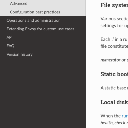
File syste
Advanced
Configuration best practices
Various secti
Operations and administration
settings for u
Extending Envoy for custom use cases
API
Each ‘.’ in a 
FAQ
file constitu
Version history
numerator
or
Static boo
A static base
Local disk
When the
run
health_check.