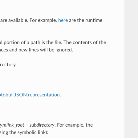
 are available. For example,
here
are the runtime
l portion of a path is the file. The contents of the
aces and new lines will be ignored.
rectory.
otobuf JSON representation
.
symlink_root
+
subdirectory
. For example, the
ing the symbolic link):