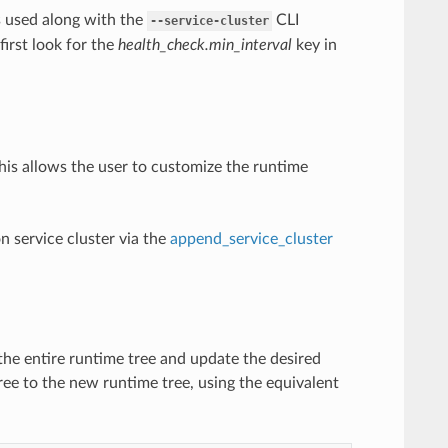
s used along with the
CLI
--service-cluster
 first look for the
health_check.min_interval
key in
This allows the user to customize the runtime
on service cluster via the
append_service_cluster
the entire runtime tree and update the desired
ree to the new runtime tree, using the equivalent