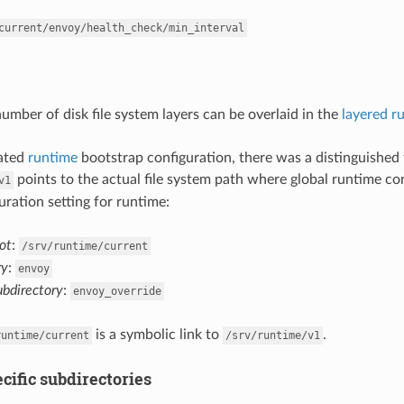
current/envoy/health_check/min_interval
number of disk file system layers can be overlaid in the
layered r
cated
runtime
bootstrap configuration, there was a distinguished 
points to the actual file system path where global runtime co
v1
uration setting for runtime:
ot
:
/srv/runtime/current
ry
:
envoy
ubdirectory
:
envoy_override
is a symbolic link to
.
runtime/current
/srv/runtime/v1
cific subdirectories