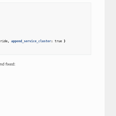
rride
,
 append_service_cluster
:
true
}
nd fixed: