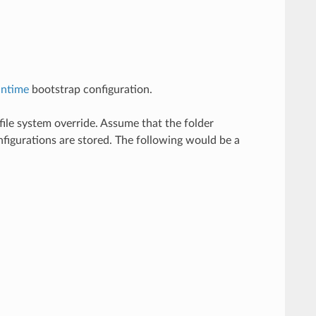
untime
bootstrap configuration.
file system override. Assume that the folder
nfigurations are stored. The following would be a