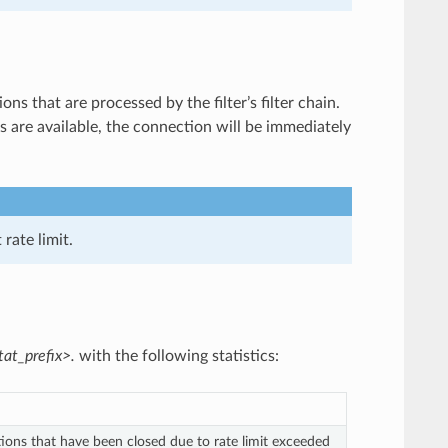
ns that are processed by the filter’s filter chain.
ns are available, the connection will be immediately
rate limit.
tat_prefix>.
with the following statistics:
ions that have been closed due to rate limit exceeded