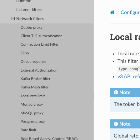
Runtime
Listener filters
Configur
Network filters
Dubbo proxy
Local r
Client TLS authentication
Connection Limit Filter
Local rate
Echo
This filte
Direct response
type.goog
External Authorization
v3 API re
Kafka Broker filter
Kafka Mesh filter
Note
Local rate limit
The token bu
Mongo proxy
MySQL proxy
Postgres proxy
Note
Rate limit
Global rate 
Role Based Access Control (RBAC)