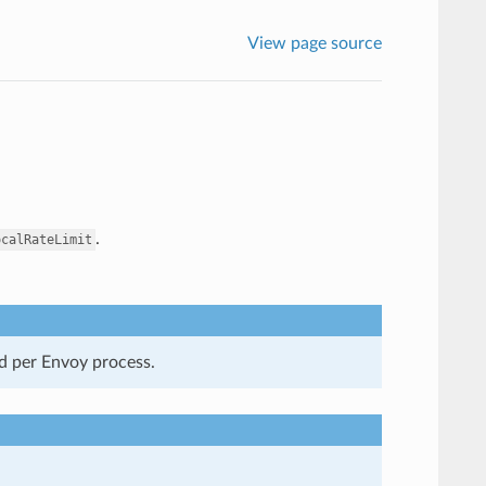
View page source
.
ocalRateLimit
ed per Envoy process.