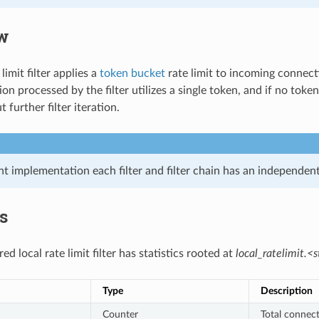
w
limit filter applies a
token bucket
rate limit to incoming connectio
n processed by the filter utilizes a single token, and if no toke
 further filter iteration.
nt implementation each filter and filter chain has an independent 
cs
ed local rate limit filter has statistics rooted at
local_ratelimit.<s
Type
Description
Counter
Total connect