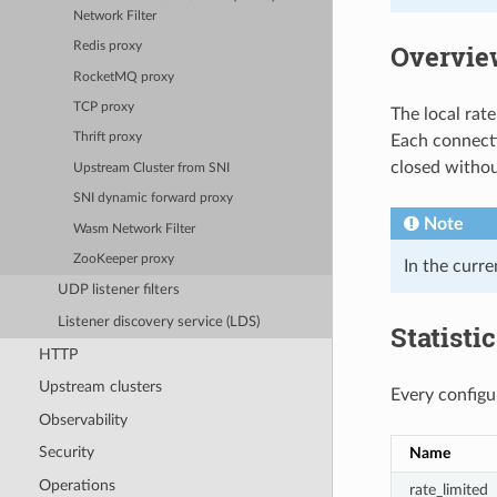
Network Filter
Overvie
Redis proxy
RocketMQ proxy
TCP proxy
The local rate 
Thrift proxy
Each connectio
closed without
Upstream Cluster from SNI
SNI dynamic forward proxy
Note
Wasm Network Filter
ZooKeeper proxy
In the curre
UDP listener filters
Listener discovery service (LDS)
Statisti
HTTP
Upstream clusters
Every configur
Observability
Security
Name
Operations
rate_limited