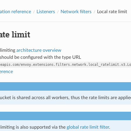
ation reference
Listeners
Network filters
Local rate limit
ate limit
 limiting
architecture overview
r should be configured with the type URL
leapis.com/envoy.extensions.filters.network.local_ratelimit.v3.L
ference
cket is shared across all workers, thus the rate limits are appli
limiting is also supported via the
global rate limit filter
.