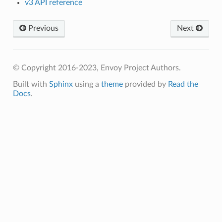
v3 API reference
Previous
Next
© Copyright 2016-2023, Envoy Project Authors.
Built with
Sphinx
using a
theme
provided by
Read the
Docs
.