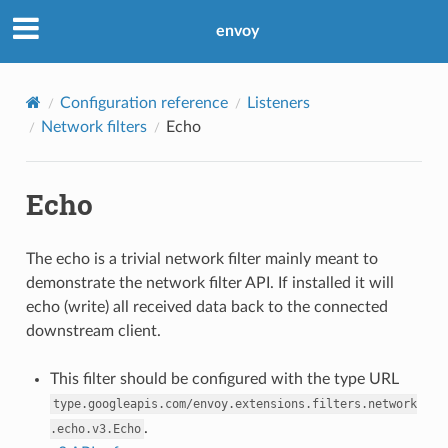
envoy
Configuration reference
Listeners
Network filters
Echo
Echo
The echo is a trivial network filter mainly meant to
demonstrate the network filter API. If installed it will
echo (write) all received data back to the connected
downstream client.
This filter should be configured with the type URL
type.googleapis.com/envoy.extensions.filters.network
.
.echo.v3.Echo