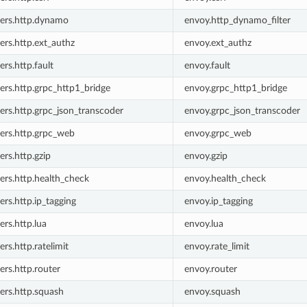
lters.http.dynamo
envoy.http_dynamo_filter
ters.http.ext_authz
envoy.ext_authz
ters.http.fault
envoy.fault
ters.http.grpc_http1_bridge
envoy.grpc_http1_bridge
ters.http.grpc_json_transcoder
envoy.grpc_json_transcoder
ters.http.grpc_web
envoy.grpc_web
ters.http.gzip
envoy.gzip
ters.http.health_check
envoy.health_check
ters.http.ip_tagging
envoy.ip_tagging
ters.http.lua
envoy.lua
ters.http.ratelimit
envoy.rate_limit
ters.http.router
envoy.router
ters.http.squash
envoy.squash