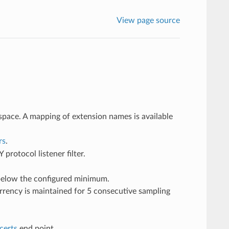
View page source
space. A mapping of extension names is available
rs
.
rotocol listener filter.
 below the configured minimum.
rency is maintained for 5 consecutive sampling
certs
end point.