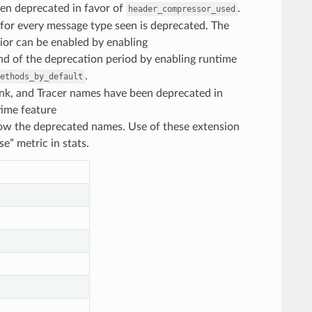
en deprecated in favor of
.
header_compressor_used
t for every message type seen is deprecated. The
vior can be enabled by enabling
end of the deprecation period by enabling runtime
.
ethods_by_default
 Sink, and Tracer names have been deprecated in
time feature
ow the deprecated names. Use of these extension
” metric in stats.