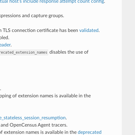
rtual host’s include response attempt count config
.
expressions and capture groups.
m TLS connection certificate has been
validated
.
bled.
eader
.
disables the use of
recated_extension_names
.
ing of extension names is available in the
e_stateless_session_resumption
.
r and OpenCensus Agent tracers.
f extension names is available in the
deprecated