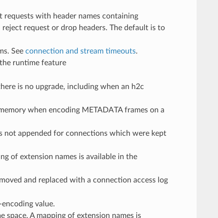
t requests with header names containing
reject request or drop headers. The default is to
ams. See
connection and stream timeouts
.
 the runtime feature
 there is no upgrade, including when an h2c
ow memory when encoding METADATA frames on a
as not appended for connections which were kept
ing of extension names is available in the
emoved and replaced with a connection access log
r-encoding value.
name space. A mapping of extension names is