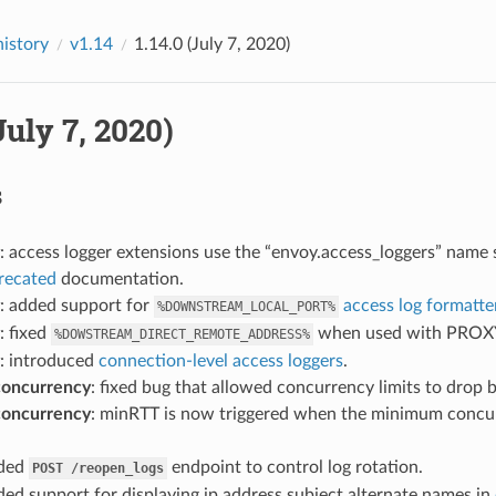
history
v1.14
1.14.0 (July 7, 2020)
(July 7, 2020)
s
: access logger extensions use the “envoy.access_loggers” name 
recated
documentation.
: added support for
access log formatte
%DOWNSTREAM_LOCAL_PORT%
: fixed
when used with PROXY p
%DOWSTREAM_DIRECT_REMOTE_ADDRESS%
: introduced
connection-level access loggers
.
concurrency
: fixed bug that allowed concurrency limits to drop
concurrency
: minRTT is now triggered when the minimum concur
dded
endpoint to control log rotation.
POST
/reopen_logs
ded support for displaying ip address subject alternate names in