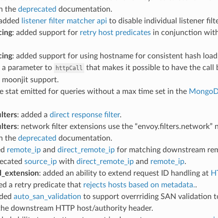
in the
deprecated
documentation.
 added
listener filter matcher api
to disable individual listener f
cing
: added support for
retry host predicates
in conjunction with
cing
: added support for using hostname for consistent hash loa
d a parameter to
that makes it possible to have the call
httpCall
 moonjit support.
he stat emitted for queries without a max time set in the
MongoDB
lters
: added a
direct response filter
.
lters
: network filter extensions use the “envoy.filters.network
in the
deprecated
documentation.
ed
remote_ip
and
direct_remote_ip
for matching downstream rem
recated
source_ip
with
direct_remote_ip
and
remote_ip
.
d_extension
: added an ability to extend request ID handling at
H
ed a retry predicate that
rejects hosts based on metadata.
.
dded
auto_san_validation
to support overrriding SAN validation 
the downstream HTTP host/authority header.