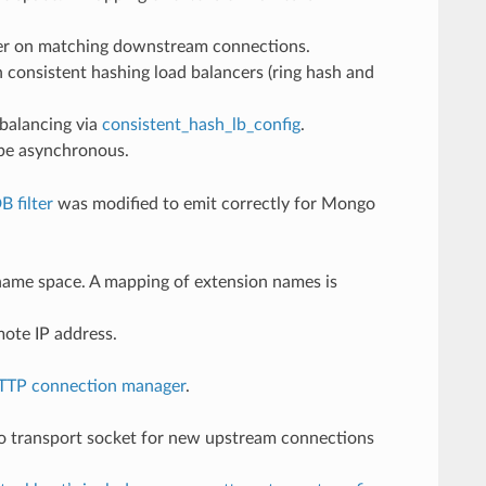
ilter on matching downstream connections.
 consistent hashing load balancers (ring hash and
dbalancing via
consistent_hash_lb_config
.
 be asynchronous.
 filter
was modified to emit correctly for Mongo
” name space. A mapping of extension names is
ote IP address.
TTP connection manager
.
to transport socket for new upstream connections