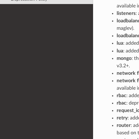
available 
listeners
:
loadbalan
maglev).
loadbalan
lua
: adde
lua
: added
mongo
: t
v3.2+.
network fi
network fi
available 
rbac
: add
rbac
: dep
request_i
retry
: add
router
: a
based on 