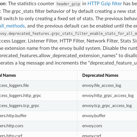
ion
: The statistics counter
in
HTTP Gzip filter
has be
header_gzip
: The grpc_stats filter behavior of by default creating a new sta
ll switch to only creating a fixed set of stats. The previous beha
_all_methods
, and the previous default can be enabled until the 
voy.deprecated_features.grpc_stats_filter_enable_stats_for_all_m
ccess Logger, Listener Filter, HTTP Filter, Network Filter, Stats
he extension name from the envoy build system. Disable the run
precated_features.allow_deprecated_extension_names” to disall
rates a log message and increments the “deprecated_feature_use
al Names
Deprecated Names
ess_loggers.file
envoy.file_access_log
cess_loggers.http_grpc
envoy.http_grpc_access_log
cess_loggers.tcp_grpc
envoy.tcp_grpc_access_log
ters.http.buffer
envoy.buffer
ters.http.cors
envoy.cors
ters.http.csrf
envoy.csrf