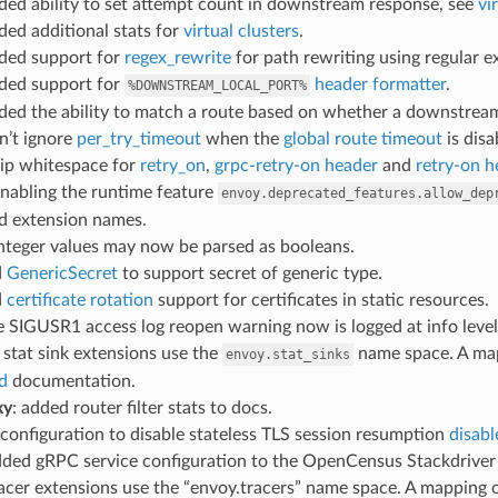
dded ability to set attempt count in downstream response, see
vi
dded additional stats for
virtual clusters
.
dded support for
regex_rewrite
for path rewriting using regular 
dded support for
header formatter
.
%DOWNSTREAM_LOCAL_PORT%
dded the ability to match a route based on whether a downstrea
on’t ignore
per_try_timeout
when the
global route timeout
is disa
trip whitespace for
retry_on
,
grpc-retry-on header
and
retry-on h
enabling the runtime feature
envoy.deprecated_features.allow_dep
d extension names.
integer values may now be parsed as booleans.
d
GenericSecret
to support secret of generic type.
d
certificate rotation
support for certificates in static resources.
he SIGUSR1 access log reopen warning now is logged at info level
: stat sink extensions use the
name space. A mapp
envoy.stat_sinks
d
documentation.
xy
: added router filter stats to docs.
 configuration to disable stateless TLS session resumption
disabl
dded gRPC service configuration to the OpenCensus Stackdrive
racer extensions use the “envoy.tracers” name space. A mapping o