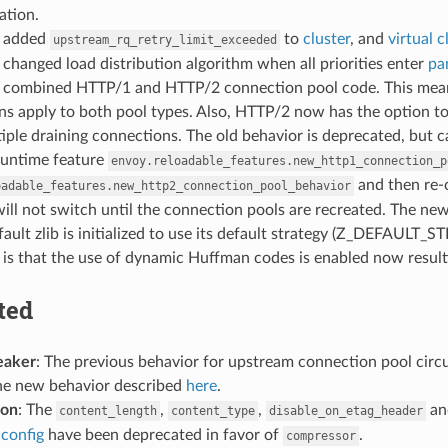
tion.
: added
to
cluster
, and
virtual c
upstream_rq_retry_limit_exceeded
: changed load distribution algorithm when all priorities enter
pa
: combined HTTP/1 and HTTP/2 connection pool code. This means 
s apply to both pool types. Also, HTTP/2 now has the option to
iple draining connections. The old behavior is deprecated, but 
runtime feature
envoy.reloadable_features.new_http1_connection_p
and then re-c
oadable_features.new_http2_connection_pool_behavior
ill not switch until the connection pools are recreated. The new
efault zlib is initialized to use its default strategy (Z_DEFAULT
 is that the use of dynamic Huffman codes is enabled now result
ted
eaker
: The previous behavior for upstream connection pool circ
the new behavior described
here
.
ion
: The
,
,
a
content_length
content_type
disable_on_etag_header
 config
have been deprecated in favor of
.
compressor