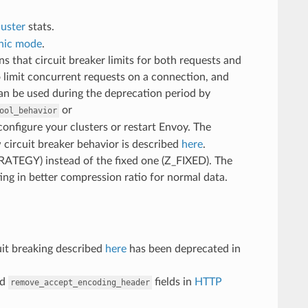
luster
stats.
nic mode
.
that circuit breaker limits for both requests and
 limit concurrent requests on a connection, and
can be used during the deprecation period by
or
ool_behavior
onfigure your clusters or restart Envoy. The
 circuit breaker behavior is described
here
.
_STRATEGY) instead of the fixed one (Z_FIXED). The
ing in better compression ratio for normal data.
uit breaking described
here
has been deprecated in
nd
fields in
HTTP
remove_accept_encoding_header