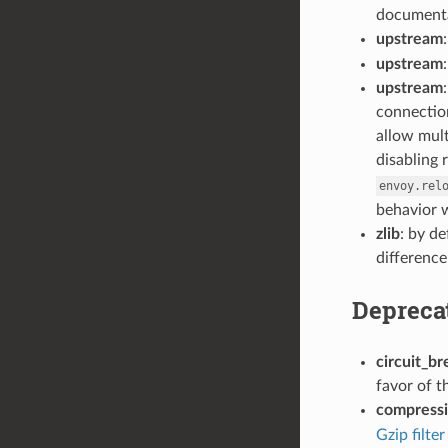
documenta
upstream
upstream
upstream
connection
allow mult
disabling 
envoy.rel
behavior w
zlib
: by d
difference
Depreca
circuit_br
favor of 
compress
Gzip filter