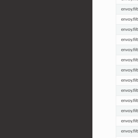
envoy.fi
envoy.fil
envoy.fil
envoy.fil
envoy.fil
envoy.fil
envoy.fil
envoy.fil
envoy.fil
envoy.fil
envoy.fil
envoy.fil
envoy.fil