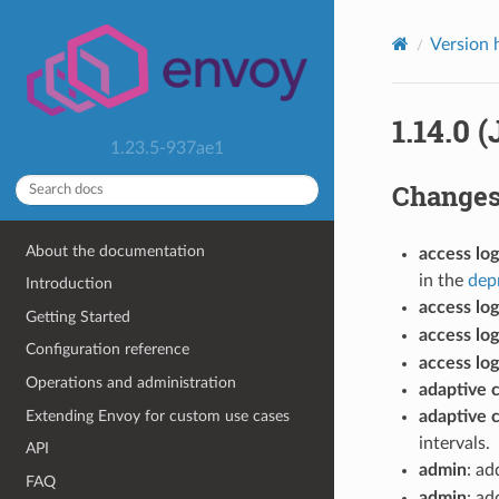
Version 
1.14.0 
1.23.5-937ae1
Change
About the documentation
access log
in the
dep
Introduction
access log
Getting Started
access log
Configuration reference
access log
Operations and administration
adaptive 
Extending Envoy for custom use cases
adaptive 
intervals.
API
admin
: a
FAQ
admin
: ad