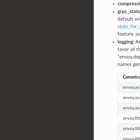
compress
grpc_stats
default wi
stats_for
feature
en
logging
: A
favor of t
“envoy.de
names gene
Canonic
envoy.acc
envoy.ac
envoy.ac
envoy.fil
envoy.fil
envoy.fil