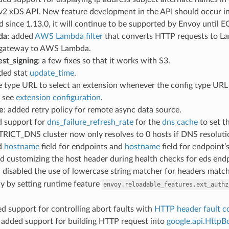
 v2 xDS API. New feature development in the API should occur i
 since 1.13.0, it will continue to be supported by Envoy until 
da
: added
AWS Lambda filter
that converts HTTP requests to Lam
 gateway to AWS Lambda.
st_signing
: a few fixes so that it works with S3.
dded stat
update_time
.
e type URL to select an extension whenever the config type URL (
, see
extension configuration
.
e
: added retry policy for remote async data source.
d support for
dns_failure_refresh_rate
for the
dns cache
to set t
STRICT_DNS cluster now only resolves to 0 hosts if DNS resolutio
d
hostname
field for endpoints and
hostname
field for endpoint’
d customizing the host header during health checks for eds end
: disabled the use of lowercase string matcher for headers mat
y by setting runtime feature
envoy.reloadable_features.ext_authz
ed support for controlling abort faults with
HTTP header fault c
: added support for building HTTP request into
google.api.HttpB