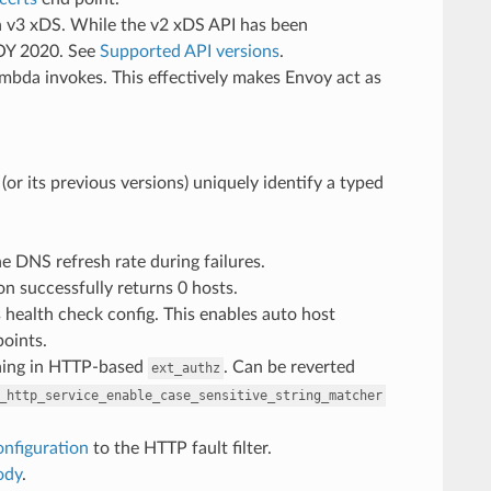
n v3 xDS. While the v2 xDS API has been
EOY 2020. See
Supported API versions
.
bda invokes. This effectively makes Envoy act as
or its previous versions) uniquely identify a typed
he DNS refresh rate during failures.
n successfully returns 0 hosts.
s health check config. This enables auto host
points.
ching in HTTP-based
. Can be reverted
ext_authz
_http_service_enable_case_sensitive_string_matcher
onfiguration
to the HTTP fault filter.
ody
.