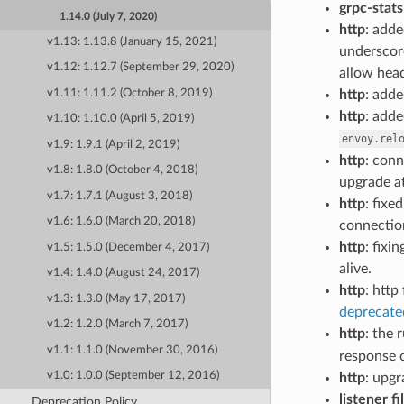
grpc-stats
1.14.0 (July 7, 2020)
http
: add
v1.13: 1.13.8 (January 15, 2021)
underscore
v1.12: 1.12.7 (September 29, 2020)
allow head
http
: add
v1.11: 1.11.2 (October 8, 2019)
http
: adde
v1.10: 1.10.0 (April 5, 2019)
envoy.rel
v1.9: 1.9.1 (April 2, 2019)
http
: conn
v1.8: 1.8.0 (October 4, 2018)
upgrade a
v1.7: 1.7.1 (August 3, 2018)
http
: fix
v1.6: 1.6.0 (March 20, 2018)
connectio
http
: fix
v1.5: 1.5.0 (December 4, 2017)
alive.
v1.4: 1.4.0 (August 24, 2017)
http
: http
v1.3: 1.3.0 (May 17, 2017)
deprecate
v1.2: 1.2.0 (March 7, 2017)
http
: the 
v1.1: 1.1.0 (November 30, 2016)
response 
v1.0: 1.0.0 (September 12, 2016)
http
: upgr
listener fi
Deprecation Policy