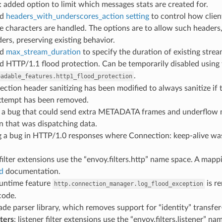
: added option to limit which messages stats are created for.
ed
headers_with_underscores_action setting
to control how clien
 characters are handled. The options are to allow such headers, 
ers, preserving existing behavior.
ed
max_stream_duration
to specify the duration of existing stre
d HTTP/1.1 flood protection. Can be temporarily disabled using
.
oadable_features.http1_flood_protection
ection header sanitizing has been modified to always sanitize if
ttempt has been removed.
ed a bug that could send extra METADATA frames and underfl
n that was dispatching data.
ing a bug in HTTP/1.0 responses where Connection: keep-alive w
 filter extensions use the “envoy.filters.http” name space. A mapp
d
documentation.
runtime feature
is r
http.connection_manager.log_flood_exception
code.
ade parser library, which removes support for “identity” transfe
lters
: listener filter extensions use the “envoy.filters.listener” 