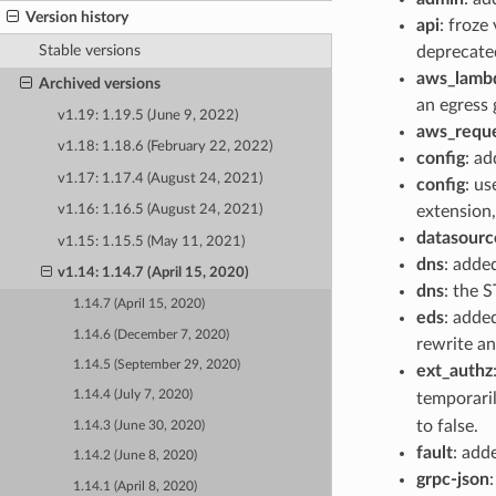
Version history
api
: froze
Stable versions
deprecated
aws_lamb
Archived versions
an egress
v1.19: 1.19.5 (June 9, 2022)
aws_reque
v1.18: 1.18.6 (February 22, 2022)
config
: a
v1.17: 1.17.4 (August 24, 2021)
config
: us
extension
v1.16: 1.16.5 (August 24, 2021)
datasourc
v1.15: 1.15.5 (May 11, 2021)
dns
: adde
v1.14: 1.14.7 (April 15, 2020)
dns
: the 
1.14.7 (April 15, 2020)
eds
: adde
1.14.6 (December 7, 2020)
rewrite an
1.14.5 (September 29, 2020)
ext_authz
1.14.4 (July 7, 2020)
temporaril
to false.
1.14.3 (June 30, 2020)
fault
: add
1.14.2 (June 8, 2020)
grpc-json
1.14.1 (April 8, 2020)