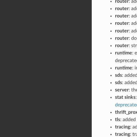
router
: a
router
: a
router
: a
router
: a
router
: a
router
: d
router
: s
runtime
: 
deprecate
runtime
: 
sds
: adde
sds
: adde
server
: t
stat sinks
deprecate
thrift_pro
tls
: added
tracing
: a
tracing
: t