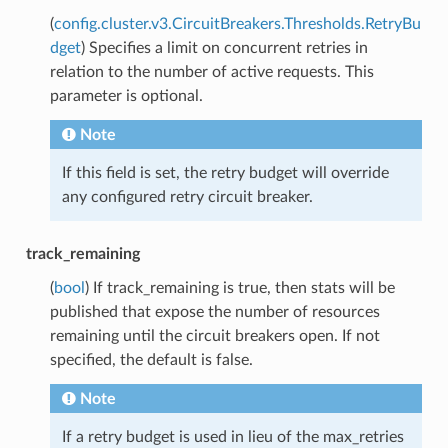
(
config.cluster.v3.CircuitBreakers.Thresholds.RetryBu
dget
) Specifies a limit on concurrent retries in
relation to the number of active requests. This
parameter is optional.
Note
If this field is set, the retry budget will override
any configured retry circuit breaker.
track_remaining
(
bool
) If track_remaining is true, then stats will be
published that expose the number of resources
remaining until the circuit breakers open. If not
specified, the default is false.
Note
If a retry budget is used in lieu of the max_retries