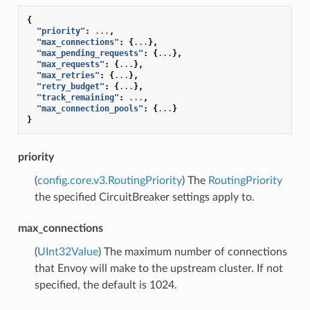
{
"priority"
:
...
,
"max_connections"
:
{
...
},
"max_pending_requests"
:
{
...
},
"max_requests"
:
{
...
},
"max_retries"
:
{
...
},
"retry_budget"
:
{
...
},
"track_remaining"
:
...
,
"max_connection_pools"
:
{
...
}
}
priority
(
config.core.v3.RoutingPriority
) The
RoutingPriority
the specified CircuitBreaker settings apply to.
max_connections
(
UInt32Value
) The maximum number of connections
that Envoy will make to the upstream cluster. If not
specified, the default is 1024.