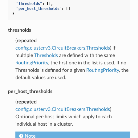
"thresholds"
:
[],
"per_host_thresholds"
:
[]
}
thresholds
(
repeated
config.cluster.v3.CircuitBreakers.Thresholds
) If
multiple
Thresholds
are defined with the same
RoutingPriority
, the first one in the list is used. If no
Thresholds is defined for a given
RoutingPriority
, the
default values are used.
per_host_thresholds
(
repeated
config.cluster.v3.CircuitBreakers.Thresholds
)
Optional per-host limits which apply to each
individual host in a cluster.
Note