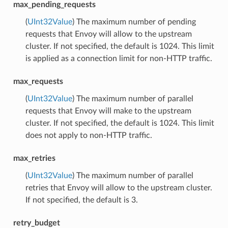
max_pending_requests
(
UInt32Value
) The maximum number of pending
requests that Envoy will allow to the upstream
cluster. If not specified, the default is 1024. This limit
is applied as a connection limit for non-HTTP traffic.
max_requests
(
UInt32Value
) The maximum number of parallel
requests that Envoy will make to the upstream
cluster. If not specified, the default is 1024. This limit
does not apply to non-HTTP traffic.
max_retries
(
UInt32Value
) The maximum number of parallel
retries that Envoy will allow to the upstream cluster.
If not specified, the default is 3.
retry_budget