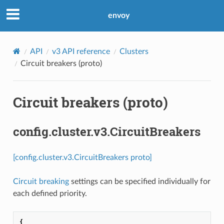
envoy
API
v3 API reference
Clusters
Circuit breakers (proto)
Circuit breakers (proto)
config.cluster.v3.CircuitBreakers
[config.cluster.v3.CircuitBreakers proto]
Circuit breaking
settings can be specified individually for
each defined priority.
{