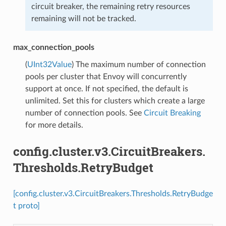
circuit breaker, the remaining retry resources
remaining will not be tracked.
max_connection_pools
(
UInt32Value
) The maximum number of connection
pools per cluster that Envoy will concurrently
support at once. If not specified, the default is
unlimited. Set this for clusters which create a large
number of connection pools. See
Circuit Breaking
for more details.
config.cluster.v3.CircuitBreakers.
Thresholds.RetryBudget
[config.cluster.v3.CircuitBreakers.Thresholds.RetryBudge
t proto]