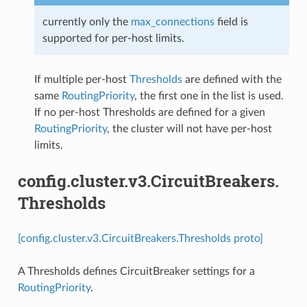
currently only the
max_connections
field is
supported for per-host limits.
If multiple per-host
Thresholds
are defined with the
same
RoutingPriority
, the first one in the list is used.
If no per-host Thresholds are defined for a given
RoutingPriority
, the cluster will not have per-host
limits.
config.cluster.v3.CircuitBreakers.
Thresholds
[config.cluster.v3.CircuitBreakers.Thresholds proto]
A Thresholds defines CircuitBreaker settings for a
RoutingPriority
.