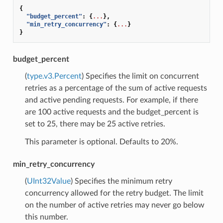
{
"budget_percent"
:
{
...
},
"min_retry_concurrency"
:
{
...
}
}
budget_percent
(
type.v3.Percent
) Specifies the limit on concurrent
retries as a percentage of the sum of active requests
and active pending requests. For example, if there
are 100 active requests and the budget_percent is
set to 25, there may be 25 active retries.
This parameter is optional. Defaults to 20%.
min_retry_concurrency
(
UInt32Value
) Specifies the minimum retry
concurrency allowed for the retry budget. The limit
on the number of active retries may never go below
this number.