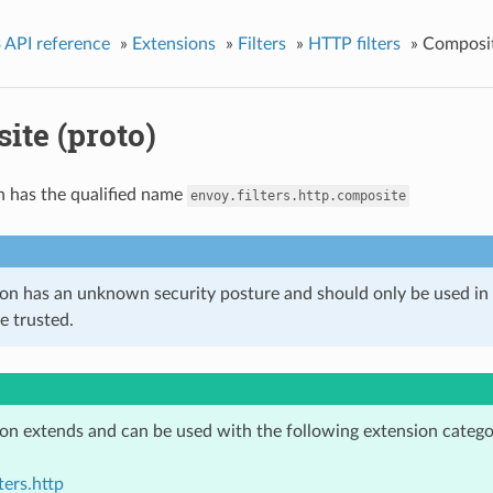
 API reference
»
Extensions
»
Filters
»
HTTP filters
»
Composit
ite (proto)
n has the qualified name
envoy.filters.http.composite
ion has an unknown security posture and should only be used 
e trusted.
ion extends and can be used with the following extension catego
ters.http