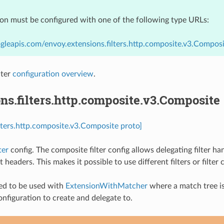
ion must be configured with one of the following type URLs:
gleapis.com/envoy.extensions.filters.http.composite.v3.Compos
lter
configuration overview
.
ns.filters.http.composite.v3.Composite
ilters.http.composite.v3.Composite proto]
ter
config. The composite filter config allows delegating filter h
 headers. This makes it possible to use different filters or filte
ded to be used with
ExtensionWithMatcher
where a match tree is 
onfiguration to create and delegate to.