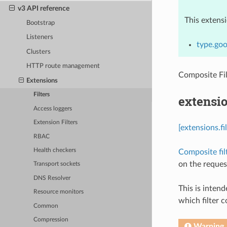
v3 API reference
This extens
Bootstrap
Listeners
type.goo
Clusters
HTTP route management
Composite Fi
Extensions
Filters
extensio
Access loggers
Extension Filters
[extensions.f
RBAC
Health checkers
Composite fil
on the request
Transport sockets
DNS Resolver
This is inten
Resource monitors
which filter c
Common
Compression
Warning