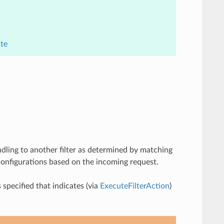
ite
andling to another filter as determined by matching
r configurations based on the incoming request.
specified that indicates (via
ExecuteFilterAction
)