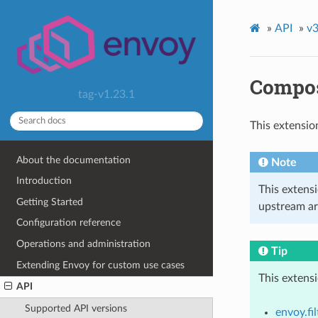
»
API
»
v3
Compos
tag-v1.23.1
This extensio
About the documentation
Note
Introduction
This extens
Getting Started
upstream ar
Configuration reference
Operations and administration
Tip
Extending Envoy for custom use cases
This extens
API
Supported API versions
envoy.fil