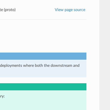
e (proto)
View page source
in deployments where both the downstream and
ry: