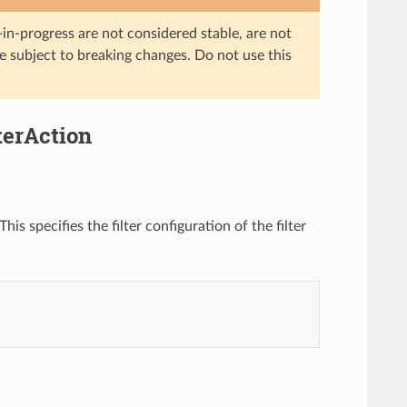
in-progress are not considered stable, are not
re subject to breaking changes. Do not use this
terAction
is specifies the filter configuration of the filter