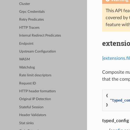
Cluster
This API fea
Grpc Credentials
covered by
Retry Predicates
feature wit
HTTP Tracers
Internal Redirect Predicates
extensio
Endpoint
Upstream Configuration
[extensions.f
WASM
Watchdog
Composite ma
Rate limit descriptors
that the compo
Request ID
HTTP header formatters
{
Original IP Detection
"typed_co
}
Stateful Session
Header Validators
typed_config
Stat sinks