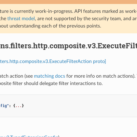
ture is currently work-in-progress. API features marked as work-
 the
threat model
, are not supported by the security team, and a
hout understanding each of the previous points.
ns.filters.http.composite.v3.ExecuteFil
ilters.http.composite.v3.ExecuteFilterAction proto]
tch action (see
matching docs
for more info on match actions). Th
site filter should delegate filter interactions to.
nfig"
:
{
...
}