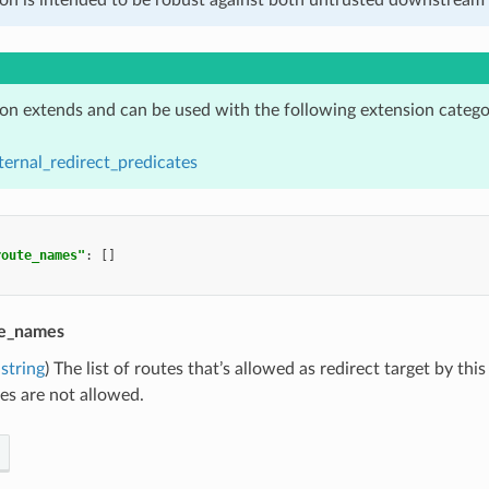
ion extends and can be used with the following extension catego
ternal_redirect_predicates
route_names"
:
[]
te_names
string
) The list of routes that’s allowed as redirect target by thi
es are not allowed.