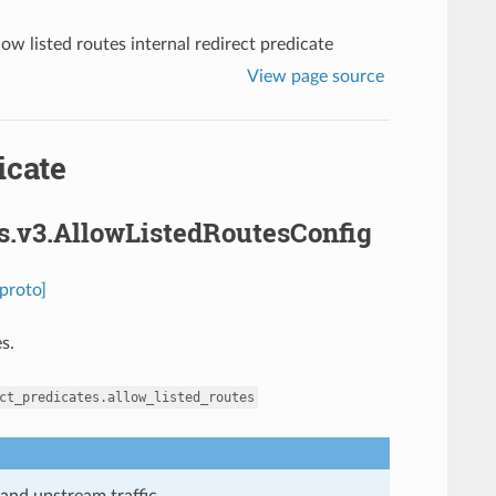
low listed routes internal redirect predicate
View page source
icate
es.v3.AllowListedRoutesConfig
proto]
s.
ct_predicates.allow_listed_routes
and upstream traffic.