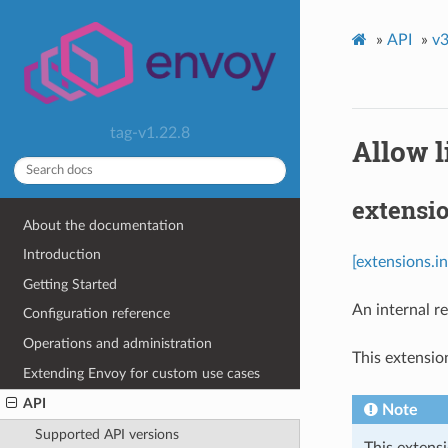
»
API
»
v3
tag-v1.22.8
Allow l
extensio
About the documentation
Introduction
[extensions.i
Getting Started
An internal re
Configuration reference
Operations and administration
This extensio
Extending Envoy for custom use cases
API
Note
Supported API versions
This extens