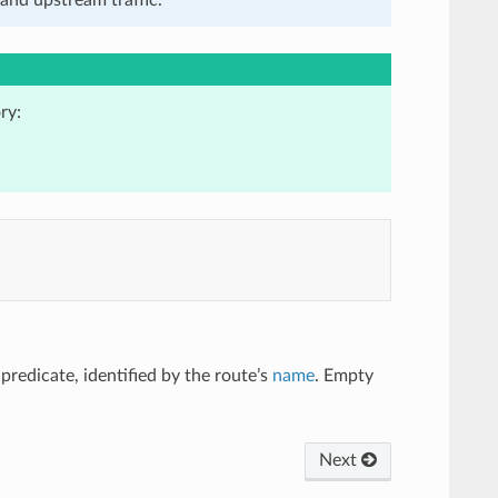
ry:
s predicate, identified by the route’s
name
. Empty
Next