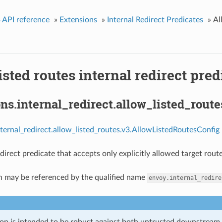
 API reference
»
Extensions
»
Internal Redirect Predicates
»
Al
isted routes internal redirect pred
ns.internal_redirect.allow_listed_rout
nternal_redirect.allow_listed_routes.v3.AllowListedRoutesConfig 
direct predicate that accepts only explicitly allowed target route
n may be referenced by the qualified name
envoy.internal_redire
ion is intended to be robust against both untrusted downstream 