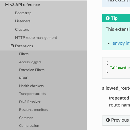
v3 API reference
Bootstrap
Tip
Listeners
This extens
Clusters
HTTP route management
envoy.in
Extensions
Filters
Access loggers
{
"allowed_
Extension Filters
}
RBAC
Health checkers
allowed_rou
Transport sockets
(
repeated
DNS Resolver
route nam
Resource monitors
Common
Previous
Compression