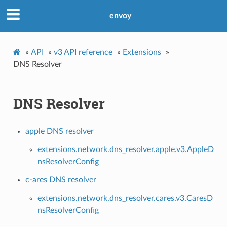
envoy
»
API
»
v3 API reference
»
Extensions
»
DNS Resolver
DNS Resolver
apple DNS resolver
extensions.network.dns_resolver.apple.v3.AppleD
nsResolverConfig
c-ares DNS resolver
extensions.network.dns_resolver.cares.v3.CaresD
nsResolverConfig