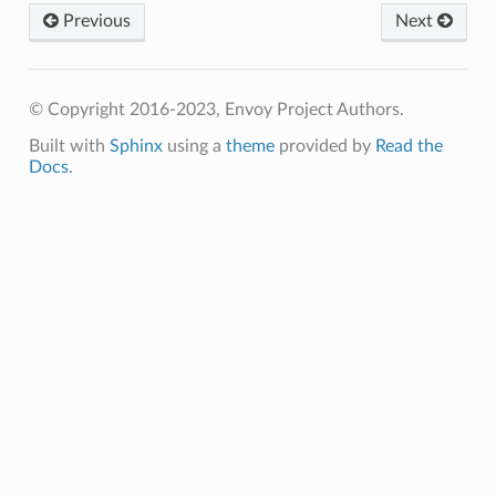
Previous
Next
© Copyright 2016-2023, Envoy Project Authors.
Built with
Sphinx
using a
theme
provided by
Read the
Docs
.