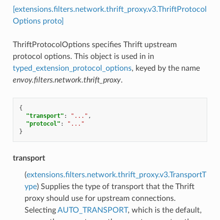
[extensions.filters.network.thrift_proxy.v3.ThriftProtocol
Options proto]
ThriftProtocolOptions specifies Thrift upstream
protocol options. This object is used in in
typed_extension_protocol_options
, keyed by the name
envoy.filters.network.thrift_proxy
.
{
"transport"
:
"..."
,
"protocol"
:
"..."
}
transport
(
extensions.filters.network.thrift_proxy.v3.TransportT
ype
) Supplies the type of transport that the Thrift
proxy should use for upstream connections.
Selecting
AUTO_TRANSPORT
, which is the default,