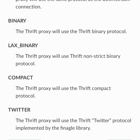
connection.
BINARY
⁣The Thrift proxy will use the Thrift binary protocol.
LAX_BINARY
⁣The Thrift proxy will use Thrift non-strict binary
protocol.
COMPACT
⁣The Thrift proxy will use the Thrift compact
protocol.
TWITTER
⁣The Thrift proxy will use the Thrift “Twitter” protocol
implemented by the finagle library.