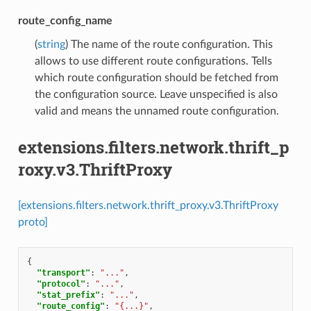
route_config_name
(
string
) The name of the route configuration. This
allows to use different route configurations. Tells
which route configuration should be fetched from
the configuration source. Leave unspecified is also
valid and means the unnamed route configuration.
extensions.filters.network.thrift_p
roxy.v3.ThriftProxy
[extensions.filters.network.thrift_proxy.v3.ThriftProxy
proto]
{
"transport"
:
"..."
,
"protocol"
:
"..."
,
"stat_prefix"
:
"..."
,
"route_config"
:
"{...}"
,