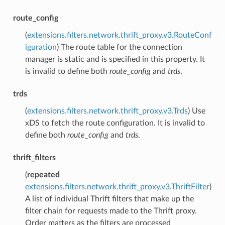
route_config
(
extensions.filters.network.thrift_proxy.v3.RouteConf
iguration
) The route table for the connection
manager is static and is specified in this property. It
is invalid to define both
route_config
and
trds
.
trds
(
extensions.filters.network.thrift_proxy.v3.Trds
) Use
xDS to fetch the route configuration. It is invalid to
define both
route_config
and
trds
.
thrift_filters
(
repeated
extensions.filters.network.thrift_proxy.v3.ThriftFilter
)
A list of individual Thrift filters that make up the
filter chain for requests made to the Thrift proxy.
Order matters as the filters are processed