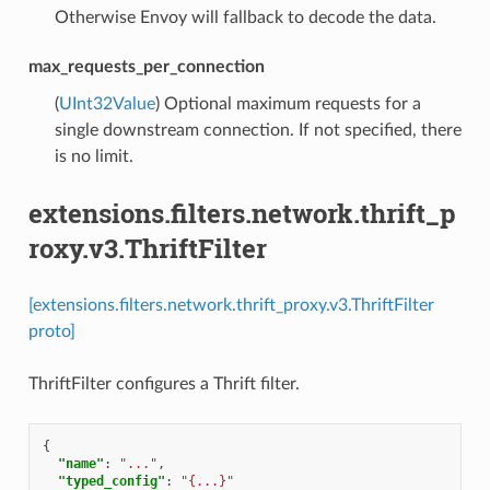
Otherwise Envoy will fallback to decode the data.
max_requests_per_connection
(
UInt32Value
) Optional maximum requests for a
single downstream connection. If not specified, there
is no limit.
extensions.filters.network.thrift_p
roxy.v3.ThriftFilter
[extensions.filters.network.thrift_proxy.v3.ThriftFilter
proto]
ThriftFilter configures a Thrift filter.
{
"name"
:
"..."
,
"typed_config"
:
"{...}"