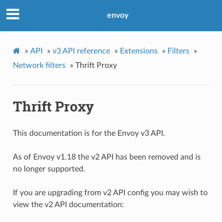
envoy
»
API
»
v3 API reference
»
Extensions
»
Filters
»
Network filters
»
Thrift Proxy
Thrift Proxy
This documentation is for the Envoy v3 API.
As of Envoy v1.18 the v2 API has been removed and is
no longer supported.
If you are upgrading from v2 API config you may wish to
view the v2 API documentation: