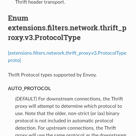
Thrift header transport.
Enum
extensions.filters.network.thrift_p
roxy.v3.ProtocolType
[extensions.filters.network.thrift_proxy.v3.ProtocolType
proto]
Thrift Protocol types supported by Envoy.
AUTO_PROTOCOL
(DEFAULT)
⁣For downstream connections, the Thrift
proxy will attempt to determine which protocol to
use. Note that the older, non-strict (or lax) binary
protocol is not included in automatic protocol
detection. For upstream connections, the Thrift
proxy will use the same protocol as the downstream