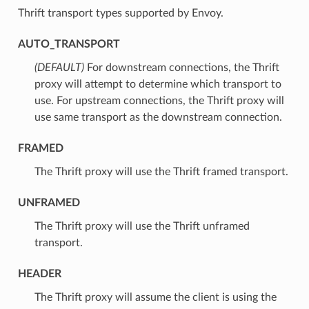
Thrift transport types supported by Envoy.
AUTO_TRANSPORT
(DEFAULT)
⁣For downstream connections, the Thrift
proxy will attempt to determine which transport to
use. For upstream connections, the Thrift proxy will
use same transport as the downstream connection.
FRAMED
⁣The Thrift proxy will use the Thrift framed transport.
UNFRAMED
⁣The Thrift proxy will use the Thrift unframed
transport.
HEADER
⁣The Thrift proxy will assume the client is using the