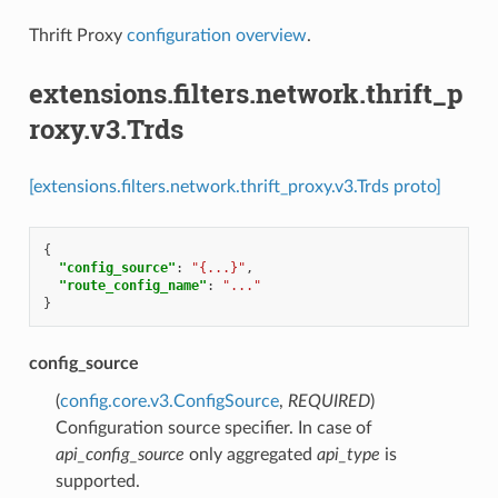
Thrift Proxy
configuration overview
.
extensions.filters.network.thrift_p
roxy.v3.Trds
[extensions.filters.network.thrift_proxy.v3.Trds proto]
{
"config_source"
:
"{...}"
,
"route_config_name"
:
"..."
}
config_source
(
config.core.v3.ConfigSource
,
REQUIRED
)
Configuration source specifier. In case of
api_config_source
only aggregated
api_type
is
supported.