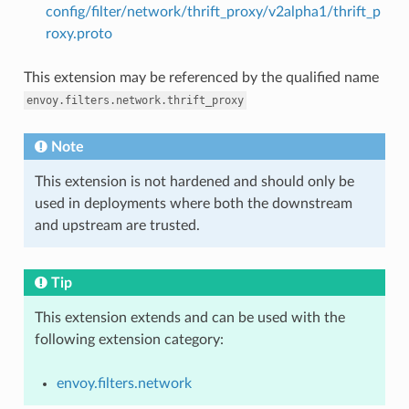
config/filter/network/thrift_proxy/v2alpha1/thrift_p
roxy.proto
This extension may be referenced by the qualified name
envoy.filters.network.thrift_proxy
Note
This extension is not hardened and should only be
used in deployments where both the downstream
and upstream are trusted.
Tip
This extension extends and can be used with the
following extension category:
envoy.filters.network