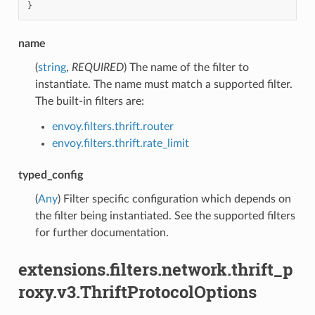
}
name
(
string
,
REQUIRED
) The name of the filter to
instantiate. The name must match a supported filter.
The built-in filters are:
envoy.filters.thrift.router
envoy.filters.thrift.rate_limit
typed_config
(
Any
) Filter specific configuration which depends on
the filter being instantiated. See the supported filters
for further documentation.
extensions.filters.network.thrift_p
roxy.v3.ThriftProtocolOptions