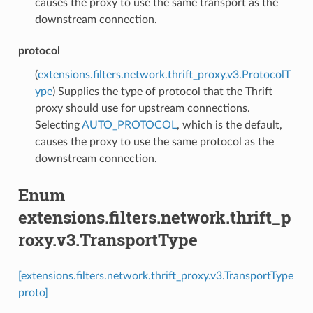
causes the proxy to use the same transport as the
downstream connection.
protocol
(
extensions.filters.network.thrift_proxy.v3.ProtocolT
ype
) Supplies the type of protocol that the Thrift
proxy should use for upstream connections.
Selecting
AUTO_PROTOCOL
, which is the default,
causes the proxy to use the same protocol as the
downstream connection.
Enum
extensions.filters.network.thrift_p
roxy.v3.TransportType
[extensions.filters.network.thrift_proxy.v3.TransportType
proto]