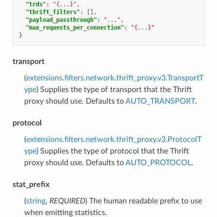
"trds"
:
"{...}"
,
"thrift_filters"
:
[],
"payload_passthrough"
:
"..."
,
"max_requests_per_connection"
:
"{...}"
}
transport
(
extensions.filters.network.thrift_proxy.v3.TransportT
ype
) Supplies the type of transport that the Thrift
proxy should use. Defaults to
AUTO_TRANSPORT
.
protocol
(
extensions.filters.network.thrift_proxy.v3.ProtocolT
ype
) Supplies the type of protocol that the Thrift
proxy should use. Defaults to
AUTO_PROTOCOL
.
stat_prefix
(
string
,
REQUIRED
) The human readable prefix to use
when emitting statistics.