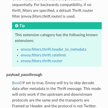
sequentially. For backwards compatibility, if no
thrift_filters are specified, a default Thrift router
filter (
envoy.filters.thrift.router
) is used.
Tip
This extension category has the following known
extensions:
envoy.filters.thrift.header_to_metadata
envoy.filters.thrift.ratelimit
envoy.filters.thrift.router
payload_passthrough
(
bool
) If set to true, Envoy will try to skip decode
data after metadata in the Thrift message. This mode
will only work if the upstream and downstream
protocols are the same and the transports are
Framed or Header, and the protocol is not Twitter.