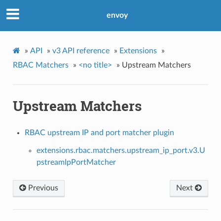
envoy
»
API
»
v3 API reference
»
Extensions
»
RBAC Matchers
»
<no title>
»
Upstream Matchers
Upstream Matchers
RBAC upstream IP and port matcher plugin
extensions.rbac.matchers.upstream_ip_port.v3.U
pstreamIpPortMatcher
Previous
Next