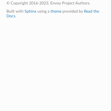
© Copyright 2016-2023, Envoy Project Authors.
Built with
Sphinx
using a
theme
provided by
Read the
Docs
.