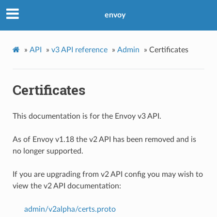
envoy
»
API
»
v3 API reference
»
Admin
»
Certificates
Certificates
This documentation is for the Envoy v3 API.
As of Envoy v1.18 the v2 API has been removed and is
no longer supported.
If you are upgrading from v2 API config you may wish to
view the v2 API documentation:
admin/v2alpha/certs.proto