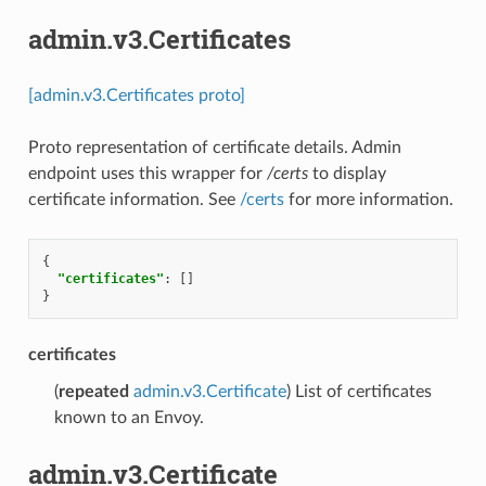
admin.v3.Certificates
[admin.v3.Certificates proto]
Proto representation of certificate details. Admin
endpoint uses this wrapper for
/certs
to display
certificate information. See
/certs
for more information.
{
"certificates"
:
[]
}
certificates
(
repeated
admin.v3.Certificate
) List of certificates
known to an Envoy.
admin.v3.Certificate