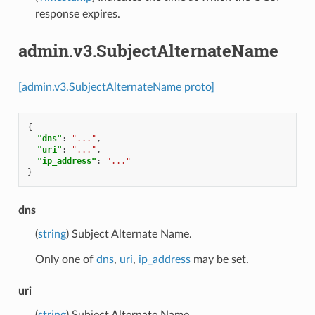
response expires.
admin.v3.SubjectAlternateName
[admin.v3.SubjectAlternateName proto]
{
"dns"
:
"..."
,
"uri"
:
"..."
,
"ip_address"
:
"..."
}
dns
(
string
) Subject Alternate Name.
Only one of
dns
,
uri
,
ip_address
may be set.
uri
(
string
) Subject Alternate Name.