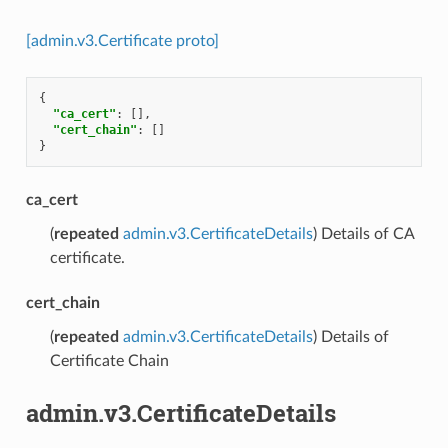
[admin.v3.Certificate proto]
{
"ca_cert"
:
[],
"cert_chain"
:
[]
}
ca_cert
(
repeated
admin.v3.CertificateDetails
) Details of CA
certificate.
cert_chain
(
repeated
admin.v3.CertificateDetails
) Details of
Certificate Chain
admin.v3.CertificateDetails