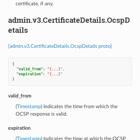
certificate, if any.
admin.v3.CertificateDetails.OcspD
etails
[admin.v3.CertificateDetails.OcspDetails proto]
{
"valid_from"
:
"{...}"
,
"expiration"
:
"{...}"
}
valid_from
(
Timestamp
) Indicates the time from which the
OCSP response is valid.
expiration
(
Timestamp
) Indicates the time at which the OCSP