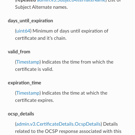
Subject Alternate names.
days_until_expiration
(
uint64
) Minimum of days until expiration of
certificate and it’s chain.
valid_from
(
Timestamp
) Indicates the time from which the
certificate is valid.
expiration_time
(
Timestamp
) Indicates the time at which the
certificate expires.
ocsp_details
(
admin.v3.CertificateDetails.OcspDetails
) Details
related to the OCSP response associated with this