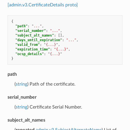
[admin.v3.CertificateDetails proto]
{
"path"
:
"..."
,
"serial_number"
:
"..."
,
"subject_alt_names"
:
[],
"days_until_expiration"
:
"..."
,
"valid_from"
:
"{...}"
,
"expiration_time"
:
"{...}"
,
"ocsp_details"
:
"{...}"
}
path
(
string
) Path of the certificate.
serial_number
(
string
) Certificate Serial Number.
subject_alt_names
(
repeated
admin.v3.SubjectAlternateName
) List of