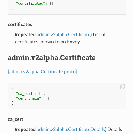
"certificates"
:
[]
}
certificates
(
repeated
admin.v2alpha.Certificate
) List of
certificates known to an Envoy.
admin.v2alpha.Certificate
[admin.v2alpha.Certificate proto]
{
"ca_cert"
:
[],
"cert_chain"
:
[]
}
ca_cert
(
repeated
admin.v2alpha.CertificateDetails
) Details