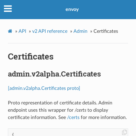
envoy
»
API
»
v2 API reference
»
Admin
»
Certificates
Certificates
admin.v2alpha.Certificates
[admin.v2alpha.Certificates proto]
Proto representation of certificate details. Admin
endpoint uses this wrapper for
/certs
to display
certificate information. See
/certs
for more information.
{