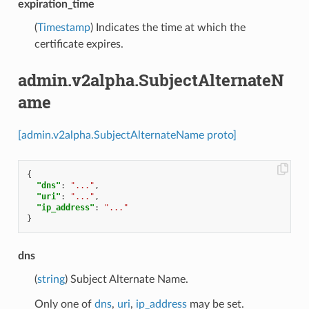
expiration_time
(
Timestamp
) Indicates the time at which the
certificate expires.
admin.v2alpha.SubjectAlternateN
ame
[admin.v2alpha.SubjectAlternateName proto]
{
"dns"
:
"..."
,
"uri"
:
"..."
,
"ip_address"
:
"..."
}
dns
(
string
) Subject Alternate Name.
Only one of
dns
,
uri
,
ip_address
may be set.