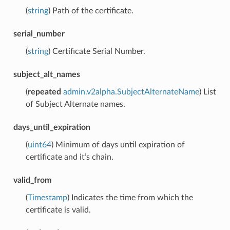
(
string
) Path of the certificate.
serial_number
(
string
) Certificate Serial Number.
subject_alt_names
(
repeated
admin.v2alpha.SubjectAlternateName
) List
of Subject Alternate names.
days_until_expiration
(
uint64
) Minimum of days until expiration of
certificate and it’s chain.
valid_from
(
Timestamp
) Indicates the time from which the
certificate is valid.