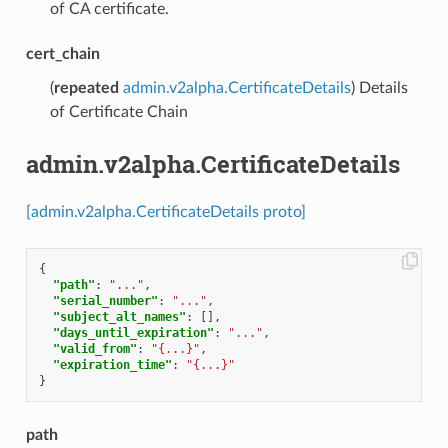
of CA certificate.
cert_chain
(
repeated
admin.v2alpha.CertificateDetails
) Details
of Certificate Chain
admin.v2alpha.CertificateDetails
[admin.v2alpha.CertificateDetails proto]
{
"path"
:
"..."
,
"serial_number"
:
"..."
,
"subject_alt_names"
:
[],
"days_until_expiration"
:
"..."
,
"valid_from"
:
"{...}"
,
"expiration_time"
:
"{...}"
}
path