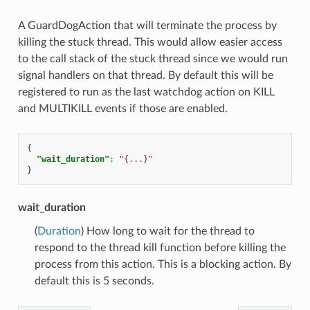
A GuardDogAction that will terminate the process by
killing the stuck thread. This would allow easier access
to the call stack of the stuck thread since we would run
signal handlers on that thread. By default this will be
registered to run as the last watchdog action on KILL
and MULTIKILL events if those are enabled.
{
"wait_duration"
:
"{...}"
}
wait_duration
(
Duration
) How long to wait for the thread to
respond to the thread kill function before killing the
process from this action. This is a blocking action. By
default this is 5 seconds.