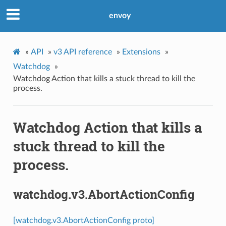
envoy
»
API
»
v3 API reference
»
Extensions
»
Watchdog
»
Watchdog Action that kills a stuck thread to kill the
process.
Watchdog Action that kills a
stuck thread to kill the
process.
watchdog.v3.AbortActionConfig
[watchdog.v3.AbortActionConfig proto]