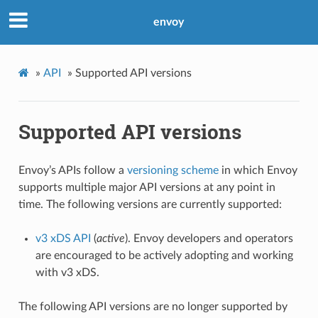
envoy
»
API
»
Supported API versions
Supported API versions
Envoy’s APIs follow a
versioning scheme
in which Envoy
supports multiple major API versions at any point in
time. The following versions are currently supported:
v3 xDS API
(
active
). Envoy developers and operators
are encouraged to be actively adopting and working
with v3 xDS.
The following API versions are no longer supported by