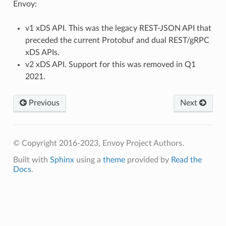
Envoy:
v1 xDS API. This was the legacy REST-JSON API that
preceded the current Protobuf and dual REST/gRPC
xDS APIs.
v2 xDS API. Support for this was removed in Q1
2021.
Previous
Next
© Copyright 2016-2023, Envoy Project Authors.
Built with
Sphinx
using a
theme
provided by
Read the
Docs
.