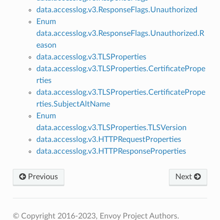
data.accesslog.v3.ResponseFlags.Unauthorized
Enum
data.accesslog.v3.ResponseFlags.Unauthorized.R
eason
data.accesslog.v3.TLSProperties
data.accesslog.v3.TLSProperties.CertificatePrope
rties
data.accesslog.v3.TLSProperties.CertificatePrope
rties.SubjectAltName
Enum
data.accesslog.v3.TLSProperties.TLSVersion
data.accesslog.v3.HTTPRequestProperties
data.accesslog.v3.HTTPResponseProperties
Previous
Next
© Copyright 2016-2023, Envoy Project Authors.