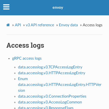
envoy
»
API
»
v3 API reference
»
Envoy data
»
Access logs
Access logs
gRPC access logs
data.accesslog.v3.TCPAccessLogEntry
data.accesslog.v3.HTTPAccessLogEntry
Enum
data.accesslog.v3.HTTPAccessLogEntry.HTTPVer
sion
data.accesslog.v3.ConnectionProperties
data.accesslog.v3.AccessLogCommon
data.accesslog.v3.ResponseFlags