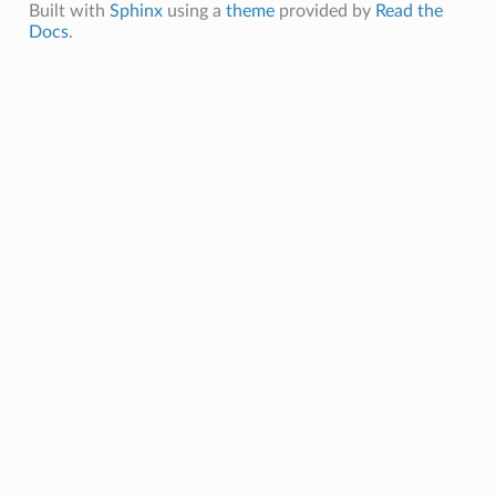
Built with
Sphinx
using a
theme
provided by
Read the
Docs
.