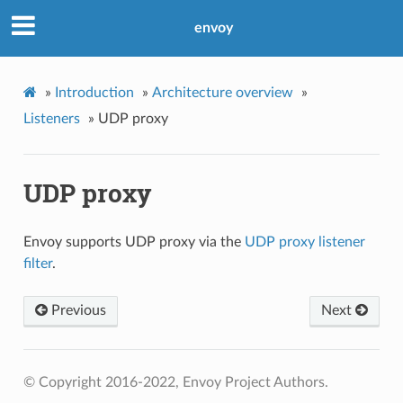
envoy
»
Introduction
»
Architecture overview
»
Listeners
»
UDP proxy
UDP proxy
Envoy supports UDP proxy via the
UDP proxy listener
filter
.
Previous
Next
© Copyright 2016-2022, Envoy Project Authors.