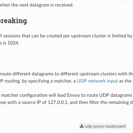
when the next datagram is received.
breaking
 sessions that can be created per upstream cluster is limited by
s is 1024.
n route different datagrams to different upstream clusters with 
 routing, by specifying a matcher, a
UDP network input
as the
 matcher configuration will lead Envoy to route UDP datagrams 
se with a source IP of 127.0.0.1, and then filter the remaining d
udp-proxy-router.yaml