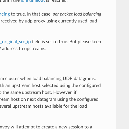
t until the
idle timeout
is reached.
ncing
to true. In that case,
per packet load balancing
k received by udp proxy using currently used load
_original_src_ip
field is set to true. But please keep
IP address to upstreams.
tream cluster when load balancing UDP datagrams.
ith an upstream host selected using the configured
 to the same upstream host. However, if
stream host on next datagram using the configured
everal upstream hosts available for the load
Envoy will attempt to create a new session to a