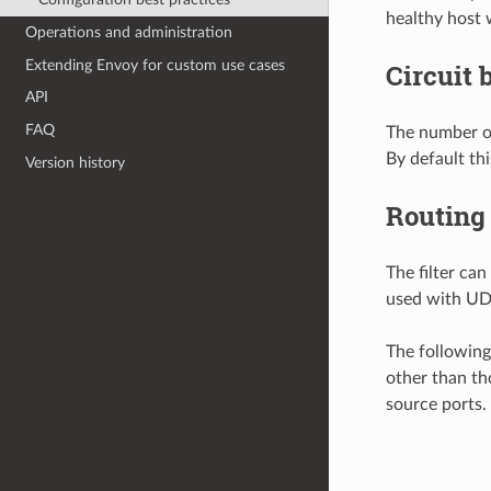
healthy host 
Operations and administration
Extending Envoy for custom use cases
Circuit 
API
FAQ
The number of
By default thi
Version history
Routing
The filter ca
used with UDP
The following
other than tho
source ports.