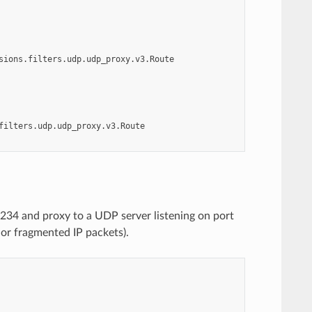
sions.filters.udp.udp_proxy.v3.Route
filters.udp.udp_proxy.v3.Route
234 and proxy to a UDP server listening on port
 or fragmented IP packets).