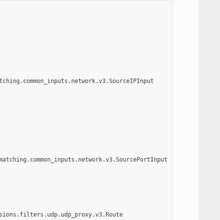
tching.common_inputs.network.v3.SourceIPInput
matching.common_inputs.network.v3.SourcePortInput
sions.filters.udp.udp_proxy.v3.Route