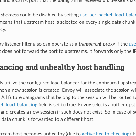
 and local IP/port that the datagram is received on. Sessions las
 stickness
could be disabled by setting
use_per_packet_load_bala
t means that upstream host is selected on every single data chun
cy.
 listener filter also can operate as a
transparent
proxy if the
use
it does not forward the port to upstreams. It forwards only the 
lancing and unhealthy host handling
lly utilize the configured load balancer for the configured ups
hen a new session is created, Envoy will associate the session w
. All future datagrams that belong to the session will be routed
et_load_balancing
field is set to true, Envoy selects another up
 and creates a new session if such does not exist. So in case of s
 data chunk is forwarded to a different host.
ream host becomes unhealthy (due to
active health checking
), 