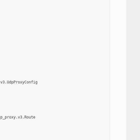
.v3.UdpProxyConfig
dp_proxy.v3.Route