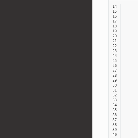
14
15
16
17
18
19
20
21
22
23
24
25
26
27
28
29
30
31
32
33
34
35
36
37
38
39
40