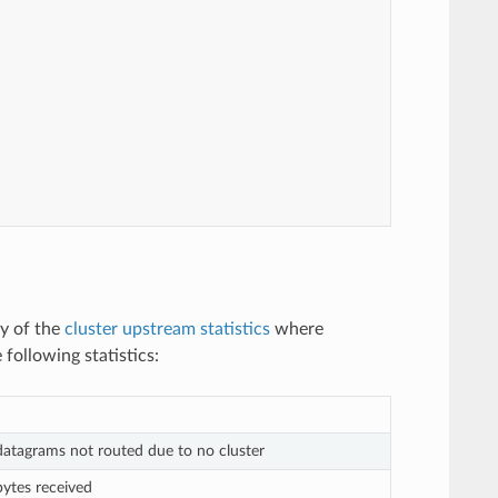
ny of the
cluster upstream statistics
where
following statistics:
atagrams not routed due to no cluster
ytes received