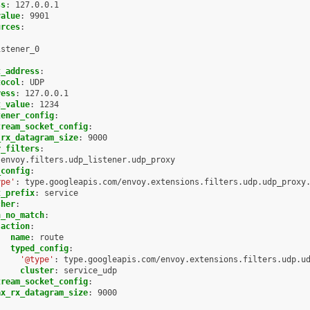
ss
:
127.0.0.1
value
:
9901
urces
:
:
istener_0
:
t_address
:
tocol
:
UDP
ress
:
127.0.0.1
t_value
:
1234
tener_config
:
tream_socket_config
:
_rx_datagram_size
:
9000
r_filters
:
envoy.filters.udp_listener.udp_proxy
_config
:
ype'
:
type.googleapis.com/envoy.extensions.filters.udp.udp_proxy
t_prefix
:
service
cher
:
n_no_match
:
action
:
name
:
route
typed_config
:
'@type'
:
type.googleapis.com/envoy.extensions.filters.udp.u
cluster
:
service_udp
tream_socket_config
:
ax_rx_datagram_size
:
9000