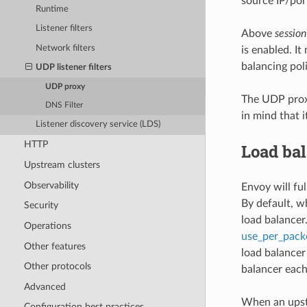
source IP/port
Runtime
Listener filters
Above
session
Network filters
is enabled. I
balancing poli
UDP listener filters
UDP proxy
The UDP proxy
DNS Filter
in mind that 
Listener discovery service (LDS)
HTTP
Load ba
Upstream clusters
Observability
Envoy will fu
By default, w
Security
load balancer
Operations
use_per_pack
Other features
load balancer
Other protocols
balancer each
Advanced
When an upst
Configuration best practices