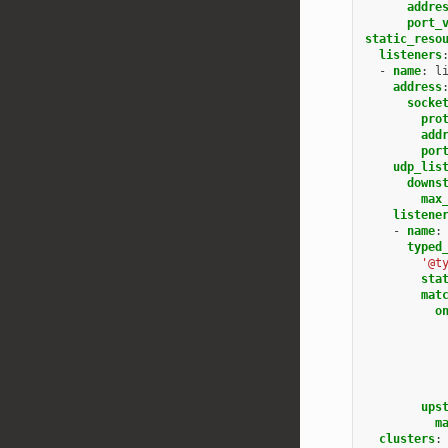
addre
port_
static_reso
listeners
-
name
:
l
address
socke
pro
add
por
udp_lis
downs
max
listene
-
name
:
typed
'@t
sta
mat
o
ups
m
clusters
: