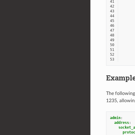
41
42
43
44
45
46
47
48
49
50
51
52
53
Example
The following
1235, allowin
admin
:
address
:
socket_
proto