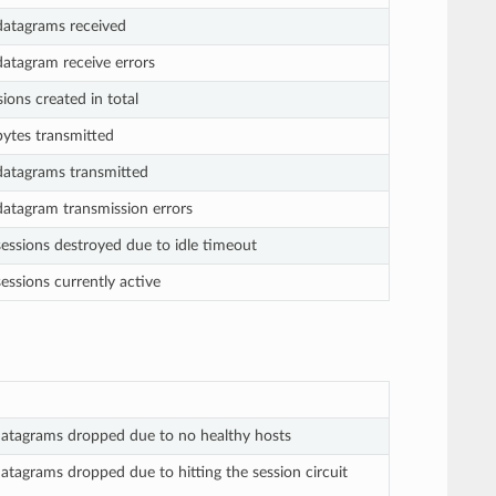
atagrams received
atagram receive errors
ons created in total
ytes transmitted
atagrams transmitted
atagram transmission errors
essions destroyed due to idle timeout
ssions currently active
atagrams dropped due to no healthy hosts
tagrams dropped due to hitting the session circuit