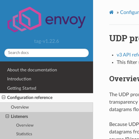
»
Configur
UDP pr
tag-v1.22.6
v3 API re
This filte
About the documentation
Overvie
Introduction
Getting Started
The UDP proxy
Configuration reference
transparency 
Overview
datagrams flo
Listeners
Because UDP i
Overview
datagrams fro
Statistics