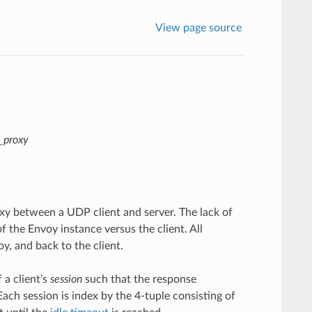
View page source
p_proxy
y between a UDP client and server. The lack of
 the Envoy instance versus the client. All
y, and back to the client.
 a client’s
session
such that the response
ach session is index by the 4-tuple consisting of