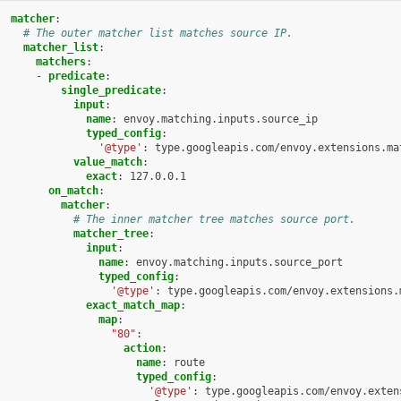
matcher
:
# The outer matcher list matches source IP.
matcher_list
:
matchers
:
-
predicate
:
single_predicate
:
input
:
name
:
envoy.matching.inputs.source_ip
typed_config
:
'@type'
:
type.googleapis.com/envoy.extensions.ma
value_match
:
exact
:
127.0.0.1
on_match
:
matcher
:
# The inner matcher tree matches source port.
matcher_tree
:
input
:
name
:
envoy.matching.inputs.source_port
typed_config
:
'@type'
:
type.googleapis.com/envoy.extensions.
exact_match_map
:
map
:
"80"
:
action
:
name
:
route
typed_config
:
'@type'
:
type.googleapis.com/envoy.exten