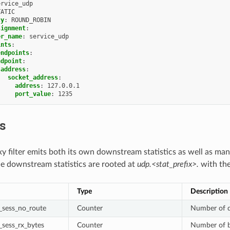
ervice_udp
TATIC
cy
:
ROUND_ROBIN
signment
:
er_name
:
service_udp
ints
:
endpoints
:
ndpoint
:
address
:
socket_address
:
address
:
127.0.0.1
port_value
:
1235
cs
 filter emits both its own downstream statistics as well as ma
he downstream statistics are rooted at
udp.<stat_prefix>.
with the 
Type
Description
sess_no_route
Counter
Number of d
sess_rx_bytes
Counter
Number of b