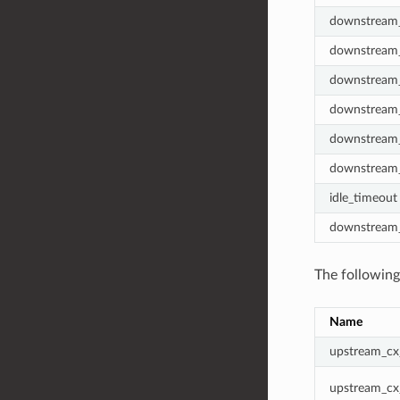
downstream_
downstream_
downstream_
downstream_
downstream_
downstream_
idle_timeout
downstream_
The followin
Name
upstream_cx
upstream_cx