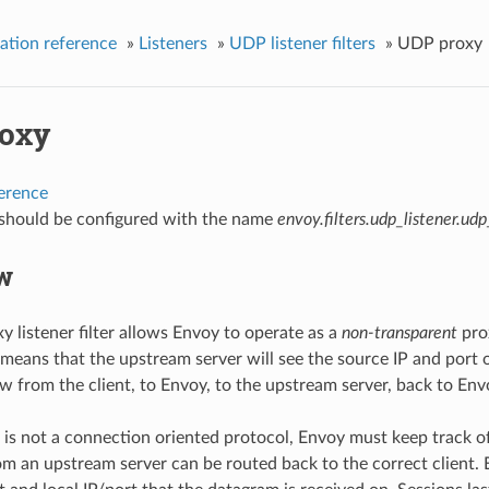
ation reference
»
Listeners
»
UDP listener filters
»
UDP proxy
oxy
ference
r should be configured with the name
envoy.filters.udp_listener.ud
w
 listener filter allows Envoy to operate as a
non-transparent
prox
means that the upstream server will see the source IP and port of
w from the client, to Envoy, to the upstream server, back to Envo
s not a connection oriented protocol, Envoy must keep track of
m an upstream server can be routed back to the correct client. E