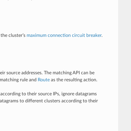
 the cluster’s
maximum connection circuit breaker
.
their source addresses. The matching API can be
 matching rule and
Route
as the resulting action.
according to their source IPs, ignore datagrams
atagrams to different clusters according to their