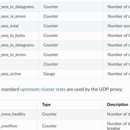
sess_rx_datagrams
Counter
Number of d
sess_rx_errors
Counter
Number of d
sess_total
Counter
Number sessi
sess_tx_bytes
Counter
Number of b
sess_tx_datagrams
Counter
Number of d
sess_tx_errors
Counter
Number of d
Counter
Number of s
sess_active
Gauge
Number of se
g standard
upstream cluster stats
are used by the UDP proxy:
Type
Description
_none_healthy
Counter
Number of d
Number of da
_overflow
Counter
breaker