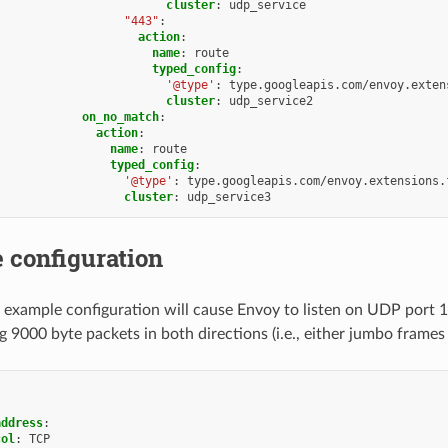
cluster
:
udp_service
"443"
:
action
:
name
:
route
typed_config
:
'@type'
:
type.googleapis.com/envoy.exten
cluster
:
udp_service2
on_no_match
:
action
:
name
:
route
typed_config
:
'@type'
:
type.googleapis.com/envoy.extensions.
cluster
:
udp_service3
 configuration
 example configuration will cause Envoy to listen on UDP port 1
g 9000 byte packets in both directions (i.e., either jumbo frames
address
:
col
:
TCP