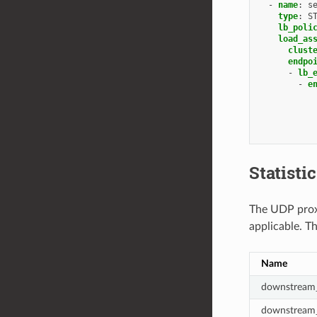
-
name
:
s
type
:
S
lb_poli
load_as
clust
endpo
-
lb_
-
e
Statisti
The UDP proxy
applicable. T
Name
downstream_
downstream_