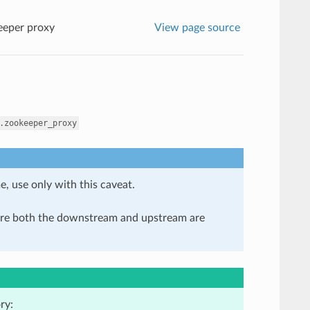
eper proxy
View page source
.zookeeper_proxy
e, use only with this caveat.
here both the downstream and upstream are
ry: