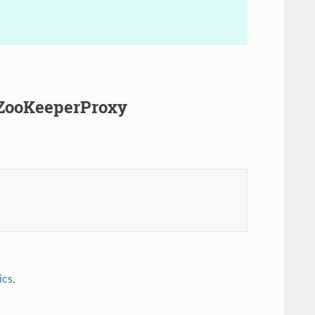
.ZooKeeperProxy
ics
.