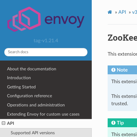
»
API
»
v3
ZooKee
tag-v1.21.4
This extensio
About the documentation
Note
Introduction
This extensi
Getting Started
Configuration reference
This extens
trusted.
Operations and administration
Extending Envoy for custom use cases
Tip
API
Supported API versions
This extens