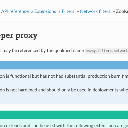
 API reference
»
Extensions
»
Filters
»
Network filters
»
ZooKe
per proxy
n may be referenced by the qualified name
envoy.filters.network
on is functional but has not had substantial production burn tim
ion is not hardened and should only be used in deployments w
ion extends and can be used with the following extension catego