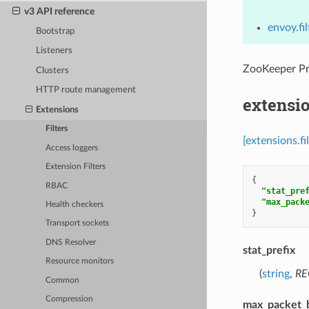
v3 API reference
envoy.fi
Bootstrap
Listeners
ZooKeeper P
Clusters
HTTP route management
extensi
Extensions
Filters
[extensions.f
Access loggers
Extension Filters
{
RBAC
"stat_pre
"max_pack
Health checkers
}
Transport sockets
DNS Resolver
stat_prefix
Resource monitors
(
string
,
RE
Common
Compression
max_packet_