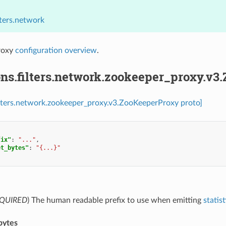
lters.network
roxy
configuration overview
.
ons.filters.network.zookeeper_proxy.v3
ilters.network.zookeeper_proxy.v3.ZooKeeperProxy proto]
fix"
:
"..."
,
et_bytes"
:
"{...}"
QUIRED
) The human readable prefix to use when emitting
statist
bytes