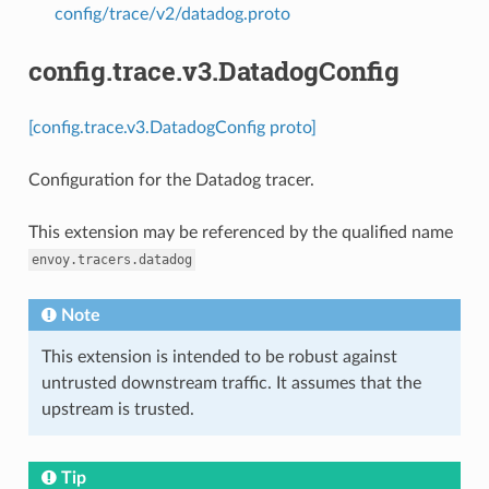
config/trace/v2/datadog.proto
config.trace.v3.DatadogConfig
[config.trace.v3.DatadogConfig proto]
Configuration for the Datadog tracer.
This extension may be referenced by the qualified name
envoy.tracers.datadog
Note
This extension is intended to be robust against
untrusted downstream traffic. It assumes that the
upstream is trusted.
Tip