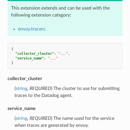
This extension extends and can be used with the
following extension category:
envoy.tracers
{
"collector_cluster"
:
"..."
,
"service_name"
:
"..."
}
collector_cluster
(
string
,
REQUIRED
) The cluster to use for submitting
traces to the Datadog agent.
service_name
(
string
,
REQUIRED
) The name used for the service
when traces are generated by envoy.