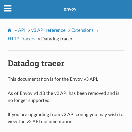
envoy
»
API
»
v3 API reference
»
Extensions
»
HTTP Tracers
»
Datadog tracer
Datadog tracer
This documentation is for the Envoy v3 API.
As of Envoy v1.18 the v2 API has been removed and is
no longer supported.
If you are upgrading from v2 API config you may wish to
view the v2 API documentation: