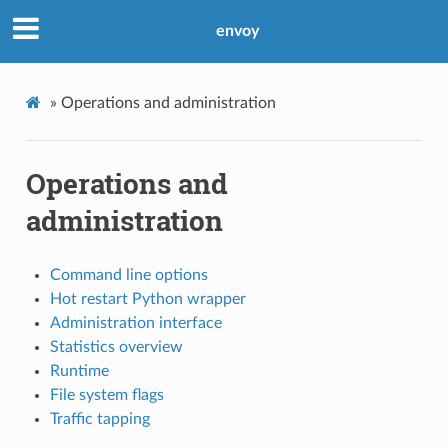
envoy
»
Operations and administration
Operations and
administration
Command line options
Hot restart Python wrapper
Administration interface
Statistics overview
Runtime
File system flags
Traffic tapping