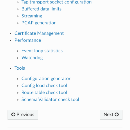
Tap transport socket configuration
Buffered data limits
Streaming
PCAP generation
Certificate Management
Performance
Event loop statistics
Watchdog
Tools
Configuration generator
Config load check tool
Route table check tool
Schema Validator check tool
Previous
Next