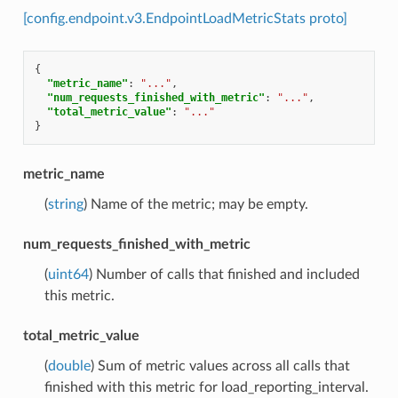
[config.endpoint.v3.EndpointLoadMetricStats proto]
{
"metric_name"
:
"..."
,
"num_requests_finished_with_metric"
:
"..."
,
"total_metric_value"
:
"..."
}
metric_name
(
string
) Name of the metric; may be empty.
num_requests_finished_with_metric
(
uint64
) Number of calls that finished and included
this metric.
total_metric_value
(
double
) Sum of metric values across all calls that
finished with this metric for load_reporting_interval.