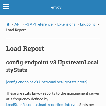
envoy
»
API
»
v3 API reference
»
Extensions
»
Endpoint
»
Load Report
Load Report
config.endpoint.v3.UpstreamLocal
ityStats
[config.endpoint.v3.UpstreamLocalityStats proto]
These are stats Envoy reports to the management server
at a frequency defined by
LoadStatsResponse.load_reporting_interval
. Stats per