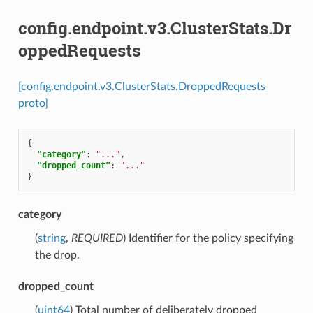
config.endpoint.v3.ClusterStats.Dr
oppedRequests
[config.endpoint.v3.ClusterStats.DroppedRequests
proto]
{
"category"
:
"..."
,
"dropped_count"
:
"..."
}
category
(
string
,
REQUIRED
) Identifier for the policy specifying
the drop.
dropped_count
(
uint64
) Total number of deliberately dropped