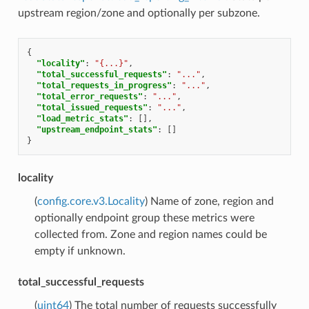
upstream region/zone and optionally per subzone.
{
"locality"
:
"{...}"
,
"total_successful_requests"
:
"..."
,
"total_requests_in_progress"
:
"..."
,
"total_error_requests"
:
"..."
,
"total_issued_requests"
:
"..."
,
"load_metric_stats"
:
[],
"upstream_endpoint_stats"
:
[]
}
locality
(
config.core.v3.Locality
) Name of zone, region and
optionally endpoint group these metrics were
collected from. Zone and region names could be
empty if unknown.
total_successful_requests
(
uint64
) The total number of requests successfully