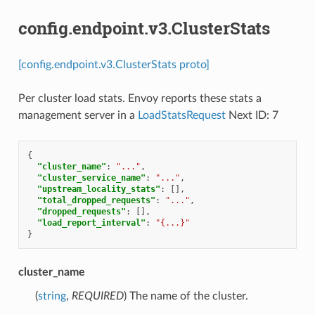
config.endpoint.v3.ClusterStats
[config.endpoint.v3.ClusterStats proto]
Per cluster load stats. Envoy reports these stats a
management server in a
LoadStatsRequest
Next ID: 7
{
"cluster_name"
:
"..."
,
"cluster_service_name"
:
"..."
,
"upstream_locality_stats"
:
[],
"total_dropped_requests"
:
"..."
,
"dropped_requests"
:
[],
"load_report_interval"
:
"{...}"
}
cluster_name
(
string
,
REQUIRED
) The name of the cluster.