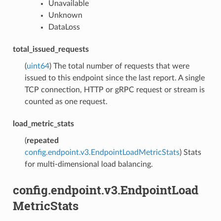
Unavailable
Unknown
DataLoss
total_issued_requests
(
uint64
) The total number of requests that were
issued to this endpoint since the last report. A single
TCP connection, HTTP or gRPC request or stream is
counted as one request.
load_metric_stats
(
repeated
config.endpoint.v3.EndpointLoadMetricStats
) Stats
for multi-dimensional load balancing.
config.endpoint.v3.EndpointLoad
MetricStats