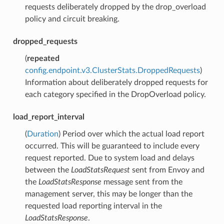
requests deliberately dropped by the drop_overload
policy and circuit breaking.
dropped_requests
(
repeated
config.endpoint.v3.ClusterStats.DroppedRequests
)
Information about deliberately dropped requests for
each category specified in the DropOverload policy.
load_report_interval
(
Duration
) Period over which the actual load report
occurred. This will be guaranteed to include every
request reported. Due to system load and delays
between the
LoadStatsRequest
sent from Envoy and
the
LoadStatsResponse
message sent from the
management server, this may be longer than the
requested load reporting interval in the
LoadStatsResponse
.