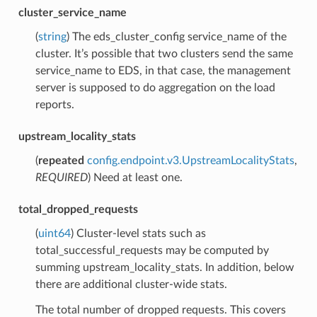
cluster_service_name
(
string
) The eds_cluster_config service_name of the
cluster. It’s possible that two clusters send the same
service_name to EDS, in that case, the management
server is supposed to do aggregation on the load
reports.
upstream_locality_stats
(
repeated
config.endpoint.v3.UpstreamLocalityStats
,
REQUIRED
) Need at least one.
total_dropped_requests
(
uint64
) Cluster-level stats such as
total_successful_requests may be computed by
summing upstream_locality_stats. In addition, below
there are additional cluster-wide stats.
The total number of dropped requests. This covers