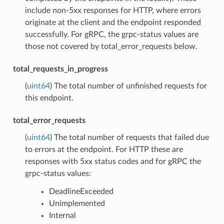
include non-5xx responses for HTTP, where errors
originate at the client and the endpoint responded
successfully. For gRPC, the grpc-status values are
those not covered by total_error_requests below.
total_requests_in_progress
(
uint64
) The total number of unfinished requests for
this endpoint.
total_error_requests
(
uint64
) The total number of requests that failed due
to errors at the endpoint. For HTTP these are
responses with 5xx status codes and for gRPC the
grpc-status values:
DeadlineExceeded
Unimplemented
Internal