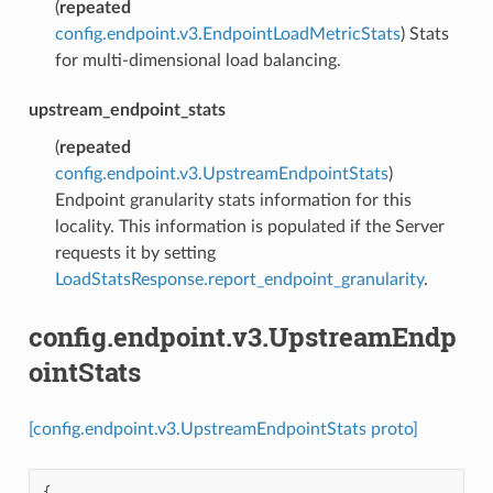
(
repeated
config.endpoint.v3.EndpointLoadMetricStats
) Stats
for multi-dimensional load balancing.
upstream_endpoint_stats
(
repeated
config.endpoint.v3.UpstreamEndpointStats
)
Endpoint granularity stats information for this
locality. This information is populated if the Server
requests it by setting
LoadStatsResponse.report_endpoint_granularity
.
config.endpoint.v3.UpstreamEndp
ointStats
[config.endpoint.v3.UpstreamEndpointStats proto]
{