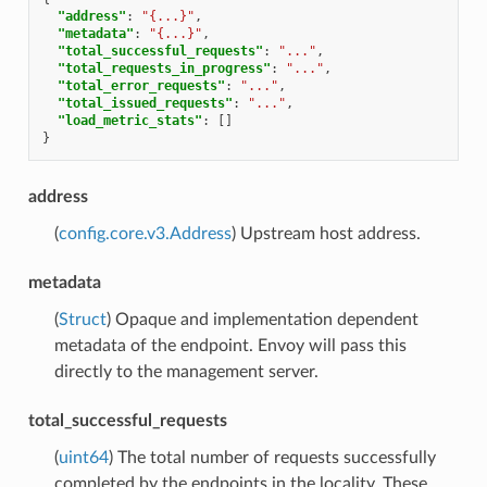
"address"
:
"{...}"
,
"metadata"
:
"{...}"
,
"total_successful_requests"
:
"..."
,
"total_requests_in_progress"
:
"..."
,
"total_error_requests"
:
"..."
,
"total_issued_requests"
:
"..."
,
"load_metric_stats"
:
[]
}
address
(
config.core.v3.Address
) Upstream host address.
metadata
(
Struct
) Opaque and implementation dependent
metadata of the endpoint. Envoy will pass this
directly to the management server.
total_successful_requests
(
uint64
) The total number of requests successfully
completed by the endpoints in the locality. These