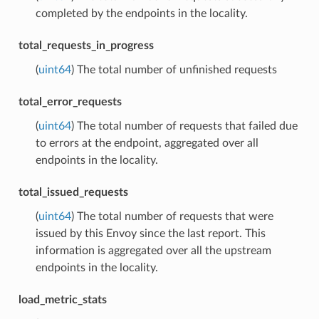
completed by the endpoints in the locality.
total_requests_in_progress
(
uint64
) The total number of unfinished requests
total_error_requests
(
uint64
) The total number of requests that failed due
to errors at the endpoint, aggregated over all
endpoints in the locality.
total_issued_requests
(
uint64
) The total number of requests that were
issued by this Envoy since the last report. This
information is aggregated over all the upstream
endpoints in the locality.
load_metric_stats