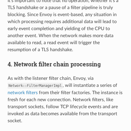
It’s important to note that no operation, whether it’s a
TLS handshake or a pause of a filter pipeline is truly
blocking. Since Envoy is event-based, any situation in
which processing requires additional data will lead to
early event completion and yielding of the CPU to
another event. When the network makes more data
available to read, a read event will trigger the
resumption of a TLS handshake.
4. Network filter chain processing
As with the listener filter chain, Envoy, via
, will instantiate a series of
Network::FilterManagerImpl
network filters
from their filter factories. The instance is
fresh for each new connection. Network filters, like
transport sockets, follow TCP lifecycle events and are
invoked as data becomes available from the transport
socket.