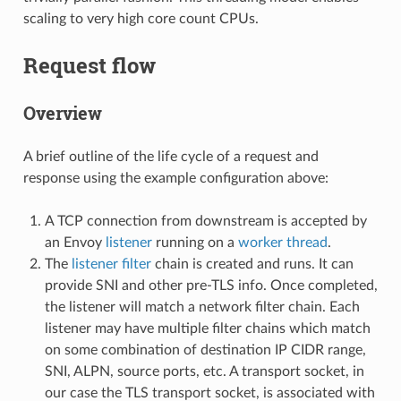
scaling to very high core count CPUs.
Request flow
Overview
A brief outline of the life cycle of a request and
response using the example configuration above:
A TCP connection from downstream is accepted by
an Envoy
listener
running on a
worker thread
.
The
listener filter
chain is created and runs. It can
provide SNI and other pre-TLS info. Once completed,
the listener will match a network filter chain. Each
listener may have multiple filter chains which match
on some combination of destination IP CIDR range,
SNI, ALPN, source ports, etc. A transport socket, in
our case the TLS transport socket, is associated with