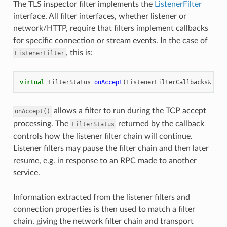
The TLS inspector filter implements the
ListenerFilter
interface. All filter interfaces, whether listener or
network/HTTP, require that filters implement callbacks
for specific connection or stream events. In the case of
, this is:
ListenerFilter
virtual
FilterStatus
onAccept
(
ListenerFilterCallbacks
&
cb
)
allows a filter to run during the TCP accept
onAccept()
processing. The
returned by the callback
FilterStatus
controls how the listener filter chain will continue.
Listener filters may pause the filter chain and then later
resume, e.g. in response to an RPC made to another
service.
Information extracted from the listener filters and
connection properties is then used to match a filter
chain, giving the network filter chain and transport