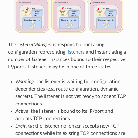
The
ListenerManager
is responsible for taking
configuration representing
listeners
and instantiating a
number of
Listener
instances bound to their respective
IP/ports. Listeners may be in one of three states:
Warming
: the listener is waiting for configuration
dependencies (e.g. route configuration, dynamic
secrets). The listener is not yet ready to accept TCP
connections.
Active
: the listener is bound to its IP/port and
accepts TCP connections.
Draining
: the listener no longer accepts new TCP
connections while its existing TCP connections are