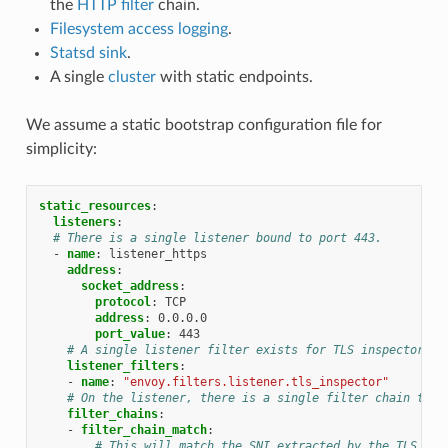
the
HTTP filter
chain.
Filesystem access logging
.
Statsd sink
.
A single
cluster
with static endpoints.
We assume a static bootstrap configuration file for
simplicity:
static_resources
:
listeners
:
# There is a single listener bound to port 443.
-
name
:
listener_https
address
:
socket_address
:
protocol
:
TCP
address
:
0.0.0.0
port_value
:
443
# A single listener filter exists for TLS inspector.
listener_filters
:
-
name
:
"envoy.filters.listener.tls_inspector"
# On the listener, there is a single filter chain that
filter_chains
:
-
filter_chain_match
:
# This will match the SNI extracted by the TLS Ins