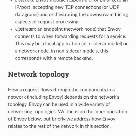
IP/port, accepting new TCP connections (or UDP
datagrams) and orchestrating the downstream facing
aspects of request processing.
Upstream
: an endpoint (network node) that Envoy
connects to when forwarding requests for a service.
This may be a local application (in a sidecar model) or
a network node. In non-sidecar models, this
corresponds with a remote backend.
Network topology
How a request flows through the components in a
network (including Envoy) depends on the network’s
topology. Envoy can be used in a wide variety of
networking topologies. We focus on the inner operation
of Envoy below, but briefly we address how Envoy
relates to the rest of the network in this section.