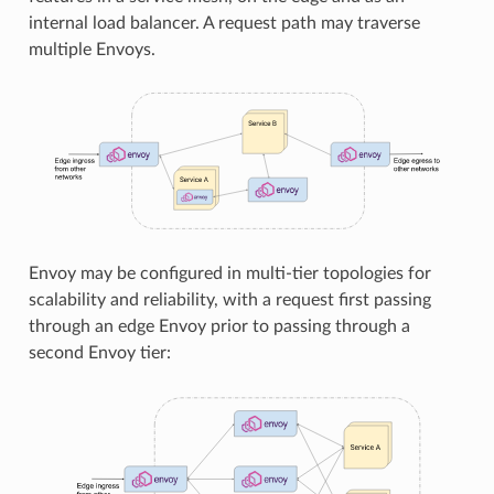
internal load balancer. A request path may traverse
multiple Envoys.
Envoy may be configured in multi-tier topologies for
scalability and reliability, with a request first passing
through an edge Envoy prior to passing through a
second Envoy tier: