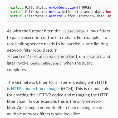
virtual
FilterStatus
onNewConnection
()
PURE
;
virtual
FilterStatus
onData
(
Buffer
::
Instance
&
data
,
bool
e
virtual
FilterStatus
onWrite
(
Buffer
::
Instance
&
data
,
bool
As with the listener filter, the
allows filters
FilterStatus
to pause execution of the filter chain. For example, if a
rate limiting service needs to be queried, a rate limiting
network filter would return
from
and
Network::FilterStatus::StopIteration
onData()
later invoke
when the query
continueReading()
completes.
The last network filter for a listener dealing with HTTP
is
HTTP connection manager
(HCM). This is responsible
for creating the HTTP/2 codec and managing the HTTP
filter chain. In our example, this is the only network
filter. An example network filter chain making use of
multiple network filters would look like: