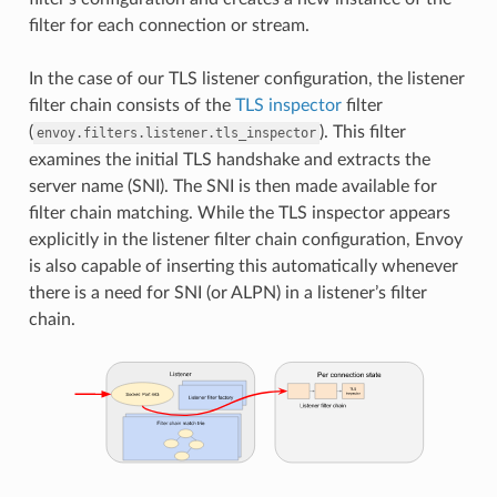
filter for each connection or stream.
In the case of our TLS listener configuration, the listener
filter chain consists of the
TLS inspector
filter
(
). This filter
envoy.filters.listener.tls_inspector
examines the initial TLS handshake and extracts the
server name (SNI). The SNI is then made available for
filter chain matching. While the TLS inspector appears
explicitly in the listener filter chain configuration, Envoy
is also capable of inserting this automatically whenever
there is a need for SNI (or ALPN) in a listener’s filter
chain.