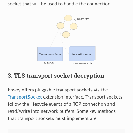
socket that will be used to handle the connection.
3. TLS transport socket decryption
Envoy offers pluggable transport sockets via the
TransportSocket
extension interface. Transport sockets
follow the lifecycle events of a TCP connection and
read/write into network buffers. Some key methods
that transport sockets must implement are: