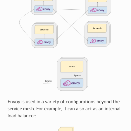
Envoy is used in a variety of configurations beyond the
service mesh. For example, it can also act as an internal
load balancer: