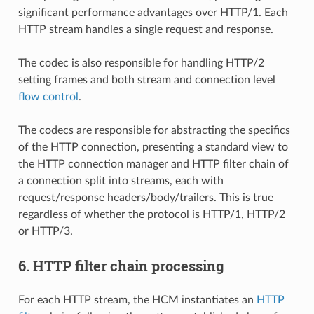
significant performance advantages over HTTP/1. Each
HTTP stream handles a single request and response.
The codec is also responsible for handling HTTP/2
setting frames and both stream and connection level
flow control
.
The codecs are responsible for abstracting the specifics
of the HTTP connection, presenting a standard view to
the HTTP connection manager and HTTP filter chain of
a connection split into streams, each with
request/response headers/body/trailers. This is true
regardless of whether the protocol is HTTP/1, HTTP/2
or HTTP/3.
6. HTTP filter chain processing
For each HTTP stream, the HCM instantiates an
HTTP