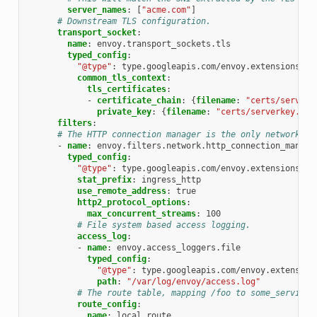
server_names
:
[
"acme.com"
]
# Downstream TLS configuration.
transport_socket
:
name
:
envoy.transport_sockets.tls
typed_config
:
"@type"
:
type.googleapis.com/envoy.extensions.tr
common_tls_context
:
tls_certificates
:
-
certificate_chain
:
{
filename
:
"certs/serverc
private_key
:
{
filename
:
"certs/serverkey.pem
filters
:
# The HTTP connection manager is the only network fi
-
name
:
envoy.filters.network.http_connection_manage
typed_config
:
"@type"
:
type.googleapis.com/envoy.extensions.fi
stat_prefix
:
ingress_http
use_remote_address
:
true
http2_protocol_options
:
max_concurrent_streams
:
100
# File system based access logging.
access_log
:
-
name
:
envoy.access_loggers.file
typed_config
:
"@type"
:
type.googleapis.com/envoy.extension
path
:
"/var/log/envoy/access.log"
# The route table, mapping /foo to some_service.
route_config
:
name
:
local_route