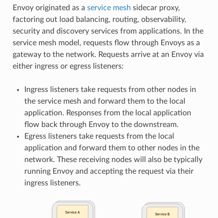
Envoy originated as a
service mesh
sidecar proxy,
factoring out load balancing, routing, observability,
security and discovery services from applications. In the
service mesh model, requests flow through Envoys as a
gateway to the network. Requests arrive at an Envoy via
either ingress or egress listeners:
Ingress listeners take requests from other nodes in
the service mesh and forward them to the local
application. Responses from the local application
flow back through Envoy to the downstream.
Egress listeners take requests from the local
application and forward them to other nodes in the
network. These receiving nodes will also be typically
running Envoy and accepting the request via their
ingress listeners.