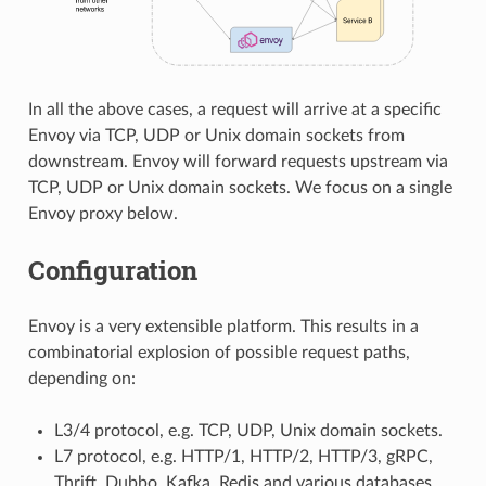
In all the above cases, a request will arrive at a specific
Envoy via TCP, UDP or Unix domain sockets from
downstream. Envoy will forward requests upstream via
TCP, UDP or Unix domain sockets. We focus on a single
Envoy proxy below.
Configuration
Envoy is a very extensible platform. This results in a
combinatorial explosion of possible request paths,
depending on:
L3/4 protocol, e.g. TCP, UDP, Unix domain sockets.
L7 protocol, e.g. HTTP/1, HTTP/2, HTTP/3, gRPC,
Thrift, Dubbo, Kafka, Redis and various databases.