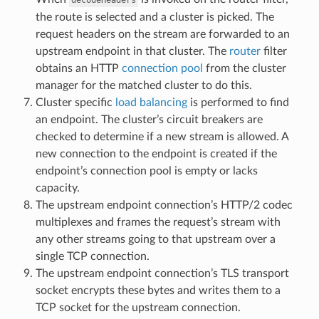
the route is selected and a cluster is picked. The
request headers on the stream are forwarded to an
upstream endpoint in that cluster. The
router
filter
obtains an HTTP
connection pool
from the cluster
manager for the matched cluster to do this.
Cluster specific
load balancing
is performed to find
an endpoint. The cluster’s circuit breakers are
checked to determine if a new stream is allowed. A
new connection to the endpoint is created if the
endpoint’s connection pool is empty or lacks
capacity.
The upstream endpoint connection’s HTTP/2 codec
multiplexes and frames the request’s stream with
any other streams going to that upstream over a
single TCP connection.
The upstream endpoint connection’s TLS transport
socket encrypts these bytes and writes them to a
TCP socket for the upstream connection.