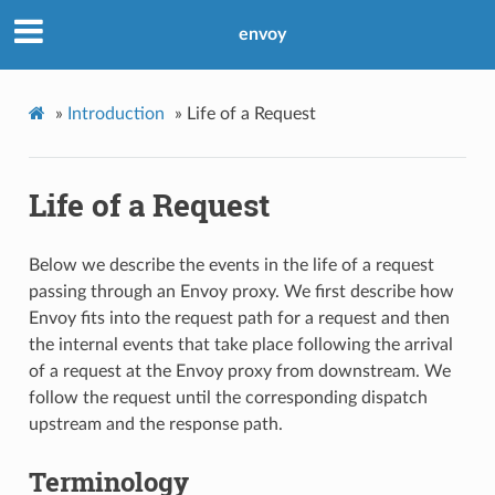
envoy
»
Introduction
»
Life of a Request
Life of a Request
Below we describe the events in the life of a request
passing through an Envoy proxy. We first describe how
Envoy fits into the request path for a request and then
the internal events that take place following the arrival
of a request at the Envoy proxy from downstream. We
follow the request until the corresponding dispatch
upstream and the response path.
Terminology