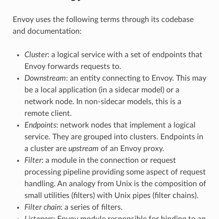
Envoy uses the following terms through its codebase
and documentation:
Cluster
: a logical service with a set of endpoints that
Envoy forwards requests to.
Downstream
: an entity connecting to Envoy. This may
be a local application (in a sidecar model) or a
network node. In non-sidecar models, this is a
remote client.
Endpoints
: network nodes that implement a logical
service. They are grouped into clusters. Endpoints in
a cluster are
upstream
of an Envoy proxy.
Filter
: a module in the connection or request
processing pipeline providing some aspect of request
handling. An analogy from Unix is the composition of
small utilities (filters) with Unix pipes (filter chains).
Filter chain
: a series of filters.
Listeners
: Envoy module responsible for binding to an