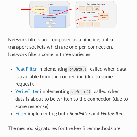
Network filters are composed as a pipeline, unlike
transport sockets which are one-per-connection.
Network filters come in three varieties:
ReadFilter
implementing
, called when data
onData()
is available from the connection (due to some
request).
WriteFilter
implementing
, called when
onWrite()
data is about to be written to the connection (due to
some response).
Filter
implementing both
ReadFilter
and
WriteFilter
.
The method signatures for the key filter methods are: