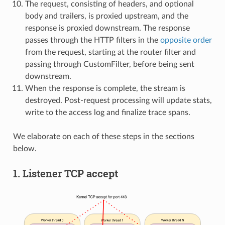
The request, consisting of headers, and optional
body and trailers, is proxied upstream, and the
response is proxied downstream. The response
passes through the HTTP filters in the
opposite order
from the request, starting at the router filter and
passing through CustomFilter, before being sent
downstream.
When the response is complete, the stream is
destroyed. Post-request processing will update stats,
write to the access log and finalize trace spans.
We elaborate on each of these steps in the sections
below.
1. Listener TCP accept