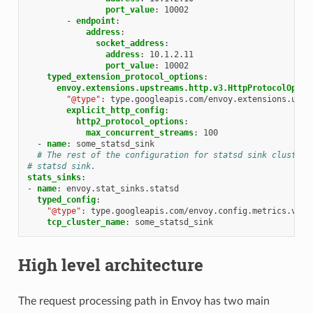
port_value
:
10002
-
endpoint
:
address
:
socket_address
:
address
:
10.1.2.11
port_value
:
10002
typed_extension_protocol_options
:
envoy.extensions.upstreams.http.v3.HttpProtocolOptio
"@type"
:
type.googleapis.com/envoy.extensions.upst
explicit_http_config
:
http2_protocol_options
:
max_concurrent_streams
:
100
-
name
:
some_statsd_sink
# The rest of the configuration for statsd sink cluster.
# statsd sink.
stats_sinks
:
-
name
:
envoy.stat_sinks.statsd
typed_config
:
"@type"
:
type.googleapis.com/envoy.config.metrics.v3.S
tcp_cluster_name
:
some_statsd_sink
High level architecture
The request processing path in Envoy has two main