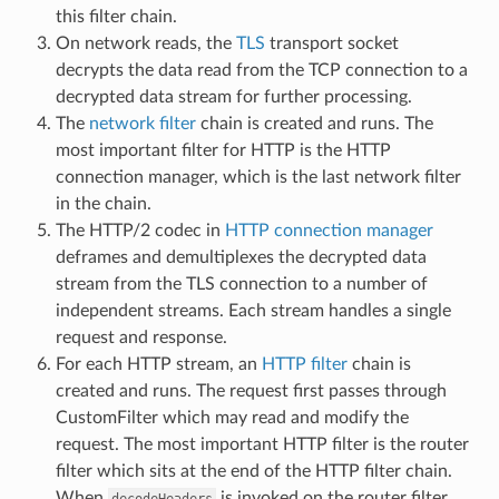
this filter chain.
On network reads, the
TLS
transport socket
decrypts the data read from the TCP connection to a
decrypted data stream for further processing.
The
network filter
chain is created and runs. The
most important filter for HTTP is the HTTP
connection manager, which is the last network filter
in the chain.
The HTTP/2 codec in
HTTP connection manager
deframes and demultiplexes the decrypted data
stream from the TLS connection to a number of
independent streams. Each stream handles a single
request and response.
For each HTTP stream, an
HTTP filter
chain is
created and runs. The request first passes through
CustomFilter which may read and modify the
request. The most important HTTP filter is the router
filter which sits at the end of the HTTP filter chain.
When
is invoked on the router filter,
decodeHeaders