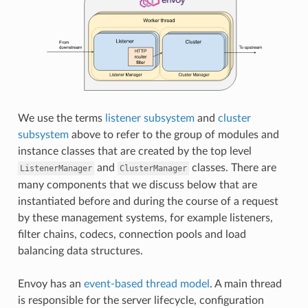
We use the terms
listener subsystem
and
cluster
subsystem
above to refer to the group of modules and
instance classes that are created by the top level
and
classes. There are
ListenerManager
ClusterManager
many components that we discuss below that are
instantiated before and during the course of a request
by these management systems, for example listeners,
filter chains, codecs, connection pools and load
balancing data structures.
Envoy has an
event-based thread model
. A main thread
is responsible for the server lifecycle, configuration