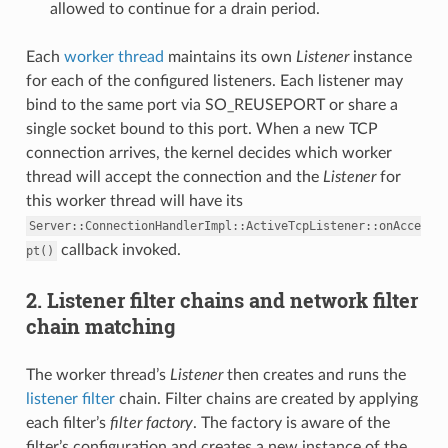
allowed to continue for a drain period.
Each
worker thread
maintains its own
Listener
instance
for each of the configured listeners. Each listener may
bind to the same port via SO_REUSEPORT or share a
single socket bound to this port. When a new TCP
connection arrives, the kernel decides which worker
thread will accept the connection and the
Listener
for
this worker thread will have its
Server::ConnectionHandlerImpl::ActiveTcpListener::onAcce
callback invoked.
pt()
2. Listener filter chains and network filter
chain matching
The worker thread’s
Listener
then creates and runs the
listener filter
chain. Filter chains are created by applying
each filter’s
filter factory
. The factory is aware of the
filter’s configuration and creates a new instance of the