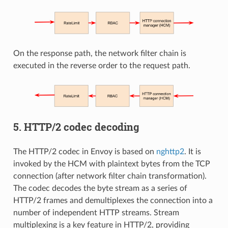
On the response path, the network filter chain is
executed in the reverse order to the request path.
5. HTTP/2 codec decoding
The HTTP/2 codec in Envoy is based on
nghttp2
. It is
invoked by the HCM with plaintext bytes from the TCP
connection (after network filter chain transformation).
The codec decodes the byte stream as a series of
HTTP/2 frames and demultiplexes the connection into a
number of independent HTTP streams. Stream
multiplexing is a key feature in HTTP/2, providing