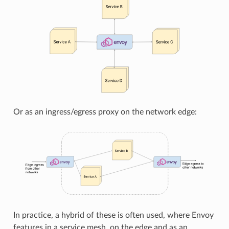
Or as an ingress/egress proxy on the network edge:
In practice, a hybrid of these is often used, where Envoy
features in a service mesh, on the edge and as an