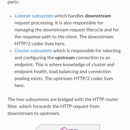
parts:
Listener subsystem
which handles
downstream
request processing. It is also responsible for
managing the downstream request lifecycle and for
the response path to the client. The downstream
HTTP/2 codec lives here.
Cluster subsystem
which is responsible for selecting
and configuring the
upstream
connection to an
endpoint. This is where knowledge of cluster and
endpoint health, load balancing and connection
pooling exists. The upstream HTTP/2 codec lives
here.
The two subsystems are bridged with the HTTP router
filter, which forwards the HTTP request from
downstream to upstream.