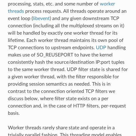
processing, stats, etc. and some number of
worker
threads
process requests. All threads operate around an
event loop (
libevent
) and any given downstream TCP
connection (including all the multiplexed streams on it)
will be handled by exactly one worker thread for its
lifetime. Each worker thread maintains its own pool of
TCP connections to upstream endpoints.
UDP
handling
makes use of SO_REUSEPORT to have the kernel
consistently hash the source/destination IP:port tuples
to the same worker thread. UDP filter state is shared for
a given worker thread, with the filter responsible for
providing session semantics as needed. This is in
contrast to the connection oriented TCP filters we
discuss below, where filter state exists on a per
connection and, in the case of HTTP filters, per-request
basis.
Worker threads rarely share state and operate in a
trivially parallel fashion. This threading model enables