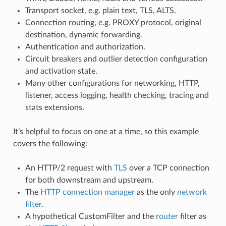
Transport socket, e.g. plain text, TLS, ALTS.
Connection routing, e.g. PROXY protocol, original
destination, dynamic forwarding.
Authentication and authorization.
Circuit breakers and outlier detection configuration
and activation state.
Many other configurations for networking, HTTP,
listener, access logging, health checking, tracing and
stats extensions.
It’s helpful to focus on one at a time, so this example
covers the following:
An HTTP/2 request with
TLS
over a TCP connection
for both downstream and upstream.
The
HTTP connection manager
as the only
network
filter
.
A hypothetical CustomFilter and the
router
filter as