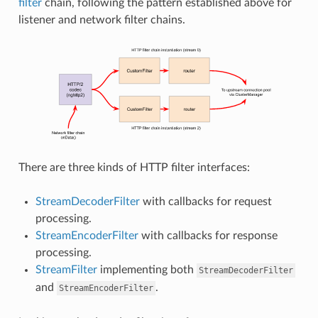
filter
chain, following the pattern established above for
listener and network filter chains.
There are three kinds of HTTP filter interfaces:
StreamDecoderFilter
with callbacks for request
processing.
StreamEncoderFilter
with callbacks for response
processing.
StreamFilter
implementing both
StreamDecoderFilter
and
.
StreamEncoderFilter