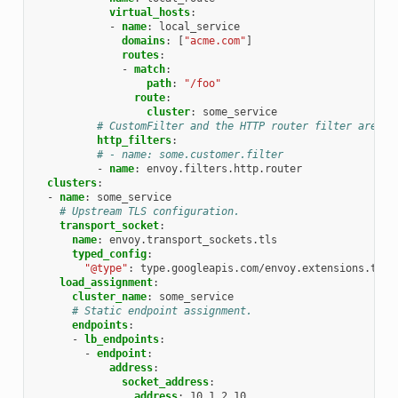
virtual_hosts
:
-
name
:
local_service
domains
:
[
"acme.com"
]
routes
:
-
match
:
path
:
"/foo"
route
:
cluster
:
some_service
# CustomFilter and the HTTP router filter are th
http_filters
:
# - name: some.customer.filter
-
name
:
envoy.filters.http.router
clusters
:
-
name
:
some_service
# Upstream TLS configuration.
transport_socket
:
name
:
envoy.transport_sockets.tls
typed_config
:
"@type"
:
type.googleapis.com/envoy.extensions.tran
load_assignment
:
cluster_name
:
some_service
# Static endpoint assignment.
endpoints
:
-
lb_endpoints
:
-
endpoint
:
address
:
socket_address
:
address
:
10.1.2.10