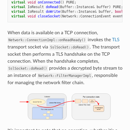
virtual
void
onConnected
()
PURE
;
virtual
IoResult
doRead
(
Buffer
::
Instance
&
buffer
)
PURE
;
virtual
IoResult
doWrite
(
Buffer
::
Instance
&
buffer
,
bool
en
virtual
void
closeSocket
(
Network
::
ConnectionEvent
event
)
P
When data is available on a TCP connection,
invokes the
TLS
Network::ConnectionImpl::onReadReady()
transport socket via
. The transport
SslSocket::doRead()
socket then performs a TLS handshake on the TCP
connection. When the handshake completes,
provides a decrypted byte stream to
SslSocket::doRead()
an instance of
, responsible
Network::FilterManagerImpl
for managing the network filter chain.