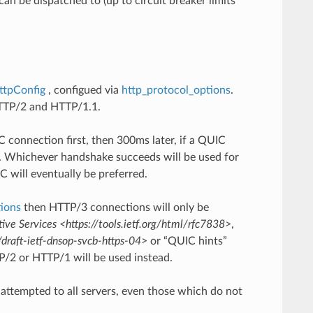
an be dispatched to (up to circuit breaker limits
ttpConfig
, configued via
http_protocol_options
.
 HTTP/2 and HTTP/1.1.
C connection first, then 300ms later, if a QUIC
on. Whichever handshake succeeds will be used for
C will eventually be preferred.
tions
then HTTP/3 connections will only be
ive Services <https://tools.ietf.org/html/rfc7838>
,
draft-ietf-dnsop-svcb-https-04>
or “QUIC hints”
P/2 or HTTP/1 will be used instead.
 attempted to all servers, even those which do not