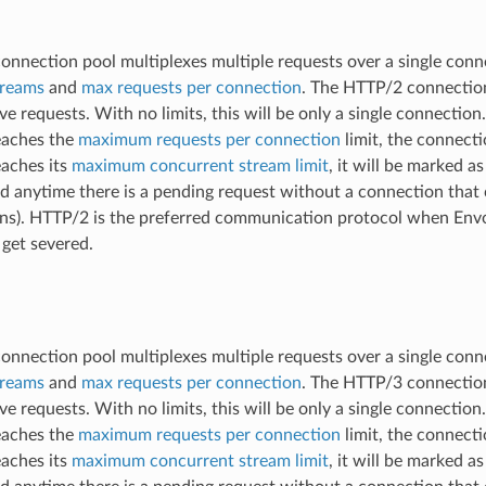
nnection pool multiplexes multiple requests over a single conn
treams
and
max requests per connection
. The HTTP/2 connection
ve requests. With no limits, this will be only a single connectio
eaches the
maximum requests per connection
limit, the connecti
aches its
maximum concurrent stream limit
, it will be marked a
ed anytime there is a pending request without a connection that c
ns). HTTP/2 is the preferred communication protocol when Envoy
, get severed.
nnection pool multiplexes multiple requests over a single conn
treams
and
max requests per connection
. The HTTP/3 connection
ve requests. With no limits, this will be only a single connectio
eaches the
maximum requests per connection
limit, the connecti
aches its
maximum concurrent stream limit
, it will be marked a