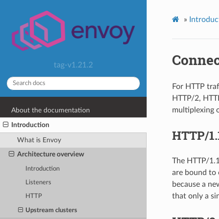
»
Introduc
Connec
tag-v1.21.2
For HTTP traf
HTTP/2, HTTP/
multiplexing 
About the documentation
Introduction
HTTP/1.
What is Envoy
Architecture overview
The HTTP/1.1 
Introduction
are bound to 
Listeners
because a new
that only a s
HTTP
Upstream clusters