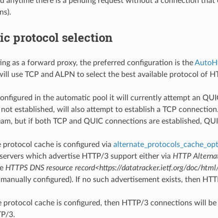
ed anytime there is a pending request without a connection that c
ns).
c protocol selection
ing as a forward proxy, the preferred configuration is the
AutoH
 will use TCP and ALPN to select the best available protocol of
configured in the automatic pool it will currently attempt an QUI
 not established, will also attempt to establish a TCP connecti
tream, but if both TCP and QUIC connections are established, QUI
e protocol cache is configured via
alternate_protocols_cache_op
servers which advertise HTTP/3 support either via
HTTP Alternat
he
HTTPS DNS resource record<https://datatracker.ietf.org/doc/html/
 manually configured). If no such advertisement exists, then HTT
te protocol cache is configured, then HTTP/3 connections will be
TP/3.