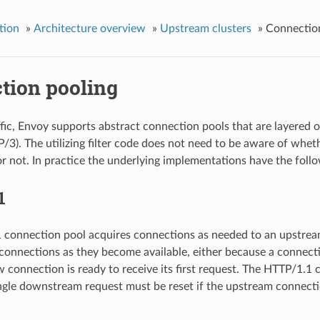
tion
»
Architecture overview
»
Upstream clusters
»
Connectio
tion pooling
fic, Envoy supports abstract connection pools that are layered 
3). The utilizing filter code does not need to be aware of whet
or not. In practice the underlying implementations have the follo
1
connection pool acquires connections as needed to an upstream h
connections as they become available, either because a connecti
 connection is ready to receive its first request. The HTTP/1.1 
ingle downstream request must be reset if the upstream connecti