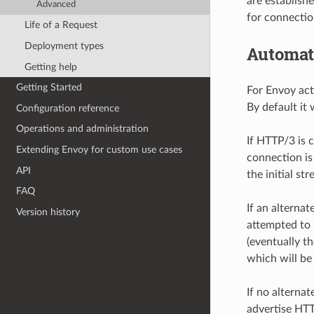
are establish
Advanced
for connectio
Life of a Request
Deployment types
Automati
Getting help
Getting Started
For Envoy act
By default it
Configuration reference
Operations and administration
If HTTP/3 is 
Extending Envoy for custom use cases
connection is
API
the initial s
FAQ
If an alternat
Version history
attempted to 
(eventually t
which will be
If no alterna
advertise HT