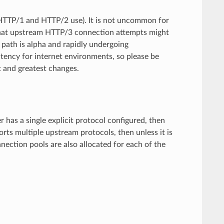
HTTP/1 and HTTP/2 use). It is not uncommon for
that upstream HTTP/3 connection attempts might
 path is alpha and rapidly undergoing
atency for internet environments, so please be
t and greatest changes.
r has a single explicit protocol configured, then
rts multiple upstream protocols, then unless it is
ection pools are also allocated for each of the