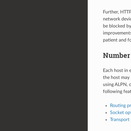
Further, HTT
network devi
be blocked by
improvements 
patient and f
Number 
Each host in e
the host may 
using ALPN, o
following fea
Routing pr
Socket op
Transport 