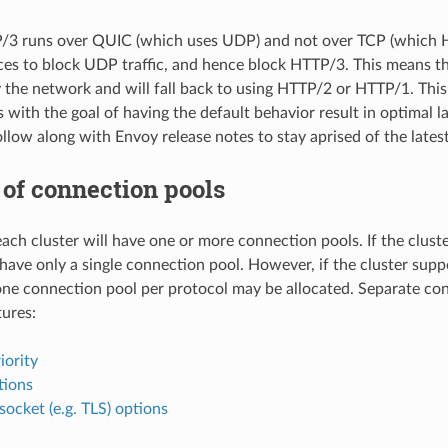
P/3 runs over QUIC (which uses UDP) and not over TCP (which 
ces to block UDP traffic, and hence block HTTP/3. This means 
 the network and will fall back to using HTTP/2 or HTTP/1. This
with the goal of having the default behavior result in optimal l
ollow along with Envoy release notes to stay aprised of the lates
of connection pools
ach cluster will have one or more connection pools. If the cluste
have only a single connection pool. However, if the cluster suppo
ne connection pool per protocol may be allocated. Separate conn
tures:
iority
tions
socket (e.g. TLS) options