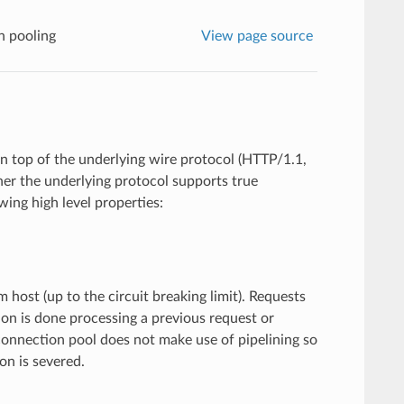
n pooling
View page source
on top of the underlying wire protocol (HTTP/1.1,
her the underlying protocol supports true
wing high level properties:
ost (up to the circuit breaking limit). Requests
on is done processing a previous request or
connection pool does not make use of pipelining so
on is severed.