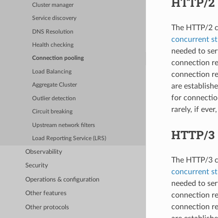
HTTP/2
Cluster manager
Service discovery
The HTTP/2 co
DNS Resolution
concurrent s
Health checking
needed to ser
Connection pooling
connection r
Load Balancing
connection re
are establish
Aggregate Cluster
for connectio
Outlier detection
rarely, if ever
Circuit breaking
Upstream network filters
HTTP/3
Load Reporting Service (LRS)
Observability
The HTTP/3 co
Security
concurrent s
Operations & configuration
needed to ser
Other features
connection r
connection re
Other protocols