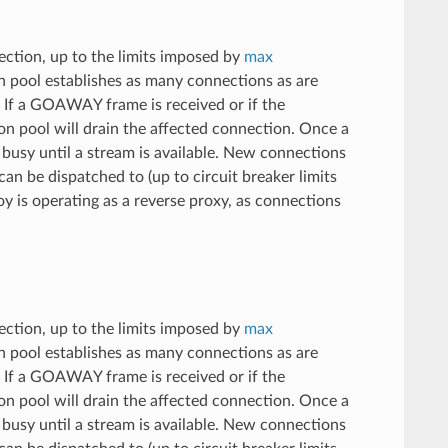
ection, up to the limits imposed by
max
 pool establishes as many connections as are
n. If a GOAWAY frame is received or if the
on pool will drain the affected connection. Once a
s busy until a stream is available. New connections
an be dispatched to (up to circuit breaker limits
 is operating as a reverse proxy, as connections
ection, up to the limits imposed by
max
 pool establishes as many connections as are
n. If a GOAWAY frame is received or if the
on pool will drain the affected connection. Once a
s busy until a stream is available. New connections