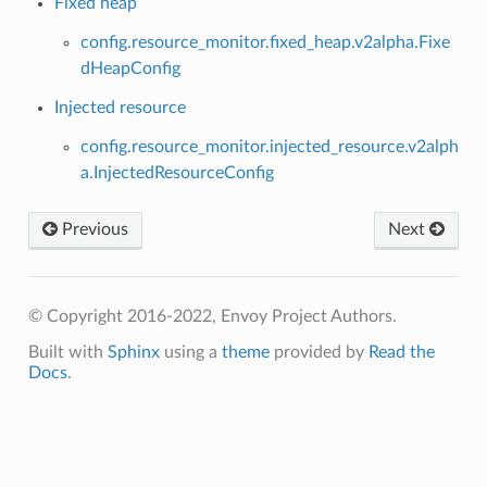
Fixed heap
config.resource_monitor.fixed_heap.v2alpha.Fixe
dHeapConfig
Injected resource
config.resource_monitor.injected_resource.v2alph
a.InjectedResourceConfig
Previous
Next
© Copyright 2016-2022, Envoy Project Authors.
Built with
Sphinx
using a
theme
provided by
Read the
Docs
.