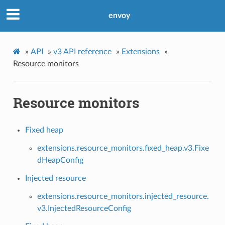
envoy
»
API
»
v3 API reference
»
Extensions
»
Resource monitors
Resource monitors
Fixed heap
extensions.resource_monitors.fixed_heap.v3.Fixe
dHeapConfig
Injected resource
extensions.resource_monitors.injected_resource.
v3.InjectedResourceConfig