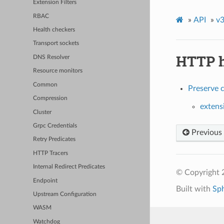
Extension Filters
RBAC
»
API
»
v3
Health checkers
Transport sockets
HTTP h
DNS Resolver
Resource monitors
Common
Preserve 
Compression
extens
Cluster
Grpc Credentials
Previous
Retry Predicates
HTTP Tracers
Internal Redirect Predicates
© Copyright 
Endpoint
Built with
Sp
Upstream Configuration
WASM
Watchdog