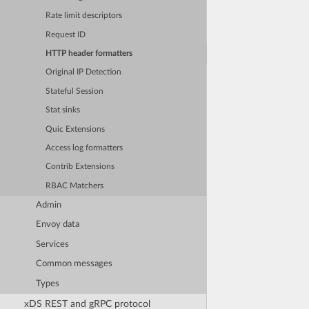
Rate limit descriptors
Request ID
HTTP header formatters
Original IP Detection
Stateful Session
Stat sinks
Quic Extensions
Access log formatters
Contrib Extensions
RBAC Matchers
Admin
Envoy data
Services
Common messages
Types
xDS REST and gRPC protocol