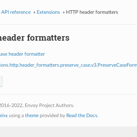
 API reference
»
Extensions
»
HTTP header formatters
eader formatters
case header formatter
ions.http.header_formatters.preserve_case.v3.PreserveCaseForm
2016-2022, Envoy Project Authors.
hinx
using a
theme
provided by
Read the Docs
.