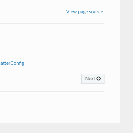
View page source
atterConfig
Next