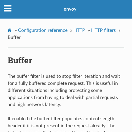
envoy
»
Configuration reference
»
HTTP
»
HTTP filters
»
Buffer
Buffer
The buffer filter is used to stop filter iteration and wait
for a fully buffered complete request. This is useful in
different situations including protecting some
applications from having to deal with partial requests
and high network latency.
If enabled the buffer filter populates content-length
header if it is not present in the request already. The