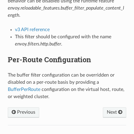
behavior can be disabled using the runtime feature
envoy.reloadable_features.buffer_filter_populate_content_l
ength
.
v3 API reference
This filter should be configured with the name
envoy.filters.http.buffer
.
Per-Route Configuration
The buffer filter configuration can be overridden or
disabled on a per-route basis by providing a
BufferPerRoute
configuration on the virtual host, route,
or weighted cluster.
Previous
Next