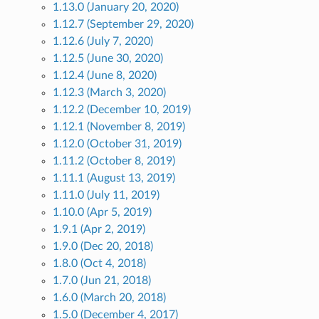
1.13.0 (January 20, 2020)
1.12.7 (September 29, 2020)
1.12.6 (July 7, 2020)
1.12.5 (June 30, 2020)
1.12.4 (June 8, 2020)
1.12.3 (March 3, 2020)
1.12.2 (December 10, 2019)
1.12.1 (November 8, 2019)
1.12.0 (October 31, 2019)
1.11.2 (October 8, 2019)
1.11.1 (August 13, 2019)
1.11.0 (July 11, 2019)
1.10.0 (Apr 5, 2019)
1.9.1 (Apr 2, 2019)
1.9.0 (Dec 20, 2018)
1.8.0 (Oct 4, 2018)
1.7.0 (Jun 21, 2018)
1.6.0 (March 20, 2018)
1.5.0 (December 4, 2017)