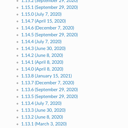
1.15.2 (September 29, 2020)
1.15.1 (September 29, 2020)
1.15.0 (July 7, 2020)
1.14.7 (April 15, 2020)
1.14.6 (December 7, 2020)
1.14.5 (September 29, 2020)
1.14.4 (July 7, 2020)
1.14.3 (June 30, 2020)
1.14.2 (June 8, 2020)
1.14.1 (April 8, 2020)
1.14.0 (April 8, 2020)
1.13.8 (January 15, 2021)
1.13.7 (December 7, 2020)
1.13.6 (September 29, 2020)
1.13.5 (September 29, 2020)
1.13.4 (July 7, 2020)
1.13.3 (June 30, 2020)
1.13.2 (June 8, 2020)
1.13.1 (March 3, 2020)