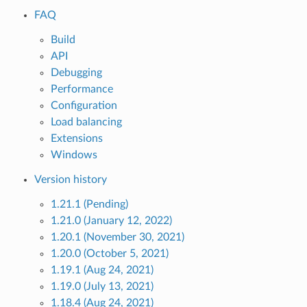
FAQ
Build
API
Debugging
Performance
Configuration
Load balancing
Extensions
Windows
Version history
1.21.1 (Pending)
1.21.0 (January 12, 2022)
1.20.1 (November 30, 2021)
1.20.0 (October 5, 2021)
1.19.1 (Aug 24, 2021)
1.19.0 (July 13, 2021)
1.18.4 (Aug 24, 2021)