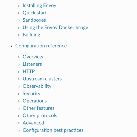
Installing Envoy
Quick start
Sandboxes
Using the Envoy Docker Image
Building
Configuration reference
Overview
Listeners
HTTP
Upstream clusters
Observability
Security
Operations
Other features
Other protocols
Advanced
Configuration best practices