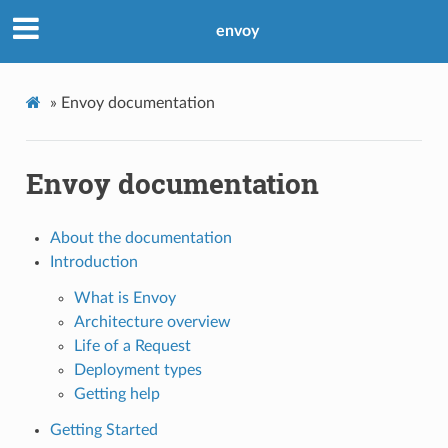
envoy
»
Envoy documentation
Envoy documentation
About the documentation
Introduction
What is Envoy
Architecture overview
Life of a Request
Deployment types
Getting help
Getting Started