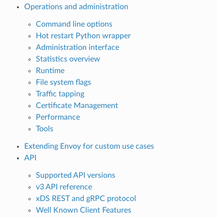
Operations and administration
Command line options
Hot restart Python wrapper
Administration interface
Statistics overview
Runtime
File system flags
Traffic tapping
Certificate Management
Performance
Tools
Extending Envoy for custom use cases
API
Supported API versions
v3 API reference
xDS REST and gRPC protocol
Well Known Client Features