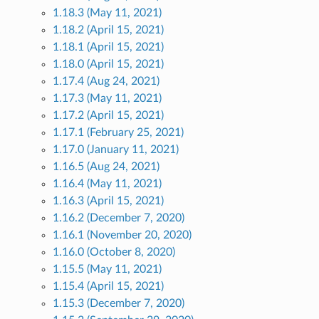
1.18.3 (May 11, 2021)
1.18.2 (April 15, 2021)
1.18.1 (April 15, 2021)
1.18.0 (April 15, 2021)
1.17.4 (Aug 24, 2021)
1.17.3 (May 11, 2021)
1.17.2 (April 15, 2021)
1.17.1 (February 25, 2021)
1.17.0 (January 11, 2021)
1.16.5 (Aug 24, 2021)
1.16.4 (May 11, 2021)
1.16.3 (April 15, 2021)
1.16.2 (December 7, 2020)
1.16.1 (November 20, 2020)
1.16.0 (October 8, 2020)
1.15.5 (May 11, 2021)
1.15.4 (April 15, 2021)
1.15.3 (December 7, 2020)