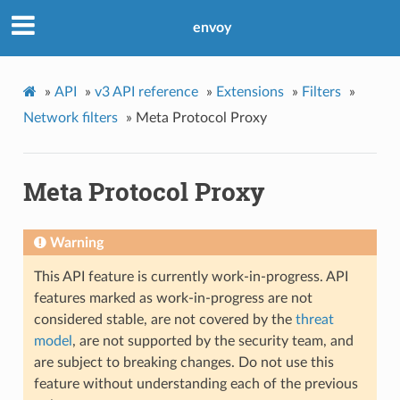
envoy
»
API
»
v3 API reference
»
Extensions
»
Filters
»
Network filters
»
Meta Protocol Proxy
Meta Protocol Proxy
Warning
This API feature is currently work-in-progress. API
features marked as work-in-progress are not
considered stable, are not covered by the
threat
model
, are not supported by the security team, and
are subject to breaking changes. Do not use this
feature without understanding each of the previous