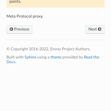
points.
Meta Protocol proxy.
Previous
Next
© Copyright 2016-2022, Envoy Project Authors.
Built with
Sphinx
using a
theme
provided by
Read the
Docs
.