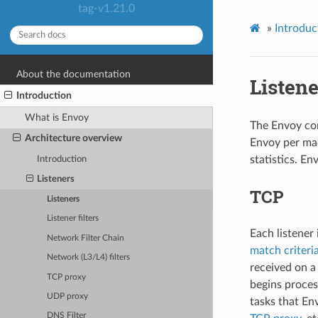
tag-v1.21.0
»
Introduc
About the documentation
Listene
Introduction
What is Envoy
The Envoy con
Architecture overview
Envoy per mac
statistics. E
Introduction
Listeners
TCP
Listeners
Listener filters
Each listener
Network Filter Chain
match criteri
Network (L3/L4) filters
received on a 
TCP proxy
begins proces
UDP proxy
tasks that Env
DNS Filter