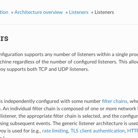
tion
»
Architecture overview
»
Listeners
»
Listeners
rs
figuration supports any number of listeners within a single pr
hine regardless of the number of configured listeners. This allow
nvoy supports both TCP and UDP listeners.
 is independently configured with some number
filter chains
, whe
a
. An individual filter chain is composed of one or more network 
listener, the appropriate filter chain is selected, and the configu
sing subsequent events. The generic listener architecture is used
oy is used for (e.g.,
rate limiting
,
TLS client authentication
,
HTTP