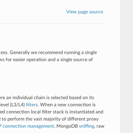
View page source
ocess. Generally we recommend running a single
s for easier operation and a single source of
re an individual chain is selected based on its
level (L3/L4)
filters
. When a new connection is
red connection local filter stack is instantiated and
 to perform the vast majority of different proxy
 connection management
, MongoDB
sniffing
, raw