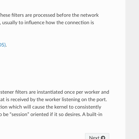
These filters are processed before the network
, usually to influence how the connection is
DS)
.
istener filters are instantiated once per worker and
at is received by the worker listening on the port.
on which will cause the kernel to consistently
e “session” oriented if it so desires. A built-in
Next