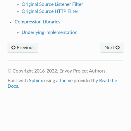
Original Source Listener Filter
Original Source HTTP Filter
Compression Libraries
Underlying implementation
Previous
Next
© Copyright 2016-2022, Envoy Project Authors.
Built with
Sphinx
using a
theme
provided by
Read the
Docs
.