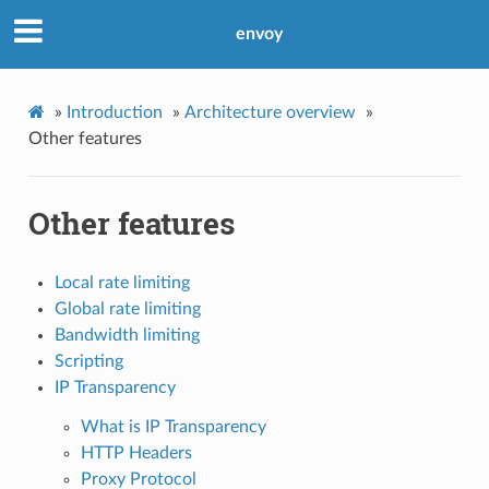
envoy
»
Introduction
»
Architecture overview
»
Other features
Other features
Local rate limiting
Global rate limiting
Bandwidth limiting
Scripting
IP Transparency
What is IP Transparency
HTTP Headers
Proxy Protocol