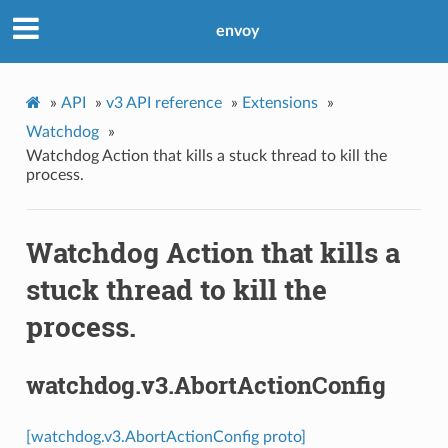
envoy
»
API
»
v3 API reference
»
Extensions
»
Watchdog
»
Watchdog Action that kills a stuck thread to kill the
process.
Watchdog Action that kills a
stuck thread to kill the
process.
watchdog.v3.AbortActionConfig
[watchdog.v3.AbortActionConfig proto]