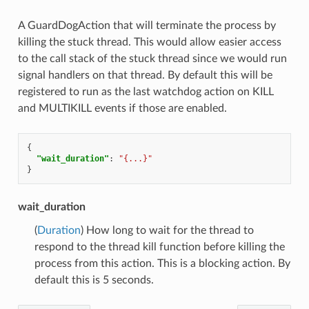
A GuardDogAction that will terminate the process by
killing the stuck thread. This would allow easier access
to the call stack of the stuck thread since we would run
signal handlers on that thread. By default this will be
registered to run as the last watchdog action on KILL
and MULTIKILL events if those are enabled.
{
"wait_duration"
:
"{...}"
}
wait_duration
(
Duration
) How long to wait for the thread to
respond to the thread kill function before killing the
process from this action. This is a blocking action. By
default this is 5 seconds.