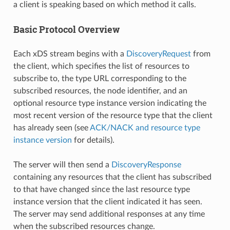
a client is speaking based on which method it calls.
Basic Protocol Overview
Each xDS stream begins with a
DiscoveryRequest
from
the client, which specifies the list of resources to
subscribe to, the type URL corresponding to the
subscribed resources, the node identifier, and an
optional resource type instance version indicating the
most recent version of the resource type that the client
has already seen (see
ACK/NACK and resource type
instance version
for details).
The server will then send a
DiscoveryResponse
containing any resources that the client has subscribed
to that have changed since the last resource type
instance version that the client indicated it has seen.
The server may send additional responses at any time
when the subscribed resources change.