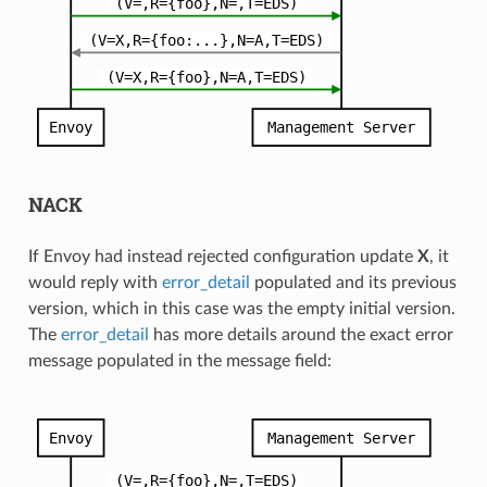
NACK
If Envoy had instead rejected configuration update
X
, it
would reply with
error_detail
populated and its previous
version, which in this case was the empty initial version.
The
error_detail
has more details around the exact error
message populated in the message field: