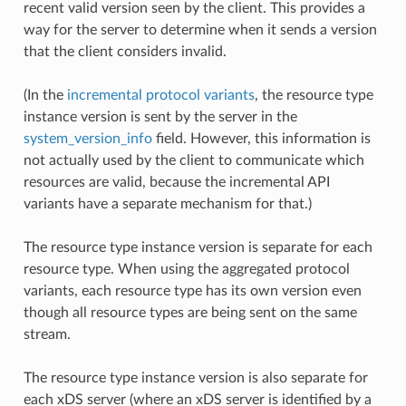
recent valid version seen by the client. This provides a
way for the server to determine when it sends a version
that the client considers invalid.
(In the
incremental protocol variants
, the resource type
instance version is sent by the server in the
system_version_info
field. However, this information is
not actually used by the client to communicate which
resources are valid, because the incremental API
variants have a separate mechanism for that.)
The resource type instance version is separate for each
resource type. When using the aggregated protocol
variants, each resource type has its own version even
though all resource types are being sent on the same
stream.
The resource type instance version is also separate for
each xDS server (where an xDS server is identified by a