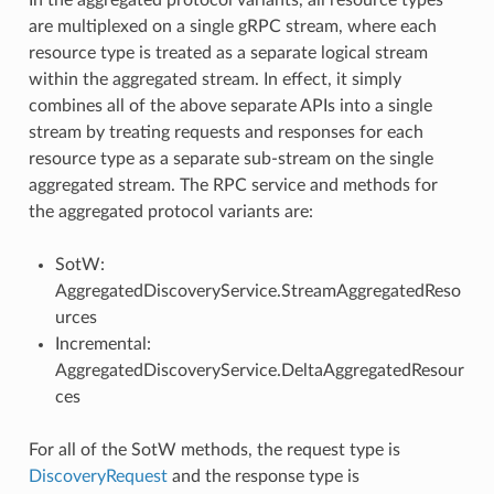
are multiplexed on a single gRPC stream, where each
resource type is treated as a separate logical stream
within the aggregated stream. In effect, it simply
combines all of the above separate APIs into a single
stream by treating requests and responses for each
resource type as a separate sub-stream on the single
aggregated stream. The RPC service and methods for
the aggregated protocol variants are:
SotW:
AggregatedDiscoveryService.StreamAggregatedReso
urces
Incremental:
AggregatedDiscoveryService.DeltaAggregatedResour
ces
For all of the SotW methods, the request type is
DiscoveryRequest
and the response type is