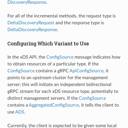
DiscoveryResponse
.
For all of the incremental methods, the request type is
DeltaDiscoveryRequest
and the response type is
DeltaDiscoveryResponse
.
Configuring Which Variant to Use
In the xDS API, the
ConfigSource
message indicates how
to obtain resources of a particular type. If the
ConfigSource
contains a gRPC
ApiConfigSource
, it
points to an upstream cluster for the management
server; this will initiate an independent bidirectional
gRPC stream for each xDS resource type, potentially to
distinct management servers. If the
ConfigSource
contains a
AggregatedConfigSource
, it tells the client to
use
ADS
.
Currently, the client is expected to be given some local