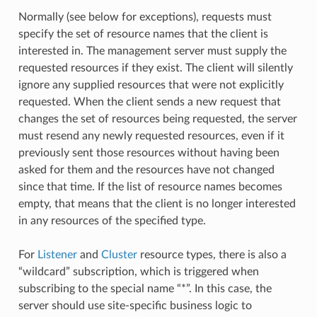
Normally (see below for exceptions), requests must
specify the set of resource names that the client is
interested in. The management server must supply the
requested resources if they exist. The client will silently
ignore any supplied resources that were not explicitly
requested. When the client sends a new request that
changes the set of resources being requested, the server
must resend any newly requested resources, even if it
previously sent those resources without having been
asked for them and the resources have not changed
since that time. If the list of resource names becomes
empty, that means that the client is no longer interested
in any resources of the specified type.
For
Listener
and
Cluster
resource types, there is also a
“wildcard” subscription, which is triggered when
subscribing to the special name “*”. In this case, the
server should use site-specific business logic to