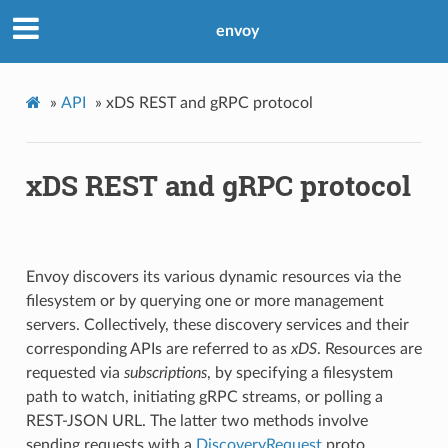
envoy
»
API
»
xDS REST and gRPC protocol
xDS REST and gRPC protocol
Envoy discovers its various dynamic resources via the
filesystem or by querying one or more management
servers. Collectively, these discovery services and their
corresponding APIs are referred to as
xDS
. Resources are
requested via
subscriptions
, by specifying a filesystem
path to watch, initiating gRPC streams, or polling a
REST-JSON URL. The latter two methods involve
sending requests with a
DiscoveryRequest
proto