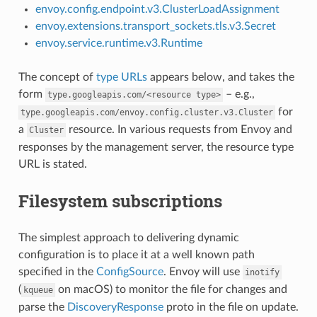
envoy.config.endpoint.v3.ClusterLoadAssignment
envoy.extensions.transport_sockets.tls.v3.Secret
envoy.service.runtime.v3.Runtime
The concept of
type URLs
appears below, and takes the
form
– e.g.,
type.googleapis.com/<resource
type>
for
type.googleapis.com/envoy.config.cluster.v3.Cluster
a
resource. In various requests from Envoy and
Cluster
responses by the management server, the resource type
URL is stated.
Filesystem subscriptions
The simplest approach to delivering dynamic
configuration is to place it at a well known path
specified in the
ConfigSource
. Envoy will use
inotify
(
on macOS) to monitor the file for changes and
kqueue
parse the
DiscoveryResponse
proto in the file on update.