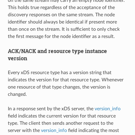
on the same stream may carry an empty node identifier.
This holds true regardless of the acceptance of the
discovery responses on the same stream. The node
identifier should always be identical if present more
than once on the stream. It is sufficient to only check
the first message for the node identifier as a result.
ACK/NACK and resource type instance
version
Every xDS resource type has a version string that
indicates the version for that resource type. Whenever
one resource of that type changes, the version is
changed.
In a response sent by the xDS server, the
version_info
field indicates the current version for that resource
type. The client then sends another request to the
server with the
version_info
field indicating the most