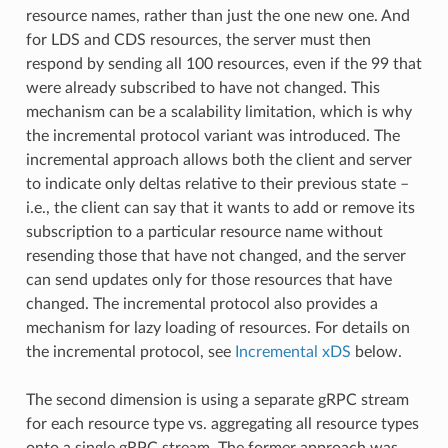
resource names, rather than just the one new one. And
for LDS and CDS resources, the server must then
respond by sending all 100 resources, even if the 99 that
were already subscribed to have not changed. This
mechanism can be a scalability limitation, which is why
the incremental protocol variant was introduced. The
incremental approach allows both the client and server
to indicate only deltas relative to their previous state –
i.e., the client can say that it wants to add or remove its
subscription to a particular resource name without
resending those that have not changed, and the server
can send updates only for those resources that have
changed. The incremental protocol also provides a
mechanism for lazy loading of resources. For details on
the incremental protocol, see
Incremental xDS
below.
The second dimension is using a separate gRPC stream
for each resource type vs. aggregating all resource types
onto a single gRPC stream. The former approach was