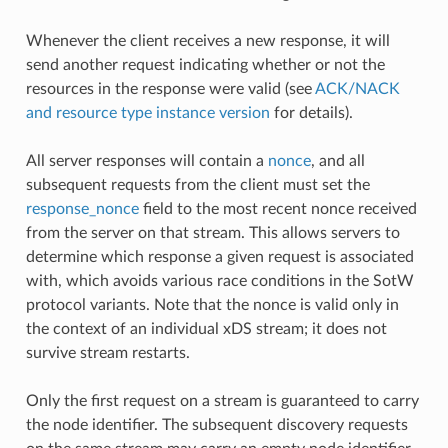
Whenever the client receives a new response, it will
send another request indicating whether or not the
resources in the response were valid (see
ACK/NACK
and resource type instance version
for details).
All server responses will contain a
nonce
, and all
subsequent requests from the client must set the
response_nonce
field to the most recent nonce received
from the server on that stream. This allows servers to
determine which response a given request is associated
with, which avoids various race conditions in the SotW
protocol variants. Note that the nonce is valid only in
the context of an individual xDS stream; it does not
survive stream restarts.
Only the first request on a stream is guaranteed to carry
the node identifier. The subsequent discovery requests