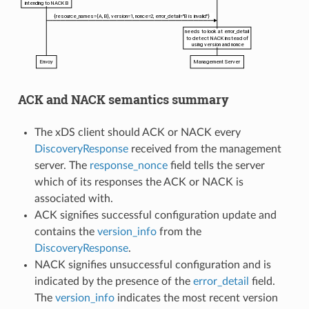
ACK and NACK semantics summary
The xDS client should ACK or NACK every
DiscoveryResponse
received from the management
server. The
response_nonce
field tells the server
which of its responses the ACK or NACK is
associated with.
ACK signifies successful configuration update and
contains the
version_info
from the
DiscoveryResponse
.
NACK signifies unsuccessful configuration and is
indicated by the presence of the
error_detail
field.
The
version_info
indicates the most recent version