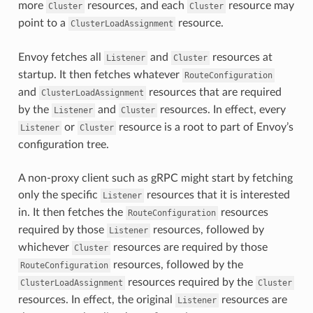
more
resources, and each
resource may
Cluster
Cluster
point to a
resource.
ClusterLoadAssignment
Envoy fetches all
and
resources at
Listener
Cluster
startup. It then fetches whatever
RouteConfiguration
and
resources that are required
ClusterLoadAssignment
by the
and
resources. In effect, every
Listener
Cluster
or
resource is a root to part of Envoy’s
Listener
Cluster
configuration tree.
A non-proxy client such as gRPC might start by fetching
only the specific
resources that it is interested
Listener
in. It then fetches the
resources
RouteConfiguration
required by those
resources, followed by
Listener
whichever
resources are required by those
Cluster
resources, followed by the
RouteConfiguration
resources required by the
ClusterLoadAssignment
Cluster
resources. In effect, the original
resources are
Listener