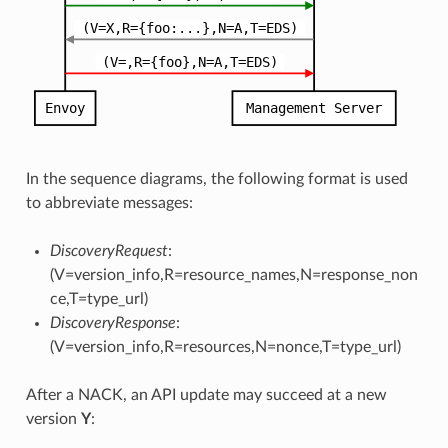
In the sequence diagrams, the following format is used
to abbreviate messages:
DiscoveryRequest
:
(V=version_info,R=resource_names,N=response_non
ce,T=type_url)
DiscoveryResponse
:
(V=version_info,R=resources,N=nonce,T=type_url)
After a NACK, an API update may succeed at a new
version
Y
: