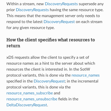
Within a stream, new
DiscoveryRequests
supersede any
prior
DiscoveryRequests
having the same resource type.
This means that the management server only needs to
respond to the latest
DiscoveryRequest
on each stream
for any given resource type.
How the client specifies what resources to
return
xDS requests allow the client to specify a set of
resource names as a hint to the server about which
resources the client is interested in. In the SotW
protocol variants, this is done via the
resource_names
specified in the
DiscoveryRequest
; in the incremental
protocol variants, this is done via the
resource_names_subscribe
and
resource_names_unsubscribe
fields in the
DeltaDiscoveryRequest
.