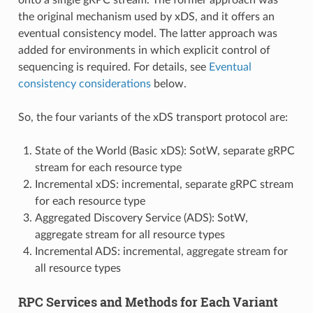
the original mechanism used by xDS, and it offers an
eventual consistency model. The latter approach was
added for environments in which explicit control of
sequencing is required. For details, see
Eventual
consistency considerations
below.
So, the four variants of the xDS transport protocol are:
State of the World (Basic xDS): SotW, separate gRPC
stream for each resource type
Incremental xDS: incremental, separate gRPC stream
for each resource type
Aggregated Discovery Service (ADS): SotW,
aggregate stream for all resource types
Incremental ADS: incremental, aggregate stream for
all resource types
RPC Services and Methods for Each Variant