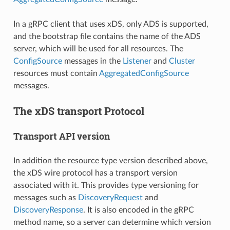
In a gRPC client that uses xDS, only ADS is supported,
and the bootstrap file contains the name of the ADS
server, which will be used for all resources. The
ConfigSource
messages in the
Listener
and
Cluster
resources must contain
AggregatedConfigSource
messages.
The xDS transport Protocol
Transport API version
In addition the resource type version described above,
the xDS wire protocol has a transport version
associated with it. This provides type versioning for
messages such as
DiscoveryRequest
and
DiscoveryResponse
. It is also encoded in the gRPC
method name, so a server can determine which version