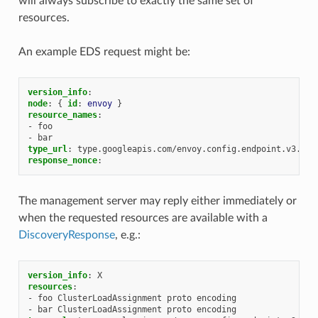
will always subscribe to exactly the same set of
resources.
An example EDS request might be:
version_info
:
node
:
{
 id
:
envoy
}
resource_names
:
-
foo
-
bar
type_url
:
type.googleapis.com/envoy.config.endpoint.v3.Clu
response_nonce
:
The management server may reply either immediately or
when the requested resources are available with a
DiscoveryResponse
, e.g.:
version_info
:
X
resources
:
-
foo ClusterLoadAssignment proto encoding
-
bar ClusterLoadAssignment proto encoding