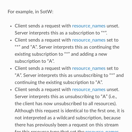
For example, in SotW:
Client sends a request with
resource_names
unset.
Server interprets this as a subscription to “*”.
Client sends a request with
resource_names
set to
“*” and “A”. Server interprets this as continuing the
existing subscription to “*” and adding a new
subscription to “A”.
Client sends a request with
resource_names
set to
“A”. Server interprets this as unsubscribing to “*” and
continuing the existing subscription to “A”.
Client sends a request with
resource_names
unset.
Server interprets this as unsubscribing to “A” (i.e.,
the client has now unsubscribed to all resources).
Although this request is identical to the first one, it is
not interpreted as a wildcard subscription, because
there has previously been a request on this stream
for this resource type that set the
resource_names