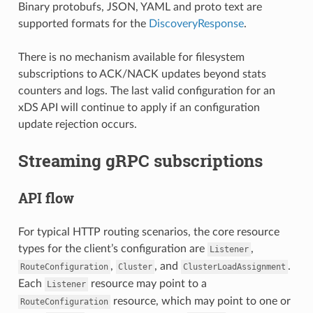
Binary protobufs, JSON, YAML and proto text are
supported formats for the
DiscoveryResponse
.
There is no mechanism available for filesystem
subscriptions to ACK/NACK updates beyond stats
counters and logs. The last valid configuration for an
xDS API will continue to apply if an configuration
update rejection occurs.
Streaming gRPC subscriptions
API flow
For typical HTTP routing scenarios, the core resource
types for the client’s configuration are
,
Listener
,
, and
.
RouteConfiguration
Cluster
ClusterLoadAssignment
Each
resource may point to a
Listener
resource, which may point to one or
RouteConfiguration