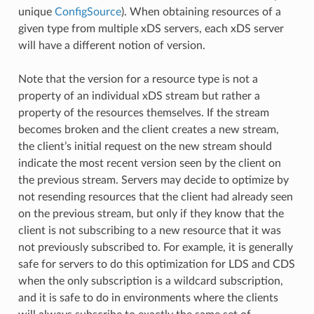
unique
ConfigSource
). When obtaining resources of a
given type from multiple xDS servers, each xDS server
will have a different notion of version.
Note that the version for a resource type is not a
property of an individual xDS stream but rather a
property of the resources themselves. If the stream
becomes broken and the client creates a new stream,
the client’s initial request on the new stream should
indicate the most recent version seen by the client on
the previous stream. Servers may decide to optimize by
not resending resources that the client had already seen
on the previous stream, but only if they know that the
client is not subscribing to a new resource that it was
not previously subscribed to. For example, it is generally
safe for servers to do this optimization for LDS and CDS
when the only subscription is a wildcard subscription,
and it is safe to do in environments where the clients