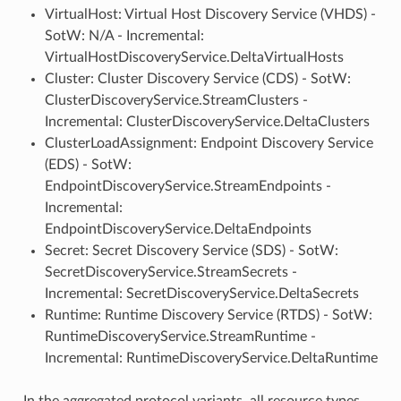
VirtualHost: Virtual Host Discovery Service (VHDS) -
SotW: N/A - Incremental:
VirtualHostDiscoveryService.DeltaVirtualHosts
Cluster: Cluster Discovery Service (CDS) - SotW:
ClusterDiscoveryService.StreamClusters -
Incremental: ClusterDiscoveryService.DeltaClusters
ClusterLoadAssignment: Endpoint Discovery Service
(EDS) - SotW:
EndpointDiscoveryService.StreamEndpoints -
Incremental:
EndpointDiscoveryService.DeltaEndpoints
Secret: Secret Discovery Service (SDS) - SotW:
SecretDiscoveryService.StreamSecrets -
Incremental: SecretDiscoveryService.DeltaSecrets
Runtime: Runtime Discovery Service (RTDS) - SotW:
RuntimeDiscoveryService.StreamRuntime -
Incremental: RuntimeDiscoveryService.DeltaRuntime
In the aggregated protocol variants, all resource types