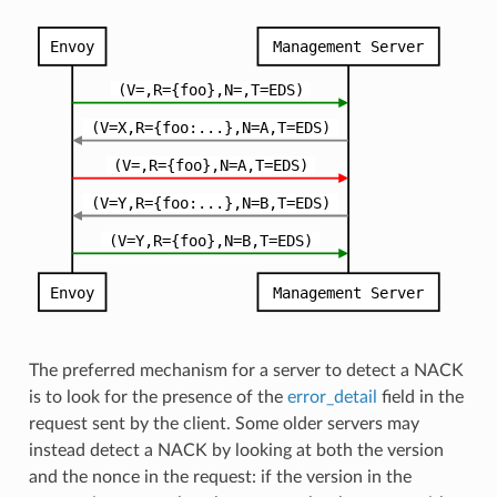
The preferred mechanism for a server to detect a NACK
is to look for the presence of the
error_detail
field in the
request sent by the client. Some older servers may
instead detect a NACK by looking at both the version
and the nonce in the request: if the version in the