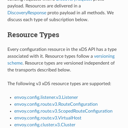
payload. Resources are delivered in a
DiscoveryResponse
proto payload in all methods. We
discuss each type of subscription below.
Resource Types
Every configuration resource in the xDS API has a type
associated with it. Resource types follow a
versioning
scheme
. Resource types are versioned independent of
the transports described below.
The following v3 xDS resource types are supported:
envoy.config.listener.v3.Listener
envoy.config.route.v3.RouteConfiguration
envoy.config.route.v3.ScopedRouteConfiguration
envoy.config.route.v3.VirtualHost
envoy.config.cluster.v3.Cluster