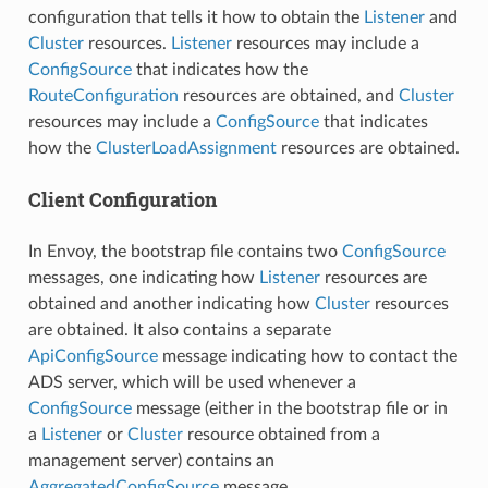
configuration that tells it how to obtain the
Listener
and
Cluster
resources.
Listener
resources may include a
ConfigSource
that indicates how the
RouteConfiguration
resources are obtained, and
Cluster
resources may include a
ConfigSource
that indicates
how the
ClusterLoadAssignment
resources are obtained.
Client Configuration
In Envoy, the bootstrap file contains two
ConfigSource
messages, one indicating how
Listener
resources are
obtained and another indicating how
Cluster
resources
are obtained. It also contains a separate
ApiConfigSource
message indicating how to contact the
ADS server, which will be used whenever a
ConfigSource
message (either in the bootstrap file or in
a
Listener
or
Cluster
resource obtained from a
management server) contains an
AggregatedConfigSource
message.