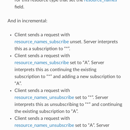
field.
And in incremental:
Client sends a request with
resource_names_subscribe
unset. Server interprets
this as a subscription to “*”.
Client sends a request with
resource_names_subscribe
set to “A”. Server
interprets this as continuing the existing
subscription to “*” and adding a new subscription to
“A”.
Client sends a request with
resource_names_unsubscribe
set to “*”. Server
interprets this as unsubscribing to “*” and continuing
the existing subscription to “A”.
Client sends a request with
resource_names_unsubscribe
set to “A”. Server