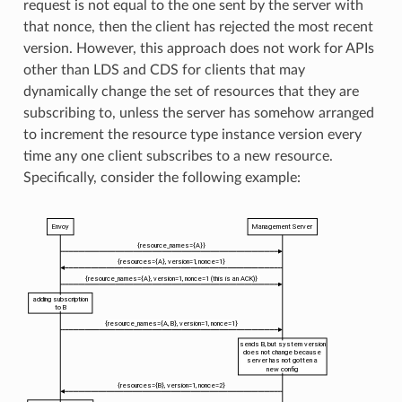
request is not equal to the one sent by the server with
that nonce, then the client has rejected the most recent
version. However, this approach does not work for APIs
other than LDS and CDS for clients that may
dynamically change the set of resources that they are
subscribing to, unless the server has somehow arranged
to increment the resource type instance version every
time any one client subscribes to a new resource.
Specifically, consider the following example: