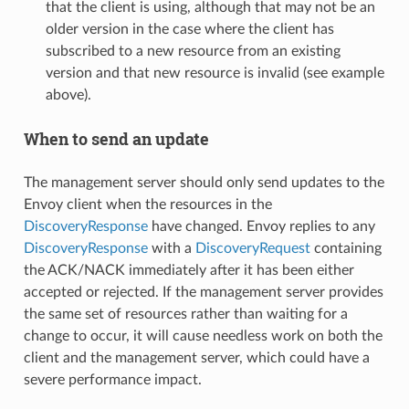
that the client is using, although that may not be an
older version in the case where the client has
subscribed to a new resource from an existing
version and that new resource is invalid (see example
above).
When to send an update
The management server should only send updates to the
Envoy client when the resources in the
DiscoveryResponse
have changed. Envoy replies to any
DiscoveryResponse
with a
DiscoveryRequest
containing
the ACK/NACK immediately after it has been either
accepted or rejected. If the management server provides
the same set of resources rather than waiting for a
change to occur, it will cause needless work on both the
client and the management server, which could have a
severe performance impact.