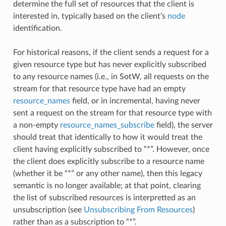
determine the full set of resources that the client is
interested in, typically based on the client’s
node
identification.
For historical reasons, if the client sends a request for a
given resource type but has never explicitly subscribed
to any resource names (i.e., in SotW, all requests on the
stream for that resource type have had an empty
resource_names
field, or in incremental, having never
sent a request on the stream for that resource type with
a non-empty
resource_names_subscribe
field), the server
should treat that identically to how it would treat the
client having explicitly subscribed to “*”. However, once
the client does explicitly subscribe to a resource name
(whether it be “*” or any other name), then this legacy
semantic is no longer available; at that point, clearing
the list of subscribed resources is interpretted as an
unsubscription (see
Unsubscribing From Resources
)
rather than as a subscription to “*”.