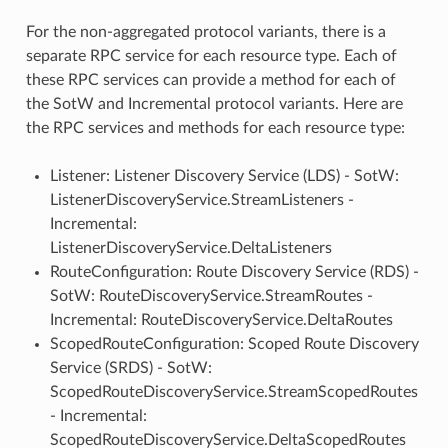
For the non-aggregated protocol variants, there is a
separate RPC service for each resource type. Each of
these RPC services can provide a method for each of
the SotW and Incremental protocol variants. Here are
the RPC services and methods for each resource type:
Listener: Listener Discovery Service (LDS) - SotW:
ListenerDiscoveryService.StreamListeners -
Incremental:
ListenerDiscoveryService.DeltaListeners
RouteConfiguration: Route Discovery Service (RDS) -
SotW: RouteDiscoveryService.StreamRoutes -
Incremental: RouteDiscoveryService.DeltaRoutes
ScopedRouteConfiguration: Scoped Route Discovery
Service (SRDS) - SotW:
ScopedRouteDiscoveryService.StreamScopedRoutes
- Incremental:
ScopedRouteDiscoveryService.DeltaScopedRoutes