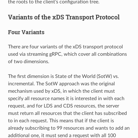
the roots to the client’s configuration tree.
Variants of the xDS Transport Protocol
Four Variants
There are four variants of the xDS transport protocol
used via streaming gRPC, which cover all combinations
of two dimensions.
The first dimension is State of the World (SotW) vs.
incremental. The SotW approach was the original
mechanism used by xDS, in which the client must
specify all resource names it is interested in with each
request, and for LDS and CDS resources, the server
must return all resources that the client has subscribed
to in each request. This means that if the client is
already subscribing to 99 resources and wants to add an
additional one, it must send a request with all 100