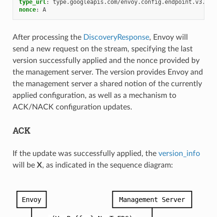
type_url
:
type.googleapis.com/envoy.config.endpoint.v3.Clu
nonce
:
A
After processing the
DiscoveryResponse
, Envoy will
send a new request on the stream, specifying the last
version successfully applied and the nonce provided by
the management server. The version provides Envoy and
the management server a shared notion of the currently
applied configuration, as well as a mechanism to
ACK/NACK configuration updates.
ACK
If the update was successfully applied, the
version_info
will be
X
, as indicated in the sequence diagram: