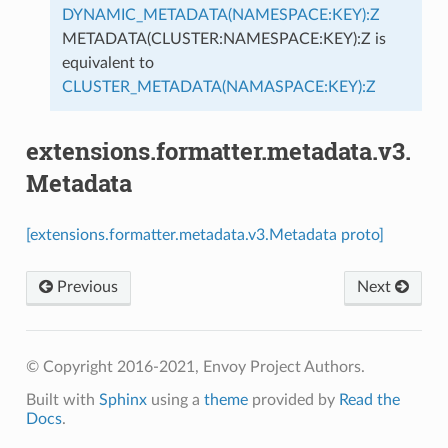
DYNAMIC_METADATA(NAMESPACE:KEY):Z
METADATA(CLUSTER:NAMESPACE:KEY):Z is
equivalent to
CLUSTER_METADATA(NAMASPACE:KEY):Z
extensions.formatter.metadata.v3.
Metadata
[extensions.formatter.metadata.v3.Metadata proto]
Previous
Next
© Copyright 2016-2021, Envoy Project Authors.
Built with
Sphinx
using a
theme
provided by
Read the
Docs
.