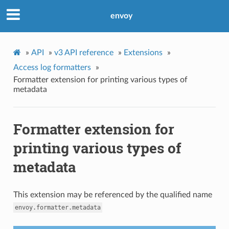
envoy
»
API
»
v3 API reference
»
Extensions
»
Access log formatters
»
Formatter extension for printing various types of
metadata
Formatter extension for
printing various types of
metadata
This extension may be referenced by the qualified name
envoy.formatter.metadata